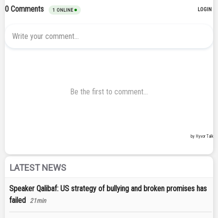
LATEST NEWS
Speaker Qalibaf: US strategy of bullying and broken promises has
failed
21min