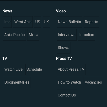
News
Video
Iran
West Asia
US
UK
News Bulletin
Reports
Asia-Pacific
Africa
Interviews
Infoclips
Shows
TV
Press TV
Watch Live
Schedule
About Press TV
Documentaries
How to Watch
Vacancies
Contact Us