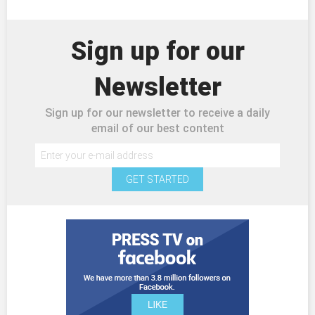
Sign up for our
Newsletter
Sign up for our newsletter to receive a daily
email of our best content
GET STARTED