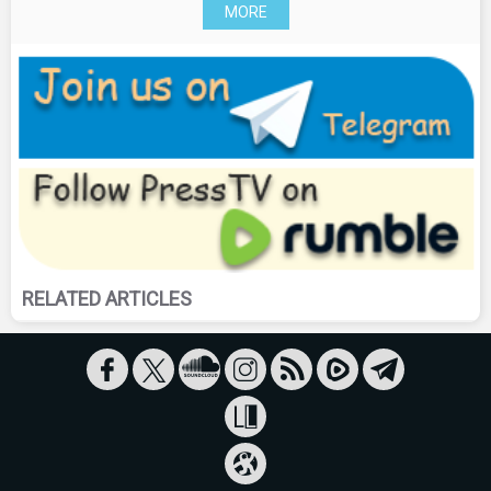
MORE
RELATED ARTICLES