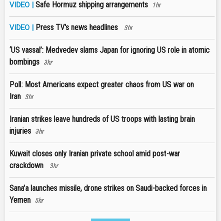
Safe Hormuz shipping arrangements
VIDEO |
1hr
Press TV's news headlines
VIDEO |
3hr
‘US vassal’: Medvedev slams Japan for ignoring US role in atomic
bombings
3hr
Poll: Most Americans expect greater chaos from US war on
Iran
3hr
Iranian strikes leave hundreds of US troops with lasting brain
injuries
3hr
Kuwait closes only Iranian private school amid post-war
crackdown
3hr
Sana’a launches missile, drone strikes on Saudi-backed forces in
Yemen
5hr