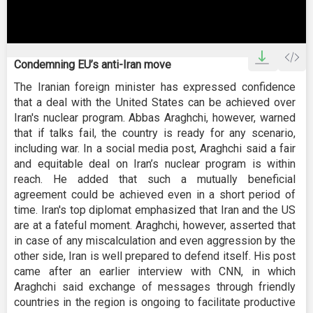
0
seconds
Condemning EU’s anti-Iran move
of
42
The Iranian foreign minister has expressed confidence
seconds
that a deal with the United States can be achieved over
Iran's nuclear program. Abbas Araghchi, however, warned
that if talks fail, the country is ready for any scenario,
including war. In a social media post, Araghchi said a fair
and equitable deal on Iran’s nuclear program is within
reach. He added that such a mutually beneficial
agreement could be achieved even in a short period of
time. Iran's top diplomat emphasized that Iran and the US
are at a fateful moment. Araghchi, however, asserted that
in case of any miscalculation and even aggression by the
other side, Iran is well prepared to defend itself. His post
came after an earlier interview with CNN, in which
Araghchi said exchange of messages through friendly
countries in the region is ongoing to facilitate productive