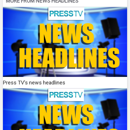
MORE FROM NEWS HEADLINES
Press TV's news headlines