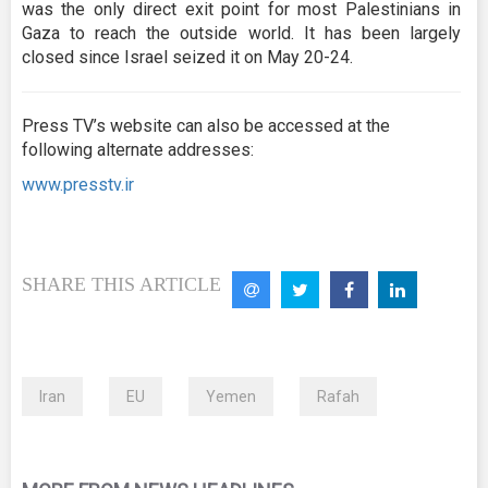
was the only direct exit point for most Palestinians in
Gaza to reach the outside world. It has been largely
closed since Israel seized it on May 20-24.
Press TV’s website can also be accessed at the
following alternate addresses:
www.presstv.ir
SHARE THIS ARTICLE
Iran
EU
Yemen
Rafah