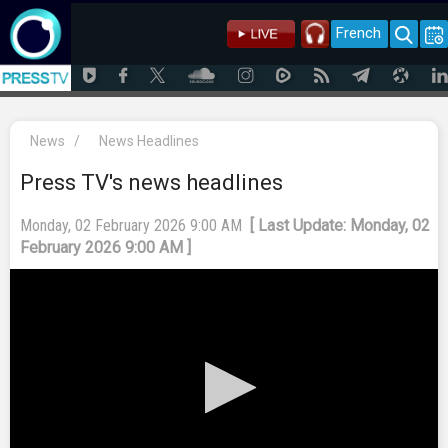
French
News
/
News Headlines
Press TV's news headlines
Monday, 02 February 2026 9:00 AM
[ Last Update: Monday, 02
February 2026 9:00 AM ]