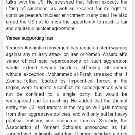
talks with the US. He stressed that Tehran expects the
lifting of sanctions, as well as respect for its right to
continue peaceful nuclear enrichment in any deal. He also
urged the US not to miss the opportunity to reach a fair
and equitable nuclear agreement.
Yemen supporting Iran
Yemen’s Ansarullah movement has issued a stern warning
against any military attack on Iran or Yemen. Ansarullah’s
senior official said repercussions of such aggression
would extend beyond borders, affecting all parties
without exception. Mohammed al-Farah stressed that if
Zionist follies, backed by hypocritical forces in the
region, were to ignite a conflict, its consequences would
not be confined to a single party, but would be
widespread and far-reaching. He added that the Zionist
entity, the US, and traitors in the region will gain nothing
from their aggressive policies, and will only suffer heavy
political, military, and economic losses. Similarly, the
Association of Yemeni Scholars announced its full
support and solidarity with Iran. It urged scholars across