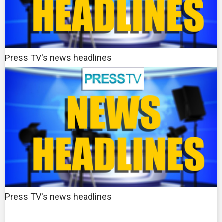
Press TV's news headlines
Press TV's news headlines