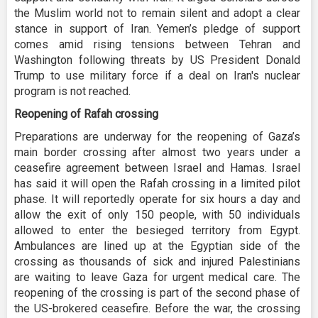
the Muslim world not to remain silent and adopt a clear
stance in support of Iran. Yemen’s pledge of support
comes amid rising tensions between Tehran and
Washington following threats by US President Donald
Trump to use military force if a deal on Iran's nuclear
program is not reached.
Reopening of Rafah crossing
Preparations are underway for the reopening of Gaza’s
main border crossing after almost two years under a
ceasefire agreement between Israel and Hamas. Israel
has said it will open the Rafah crossing in a limited pilot
phase. It will reportedly operate for six hours a day and
allow the exit of only 150 people, with 50 individuals
allowed to enter the besieged territory from Egypt.
Ambulances are lined up at the Egyptian side of the
crossing as thousands of sick and injured Palestinians
are waiting to leave Gaza for urgent medical care. The
reopening of the crossing is part of the second phase of
the US-brokered ceasefire. Before the war, the crossing