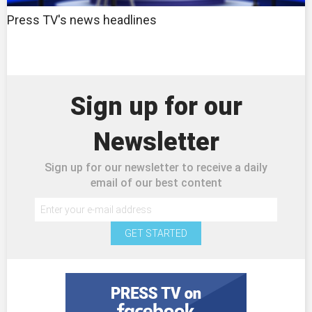
Press TV's news headlines
Sign up for our
Newsletter
Sign up for our newsletter to receive a daily
email of our best content
GET STARTED