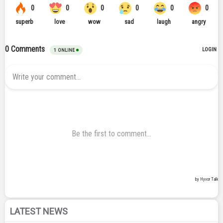
LATEST NEWS