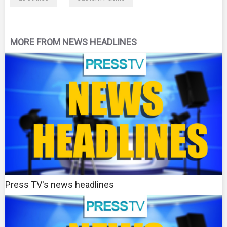
MORE FROM NEWS HEADLINES
Press TV's news headlines