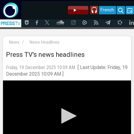
French
News
/
News Headlines
Press TV's news headlines
Friday, 19 December 2025 10:09 AM
[ Last Update: Friday, 19
December 2025 10:09 AM ]