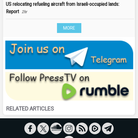
US relocating refueling aircraft from Israeli-occupied lands:
Report
2hr
MORE
RELATED ARTICLES