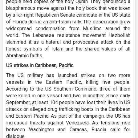
people held copies of the holy Quran. They denounced a
blasphemous move against the holy book that was taken
by a far-right Republican Senate candidate in the US state
of Florida during an anti-Islam rally. The desecration drew
widespread condemnation from Muslims around the
world. The Lebanese resistance movement Hezbollah
slammed it as a hateful and provocative attack on the
holiest symbols of Islam and the shared values of all
Abrahamic faiths.
US strikes in Caribbean, Pacific
The US military has launched strikes on two more
vessels in the Eastern Pacific, killing five people.
According to the US Southern Command, three of them
were killed in one vessel and two in another. Since early
September, at least 104 people have lost their lives in US
attacks on alleged drug trafficking boats in the Caribbean
and Eastern Pacific. As part of the campaign, the US has
increased threats against Venezuela. As tensions rise
between Washington and Caracas, Russia calls for
dialogue.