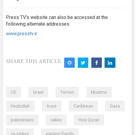
Press TV’s website can also be accessed at the
following alternate addresses:
www.presstv.ir
SHARE THIS ARTICLE
US
Israel
Yemen
Muslims
Hezbollah
truce
Caribbean
Gaza
palestinians
rallies
Holy Quran
us strikes
eastern Pacific