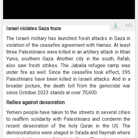
0
seconds
Israel violates Gaza truce
of
47
The Israeli military has launched fresh attacks in Gaza in
seconds
violation of the ceasefire agreement with Hamas. At least
three Palestinians were killed in an artillery attack in Khan
Yunis, southern Gaza. Another city in the south, Rafah,
also saw fresh strikes. The Jabalia refugee camp was
under fire as well. Since the ceasefire took effect, 395
Palestinians have been killed in Israeli attacks. And in a
broader picture, the death toll from the genocidal war
since October 2023 stands at over 70,600.
Rallies against desecration
Yemeni people have taken to the streets in several cities
to reaffirm solidarity with Palestinians and condemn the
recent desecration of the holy Quran in the US. The
demonstrations were staged in Sa’ada and Raymah where