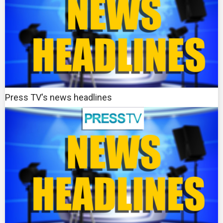
Press TV's news headlines