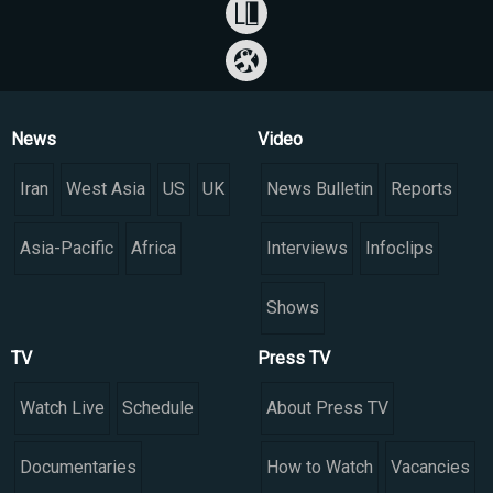
News
Video
Iran
West Asia
US
UK
News Bulletin
Reports
Asia-Pacific
Africa
Interviews
Infoclips
Shows
TV
Press TV
Watch Live
Schedule
About Press TV
Documentaries
How to Watch
Vacancies