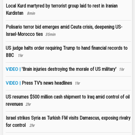
Local Kurd martyred by terrorist group laid to rest in Iranian
Kurdistan
8min
Polisario terror bid emerges amid Ceuta crisis, deepening US-
Israel-Morocco ties
35min
US judge halts order requiring Trump to hand financial records to
BBC
1hr
'Brain injuries destroying the morale of US military'
VIDEO |
1hr
Press TV's news headlines
VIDEO |
1hr
US resumes $500 million cash shipment to Iraq amid control of oil
revenues
2hr
Israel strikes Syria as Turkish FM visits Damascus, exposing rivalry
for control
2hr