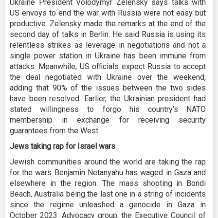
Ukraine President Volodymyr Zelensky says talks with
US envoys to end the war with Russia were not easy but
productive. Zelensky made the remarks at the end of the
second day of talks in Berlin. He said Russia is using its
relentless strikes as leverage in negotiations and not a
single power station in Ukraine has been immune from
attacks. Meanwhile, US officials expect Russia to accept
the deal negotiated with Ukraine over the weekend,
adding that 90% of the issues between the two sides
have been resolved. Earlier, the Ukrainian president had
stated willingness to forgo his country’s NATO
membership in exchange for receiving security
guarantees from the West.
Jews taking rap for Israel wars
Jewish communities around the world are taking the rap
for the wars Benjamin Netanyahu has waged in Gaza and
elsewhere in the region. The mass shooting in Bondi
Beach, Australia being the last one in a string of incidents
since the regime unleashed a genocide in Gaza in
October 2023. Advocacy group, the Executive Council of