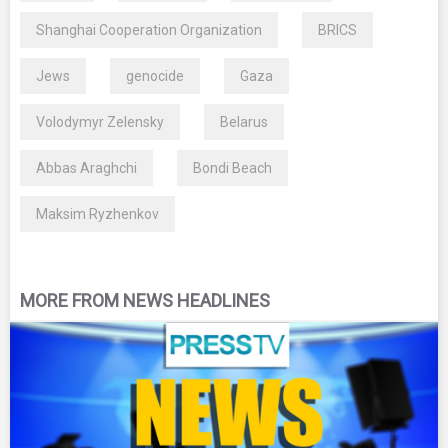
Shanghai Cooperation Organization
BRICS
Jews
genocide
Gaza
Volodymyr Zelensky
Belarus
Abbas Araghchi
Bondi Beach
Maksim Ryzhenkov
MORE FROM NEWS HEADLINES