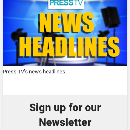
Press TV's news headlines
Sign up for our
Newsletter