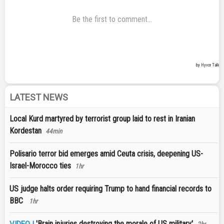
LATEST NEWS
Local Kurd martyred by terrorist group laid to rest in Iranian
Kordestan
44min
Polisario terror bid emerges amid Ceuta crisis, deepening US-
Israel-Morocco ties
1hr
US judge halts order requiring Trump to hand financial records to
BBC
1hr
'Brain injuries destroying the morale of US military'
VIDEO |