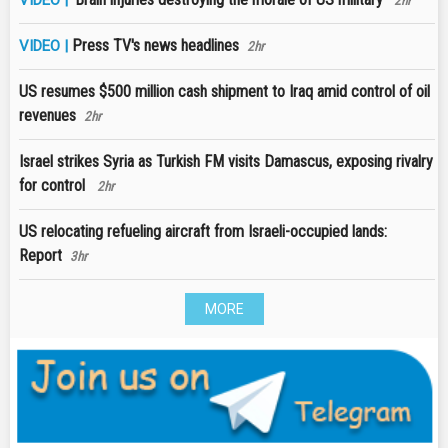
2hr
Press TV's news headlines
VIDEO |
2hr
US resumes $500 million cash shipment to Iraq amid control of oil
revenues
2hr
Israel strikes Syria as Turkish FM visits Damascus, exposing rivalry
for control
2hr
US relocating refueling aircraft from Israeli-occupied lands:
Report
3hr
MORE