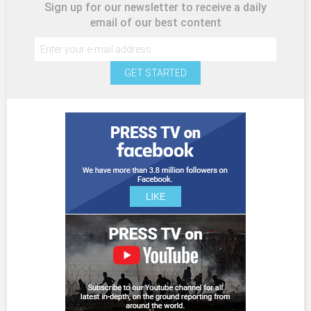
Sign up for our newsletter to receive a daily
email of our best content
GET STARTED