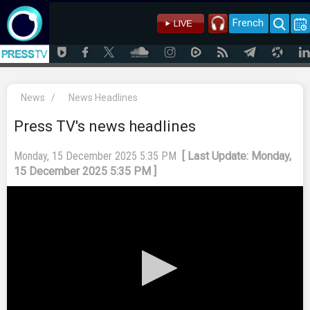
French
News
/
News Headlines
Press TV's news headlines
Monday, 15 December 2025 5:35 PM
[ Last Update: Monday,
15 December 2025 5:35 PM ]