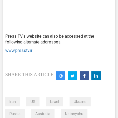
Press TV’s website can also be accessed at the
following alternate addresses:
www.presstv.ir
SHARE THIS ARTICLE
Iran
US
Israel
Ukraine
Russia
Australia
Netanyahu