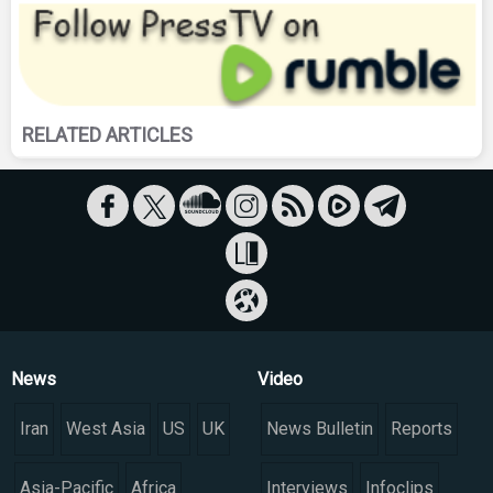
RELATED ARTICLES
News
Video
Iran
West Asia
US
UK
News Bulletin
Reports
Asia-Pacific
Africa
Interviews
Infoclips