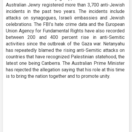
Australian Jewry registered more than 3,700 anti-Jewish
incidents in the past two years. The incidents include
attacks on synagogues, Israeli embassies and Jewish
celebrations. The FBI’s hate crime data and the European
Union Agency for Fundamental Rights have also recorded
between 200 and 400 percent rise in anti-Semitic
activities since the outbreak of the Gaza war. Netanyahu
has repeatedly blamed the rising anti-Semitic attacks on
countries that have recognized Palestinian statehood, the
latest one being Canberra. The Australian Prime Minister
has rejected the allegation saying that his role at this time
is to bring the nation together and to promote unity.