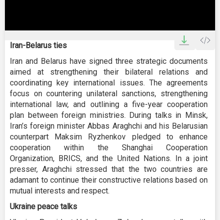
0
seconds
Iran-Belarus ties
of
0
Iran and Belarus have signed three strategic documents
seconds
aimed at strengthening their bilateral relations and
coordinating key international issues. The agreements
focus on countering unilateral sanctions, strengthening
international law, and outlining a five-year cooperation
plan between foreign ministries. During talks in Minsk,
Iran’s foreign minister Abbas Araghchi and his Belarusian
counterpart Maksim Ryzhenkov pledged to enhance
cooperation within the Shanghai Cooperation
Organization, BRICS, and the United Nations. In a joint
presser, Araghchi stressed that the two countries are
adamant to continue their constructive relations based on
mutual interests and respect.
Ukraine peace talks