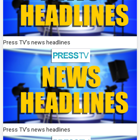
Press TV's news headlines
Press TV's news headlines