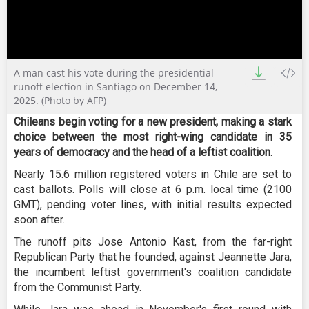
0
A man cast his vote during the presidential
seconds
of
runoff election in Santiago on December 14,
0
2025. (Photo by AFP)
seconds
Chileans begin voting for a new president, making a stark
choice between the most right-wing candidate in 35
years of democracy and the head of a leftist coalition.
Nearly 15.6 million registered voters in Chile are set to
cast ballots. Polls will close at 6 p.m. local time (2100
GMT), pending voter lines, with initial results expected
soon after.
The runoff pits Jose Antonio Kast, from the far-right
Republican Party that he founded, against Jeannette Jara,
the incumbent leftist government's coalition candidate
from the Communist Party.