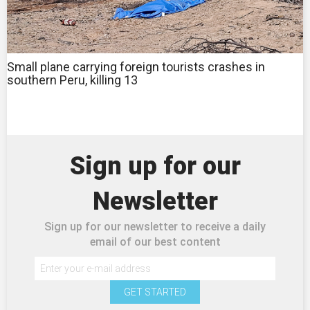
Small plane carrying foreign tourists crashes in
southern Peru, killing 13
Sign up for our
Newsletter
Sign up for our newsletter to receive a daily
email of our best content
GET STARTED