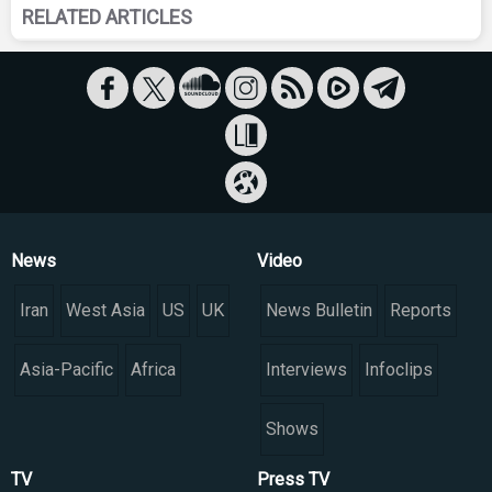
RELATED ARTICLES
News
Video
Iran
West Asia
US
UK
News Bulletin
Reports
Asia-Pacific
Africa
Interviews
Infoclips
Shows
TV
Press TV