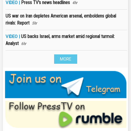
Press TV's news headlines
VIDEO |
4hr
US war on Iran depletes American arsenal, emboldens global
rivals: Report
5hr
US backs Israel, arms market amid regional turmoil:
VIDEO |
Analyst
6hr
MORE