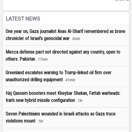
LATEST NEWS
One year on, Gaza journalist Anas Al-Sharif remembered as brave
chronicler of Israel’s genocidal war
5min
Mecca defense pact not directed against any country, open to
others: Pakistan
17min
Greenland escalates warning to Trump-linked oil firm over
unauthorized drilling equipment
41min
Haj Qassem boosters meet Kheybar Shekan, Fattah warheads:
Iran’s new hybrid missile configuration
1hr
Seven Palestinians wounded in Israeli attacks as Gaza truce
violations mount
1hr