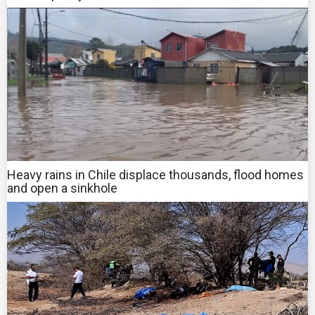
Heavy rains in Chile displace thousands, flood homes
and open a sinkhole