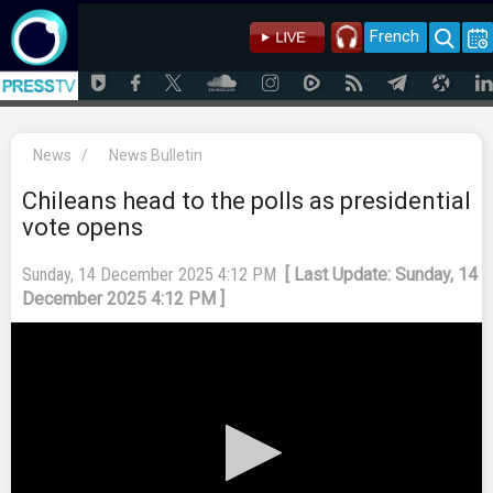
French
News
/
News Bulletin
Chileans head to the polls as presidential
vote opens
Sunday, 14 December 2025 4:12 PM
[ Last Update: Sunday, 14
December 2025 4:12 PM ]