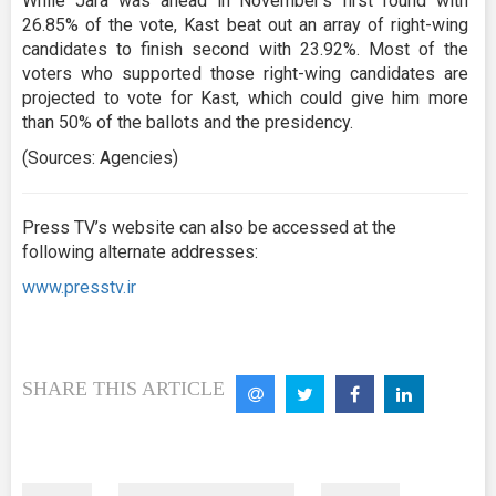
While Jara was ahead in November's first round with
26.85% of the vote, Kast beat out an array of right-wing
candidates to finish second with 23.92%. Most of the
voters who supported those right-wing candidates are
projected to vote for Kast, which could give him more
than 50% of the ballots and the presidency.
(Sources: Agencies)
Press TV’s website can also be accessed at the
following alternate addresses:
www.presstv.ir
SHARE THIS ARTICLE