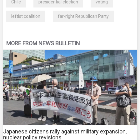
Chile
presidential election
voting
leftist coalition
far-right Republican Party
MORE FROM NEWS BULLETIN
Japanese citizens rally against military expansion,
nuclear policy revisions