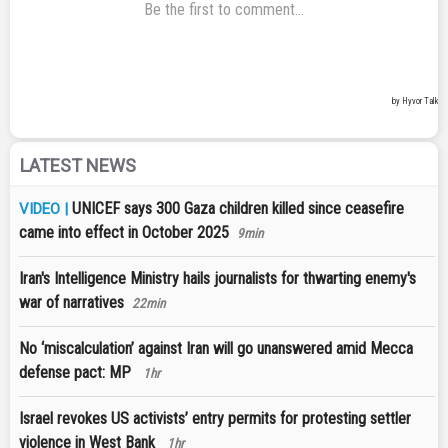
LATEST NEWS
UNICEF says 300 Gaza children killed since ceasefire
VIDEO |
came into effect in October 2025
9min
Iran's Intelligence Ministry hails journalists for thwarting enemy's
war of narratives
22min
No ‘miscalculation’ against Iran will go unanswered amid Mecca
defense pact: MP
1hr
Israel revokes US activists’ entry permits for protesting settler
violence in West Bank
1hr