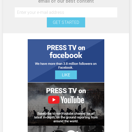
email of our best content
GET STARTED