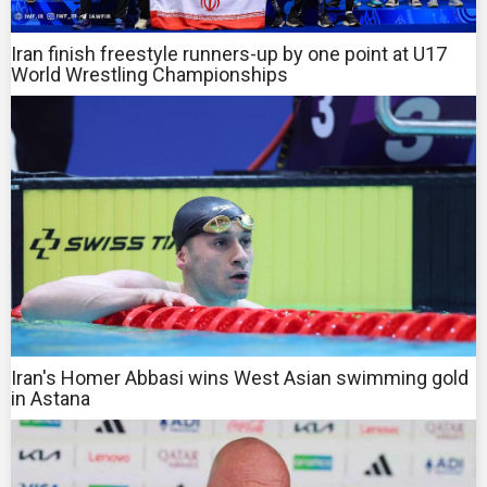
Iran finish freestyle runners-up by one point at U17
World Wrestling Championships
Iran's Homer Abbasi wins West Asian swimming gold
in Astana