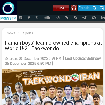
French
News
/
Sports
Iranian boys’ team crowned champions at
World U-21 Taekwondo
Saturday, 06 December 2025 6:59 PM
[ Last Update: Saturday,
06 December 2025 6:59 PM ]