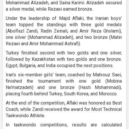
Mohammad Alizadeh, and Saina Karimi. Alizadeh secured
a silver medal, while Rezaei earned bronze.
Under the leadership of Majid Aflaki, the Iranian boys’
team topped the standings with three gold medals
(Abolfazl Zandi, Radin Zeinali, and Amir Reza Gholami),
one silver (Mohammad Alizadeh), and two bronze (Matin
Rezaei and Amir Mohammad Ashrafi).
Turkey finished second with two golds and one silver,
followed by Kazakhstan with two golds and one bronze.
Egypt, Bulgaria, and India occupied the next positions.
Iran’s six-member girls’ team, coached by Mahrouz Saei,
finished the tournament with one gold (Mobina
Ne’matzadeh) and one bronze (Hasti Mohammadi),
placing fourth behind Turkey, South Korea, and Morocco.
At the end of the competition, Aflaki was honored as Best
Coach, while Zandi received the award for Most Technical
Taekwondo Athlete.
In taekwondo competitions, results are calculated