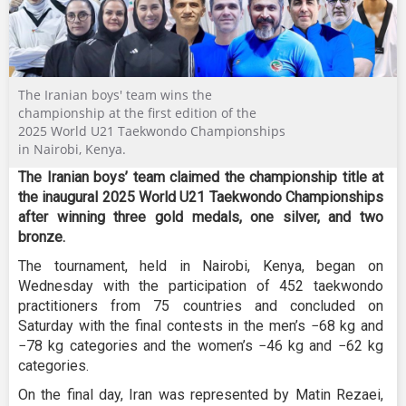
The Iranian boys' team wins the
championship at the first edition of the
2025 World U21 Taekwondo Championships
in Nairobi, Kenya.
The Iranian boys’ team claimed the championship title at
the inaugural 2025 World U21 Taekwondo Championships
after winning three gold medals, one silver, and two
bronze.
The tournament, held in Nairobi, Kenya, began on
Wednesday with the participation of 452 taekwondo
practitioners from 75 countries and concluded on
Saturday with the final contests in the men’s −68 kg and
−78 kg categories and the women’s −46 kg and −62 kg
categories.
On the final day, Iran was represented by Matin Rezaei,