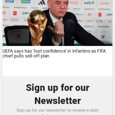
UEFA says has ‘lost confidence’ in Infantino as FIFA
chief pulls sell-off plan
Sign up for our
Newsletter
Sign up for our newsletter to receive a daily