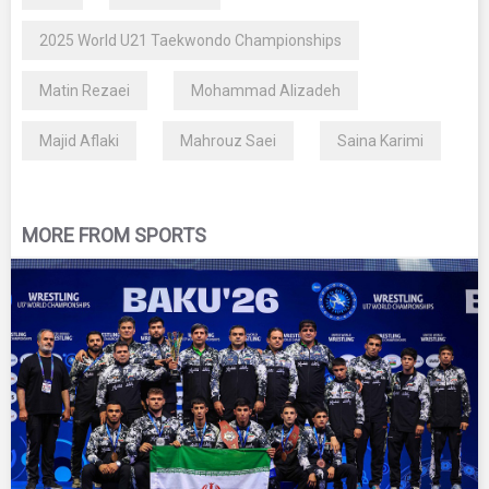
2025 World U21 Taekwondo Championships
Matin Rezaei
Mohammad Alizadeh
Majid Aflaki
Mahrouz Saei
Saina Karimi
MORE FROM SPORTS