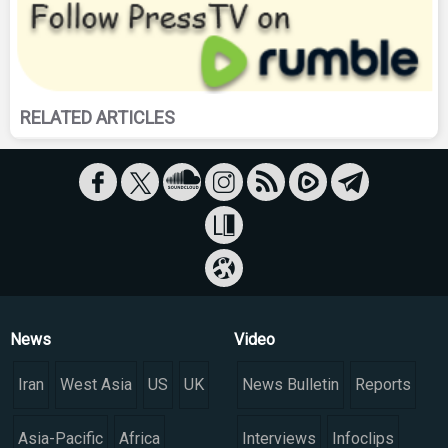
RELATED ARTICLES
News
Video
Iran
West Asia
US
UK
News Bulletin
Reports
Asia-Pacific
Africa
Interviews
Infoclips