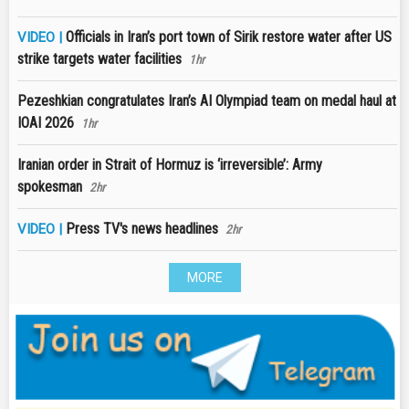
Officials in Iran’s port town of Sirik restore water after US
VIDEO |
strike targets water facilities
1hr
Pezeshkian congratulates Iran’s AI Olympiad team on medal haul at
IOAI 2026
1hr
Iranian order in Strait of Hormuz is ‘irreversible’: Army
spokesman
2hr
Press TV's news headlines
VIDEO |
2hr
MORE