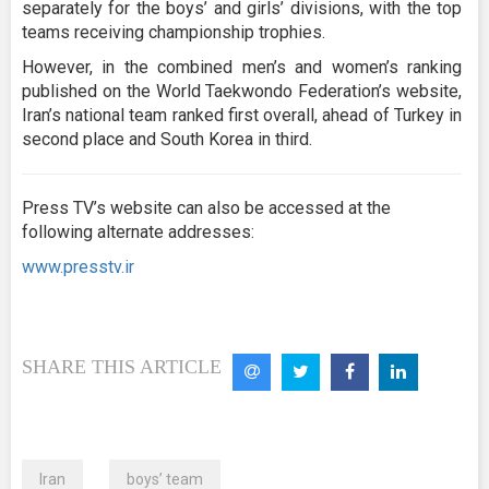
separately for the boys’ and girls’ divisions, with the top
teams receiving championship trophies.
However, in the combined men’s and women’s ranking
published on the World Taekwondo Federation’s website,
Iran’s national team ranked first overall, ahead of Turkey in
second place and South Korea in third.
Press TV’s website can also be accessed at the
following alternate addresses:
www.presstv.ir
SHARE THIS ARTICLE
Iran
boys’ team