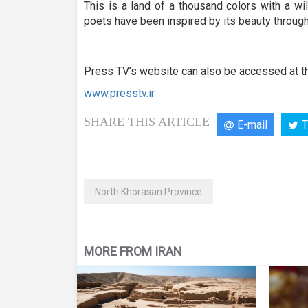
seconds
Volume
This is a land of a thousand colors with a wi
90%
poets have been inspired by its beauty through
Press TV’s website can also be accessed at th
www.presstv.ir
SHARE THIS ARTICLE
E-mail
T
North Khorasan Province
MORE FROM IRAN