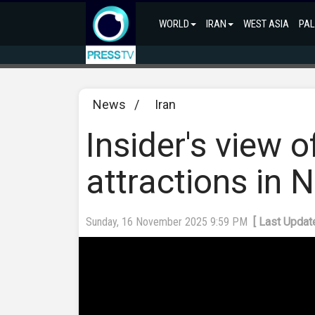
WORLD
IRAN
WEST ASIA
PAL
News
/
Iran
Insider's view o
attractions in 
Sunday, 16 November 2025 9:59 PM
[ Last Upda