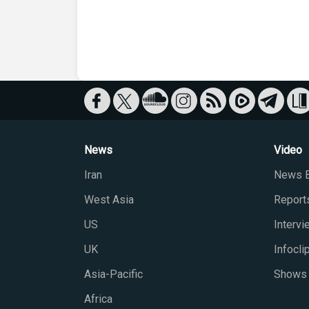
News
Video
Iran
News B
West Asia
Report
US
Interv
UK
Infocli
Asia-Pacific
Shows
Africa