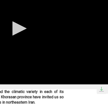
d the climatic variety in each of its
th Khorasan province have invited us so
 in northeastern Iran.