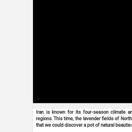
0
seconds
Iran is known for its four-season climate an
of
regions. This time, the lavender fields of Nor
6
minutes,
that we could discover a pot of natural beauties
45