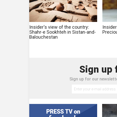
Insider's view of the country:
Insider
Shahr-e Sookhteh in Sistan-and-
Precio
Balouchestan
Sign up 
Sign up for our newslette