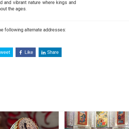
ld and vibrant nature where kings and
out the ages.
e following alternate addresses:
weet
Like
Share