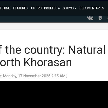
ESTINE
FEATURES
OP. TRUE PROMISE 4
SHOWS
DOCUMENTARIES
f the country: Natural
North Khorasan
te: Monday, 17 November 2025 2:25 AM ]