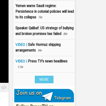
Yemen warns Saudi regime:
Persistence in colonial policies will lead
to its collapse
7hr
Speaker Qalibaf: US strategy of bullying
and broken promises has failed
8hr
Safe Hormuz shipping
VIDEO |
arrangements
9hr
Press TV's news headlines
VIDEO |
11hr
MORE