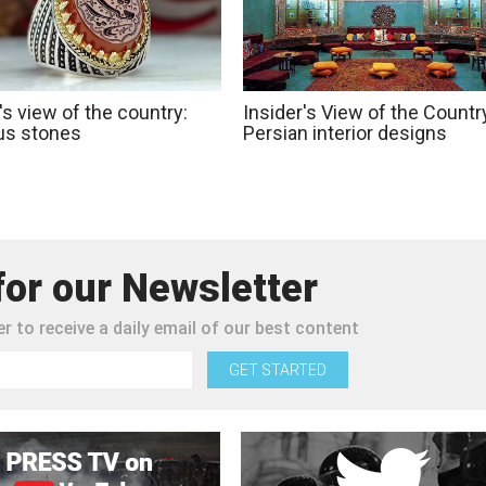
's view of the country:
Insider's View of the Countr
us stones
Persian interior designs
for our Newsletter
r to receive a daily email of our best content
GET STARTED