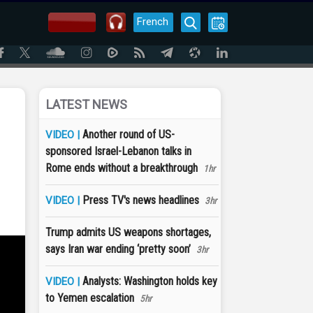
French
LATEST NEWS
Another round of US-
VIDEO |
sponsored Israel-Lebanon talks in
Rome ends without a breakthrough
1hr
Press TV's news headlines
VIDEO |
3hr
Trump admits US weapons shortages,
says Iran war ending ‘pretty soon’
3hr
Analysts: Washington holds key
VIDEO |
to Yemen escalation
5hr