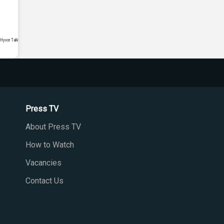
Press TV
About Press TV
How to Watch
Vacancies
Contact Us