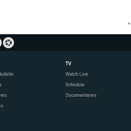
TV
ulletin
Watch Live
s
Schedule
iews
Documentaries
ps