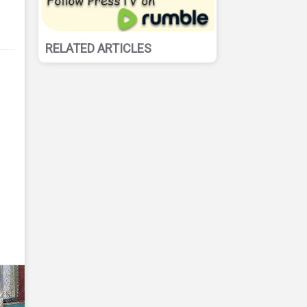
RELATED ARTICLES