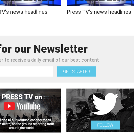
TV's news headlines
Press TV's news headlines
for our Newsletter
r to receive a daily email of our best content
GET STARTED