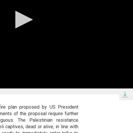
fire plan proposed by US President
ents of the proposal require further
guous. The Palestinian resistance
i captives, dead or alive, in line with