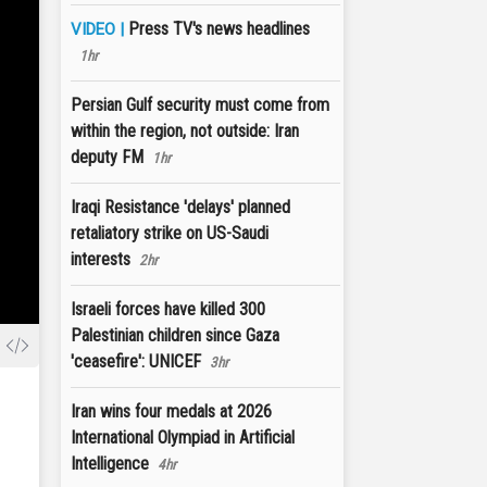
Press TV's news headlines
VIDEO |
1hr
Persian Gulf security must come from
within the region, not outside: Iran
deputy FM
1hr
Iraqi Resistance 'delays' planned
retaliatory strike on US-Saudi
interests
2hr
Israeli forces have killed 300
Palestinian children since Gaza
'ceasefire': UNICEF
3hr
Iran wins four medals at 2026
International Olympiad in Artificial
Intelligence
4hr