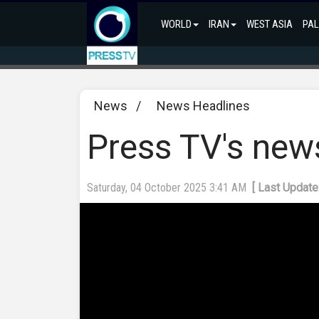
WORLD
IRAN
WEST ASIA
PAL
News
/
News Headlines
Press TV's new
Saturday, 04 October 2025 3:41 AM
[ Last Update