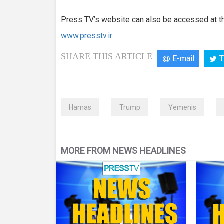
Press TV’s website can also be accessed at th
www.presstv.ir
SHARE THIS ARTICLE
E-mail
T
Hamas
Trump
Yemenis
MORE FROM NEWS HEADLINES