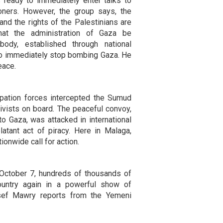
 ready to immediately enter talks to
oners. However, the group says, the
and the rights of the Palestinians are
at the administration of Gaza be
 body, established through national
 to immediately stop bombing Gaza. He
eace.
cupation forces intercepted the Sumud
ivists on board. The peaceful convoy,
to Gaza, was attacked in international
latant act of piracy. Here in Malaga,
ionwide call for action.
October 7, hundreds of thousands of
ountry again in a powerful show of
usef Mawry reports from the Yemeni