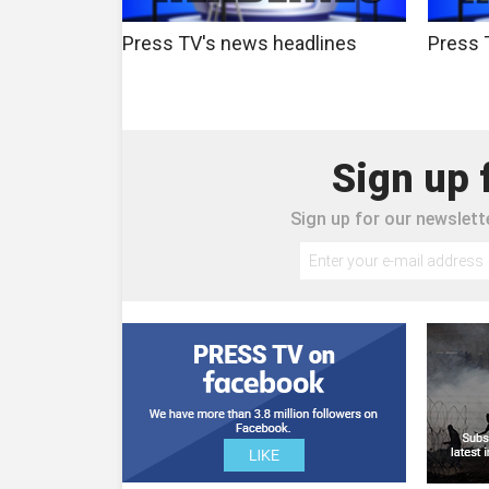
Press TV's news headlines
Press 
Sign up 
Sign up for our newslette