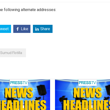
e following alternate addresses:
weet
Like
Share
Sumud Flotilla