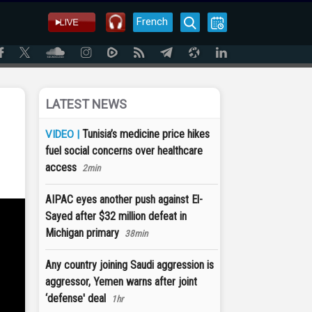
French
LATEST NEWS
Tunisia’s medicine price hikes
VIDEO |
fuel social concerns over healthcare
access
2min
AIPAC eyes another push against El-
Sayed after $32 million defeat in
Michigan primary
38min
Any country joining Saudi aggression is
aggressor, Yemen warns after joint
‘defense' deal
1hr