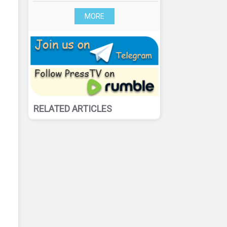
MORE
RELATED ARTICLES