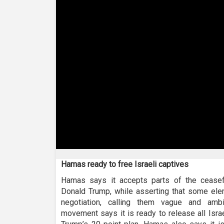
0
seconds
Hamas ready to free Israeli captives
of
57
Hamas says it accepts parts of the cease
seconds
Volume
Donald Trump, while asserting that some elem
90%
negotiation, calling them vague and ambi
movement says it is ready to release all Israel