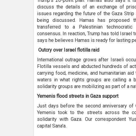
Trump’s 20-point plan. Hamas also says it is
discuss the details of an exchange of pris
issues regarding the future of the Gaza Strip 
being discussed. Hamas has proposed th
transferred to a Palestinian technocratic
consensus. In reaction, Trump has told Israel
says he believes Hamas is ready for lasting p
Outcry over Israel flotilla raid
International outrage grows after Israeli oc
Flotilla vessels and abducted hundreds of act
carrying food, medicine, and humanitarian aid 
waters in what rights groups are calling a b
solidarity groups are mobilizing as part of a nat
Yemenis flood streets in Gaza support
Just days before the second anniversary of 
Yemenis took to the streets across the c
solidarity with Gaza. Our correspondent Y
capital Sana'a.