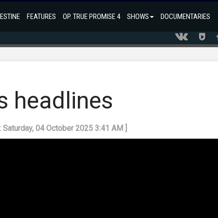
ESTINE
FEATURES
OP. TRUE PROMISE 4
SHOWS
DOCUMENTARIES
s headlines
: Saturday, 04 October 2025 3:41 AM ]