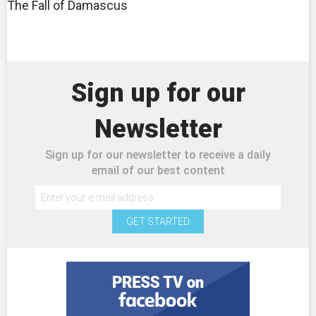
The Fall of Damascus
Sign up for our
Newsletter
Sign up for our newsletter to receive a daily
email of our best content
GET STARTED