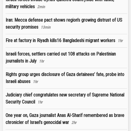
military vehicles
2min
Iran: Mecca defense pact shows region’s growing distrust of US
security promises
13min
Fire at factory in Riyadh kills16 Bangladeshi migrant workers
1hr
Israeli forces, settlers carried out 108 attacks on Palestinian
journalists in July
1hr
Rights group urges disclosure of Gaza detainees’ fate, probe into
Israeli abuses
1hr
Judiciary chief congratulates new secretary of Supreme National
Security Council
1hr
One year on, Gaza journalist Anas Al-Sharif remembered as brave
chronicler of Israel’s genocidal war
2hr