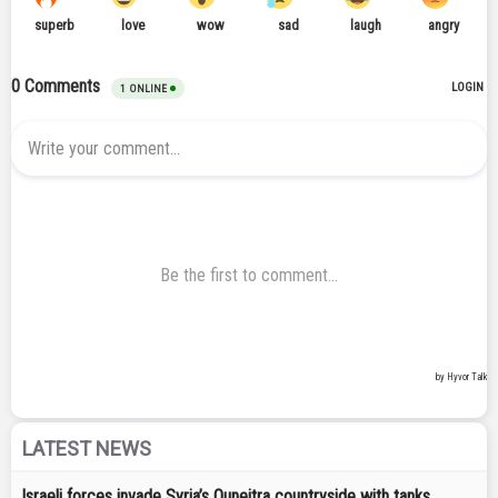
LATEST NEWS
Israeli forces invade Syria’s Quneitra countryside with tanks,