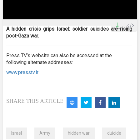
0
seconds
A hidden crisis grips Israel: soldier suicides are rising
of
post-Gaza war.
0
seconds
Press TV’s website can also be accessed at the
following alternate addresses:
www.presstv.ir
SHARE THIS ARTICLE
Israel
Army
hidden war
duicide