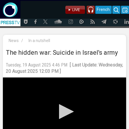
French
News
/
In a nutshell
The hidden war: Suicide in Israel's army
Tuesday, 19 August 2025 4:46 PM
[ Last Update: Wednesday,
20 August 2025 12:03 PM ]