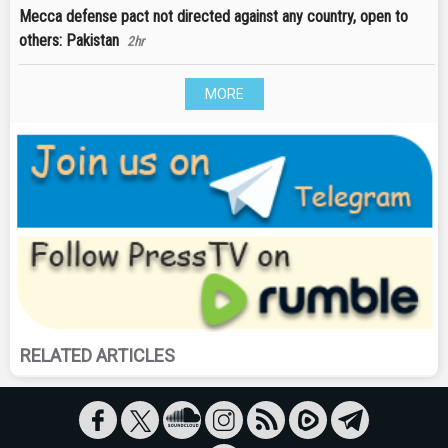
Mecca defense pact not directed against any country, open to
others: Pakistan
2hr
MORE
RELATED ARTICLES