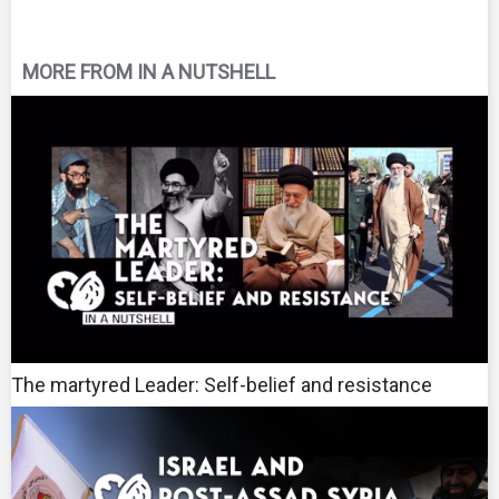
MORE FROM IN A NUTSHELL
The martyred Leader: Self-belief and resistance