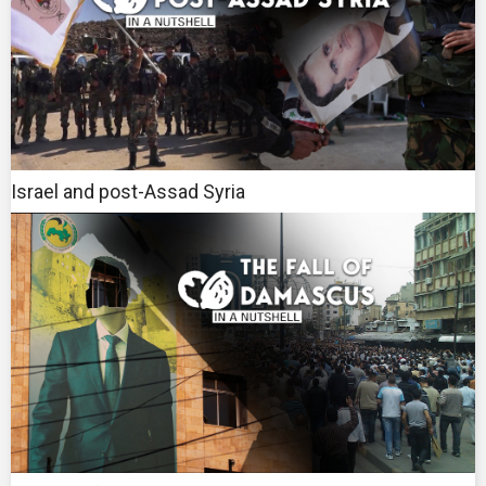
Israel and post-Assad Syria