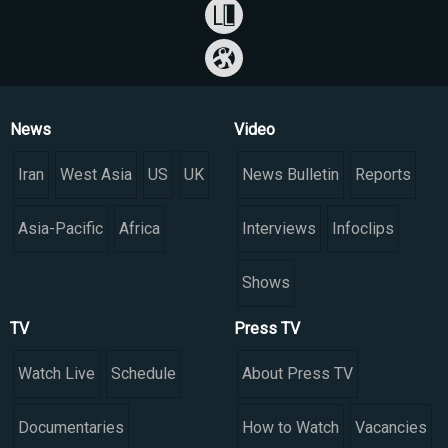
News
Video
Iran
West Asia
US
UK
News Bulletin
Reports
Asia-Pacific
Africa
Interviews
Infoclips
Shows
TV
Press TV
Watch Live
Schedule
About Press TV
Documentaries
How to Watch
Vacancies