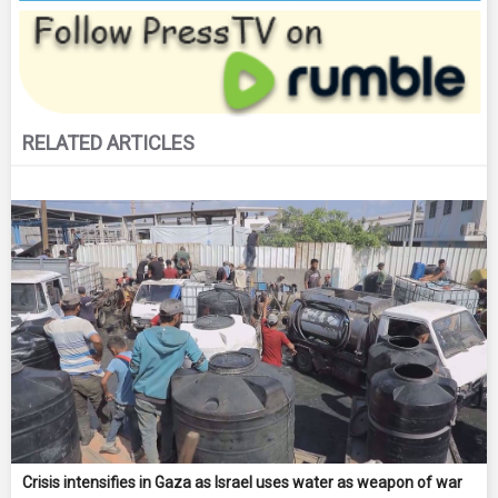
RELATED ARTICLES
Crisis intensifies in Gaza as Israel uses water as weapon of war