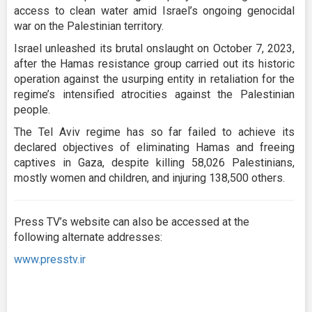
access to clean water amid Israel’s ongoing genocidal
war on the Palestinian territory.
Israel unleashed its brutal onslaught on October 7, 2023,
after the Hamas resistance group carried out its historic
operation against the usurping entity in retaliation for the
regime’s intensified atrocities against the Palestinian
people.
The Tel Aviv regime has so far failed to achieve its
declared objectives of eliminating Hamas and freeing
captives in Gaza, despite killing 58,026 Palestinians,
mostly women and children, and injuring 138,500 others.
Press TV’s website can also be accessed at the
following alternate addresses:
www.presstv.ir