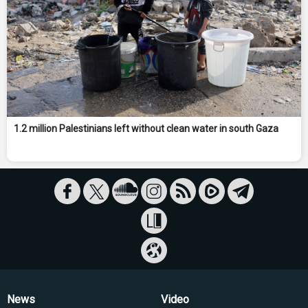
1.2 million Palestinians left without clean water in south Gaza
News
Video