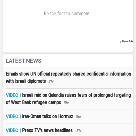
LATEST NEWS
Emails show UN official repeatedly shared confidential information
with Israeli diplomats
2hr
Israeli raid on Qalandia raises fears of prolonged targeting
VIDEO |
of West Bank refugee camps
3hr
Iran-Oman talks on Hormuz
VIDEO |
3hr
Press TV's news headlines
VIDEO |
3hr