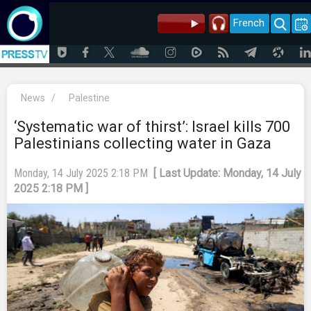
French
News
/
Palestine
‘Systematic war of thirst’: Israel kills 700
Palestinians collecting water in Gaza
Monday, 14 July 2025 2:18 PM
[ Last Update: Monday, 14 July
2025 2:18 PM ]