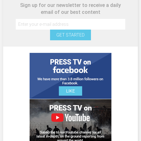
Sign up for our newsletter to receive a daily
email of our best content
GET STARTED