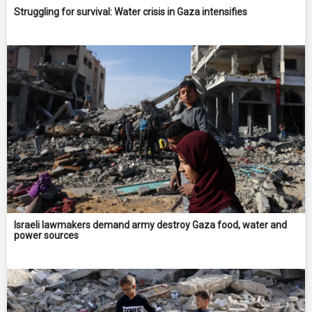
Struggling for survival: Water crisis in Gaza intensifies
Israeli lawmakers demand army destroy Gaza food, water and
power sources