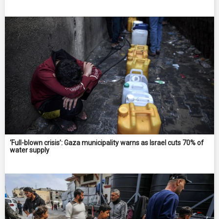
‘Full-blown crisis’: Gaza municipality warns as Israel cuts 70% of
water supply