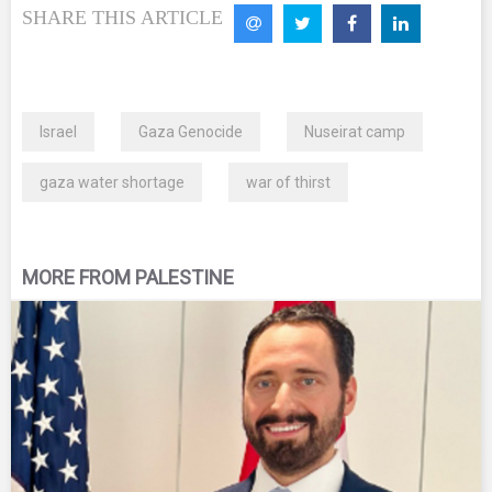
SHARE THIS ARTICLE
Israel
Gaza Genocide
Nuseirat camp
gaza water shortage
war of thirst
MORE FROM PALESTINE