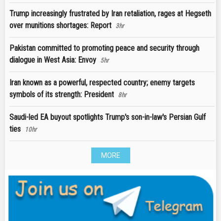
Trump increasingly frustrated by Iran retaliation, rages at Hegseth
over munitions shortages: Report
3hr
Pakistan committed to promoting peace and security through
dialogue in West Asia: Envoy
5hr
Iran known as a powerful, respected country; enemy targets
symbols of its strength: President
8hr
Saudi-led EA buyout spotlights Trump's son-in-law's Persian Gulf
ties
10hr
MORE