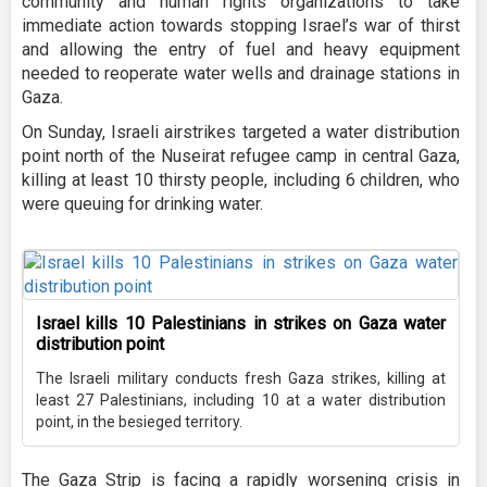
community and human rights organizations to take
immediate action towards stopping Israel’s war of thirst
and allowing the entry of fuel and heavy equipment
needed to reoperate water wells and drainage stations in
Gaza.
On Sunday, Israeli airstrikes targeted a water distribution
point north of the Nuseirat refugee camp in central Gaza,
killing at least 10 thirsty people, including 6 children, who
were queuing for drinking water.
Israel kills 10 Palestinians in strikes on Gaza water
distribution point
The Israeli military conducts fresh Gaza strikes, killing at
least 27 Palestinians, including 10 at a water distribution
point, in the besieged territory.
The Gaza Strip is facing a rapidly worsening crisis in