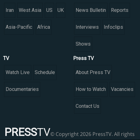
Iran
West Asia
US
UK
News Bulletin
Reports
Asia-Pacific
Africa
Interviews
Infoclips
Shows
TV
Press TV
Watch Live
Schedule
About Press TV
Documentaries
How to Watch
Vacancies
Contact Us
PRESS
TV
© Copyright 2026 PressTV. All rights