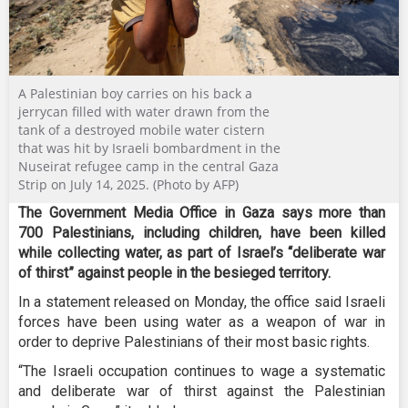
A Palestinian boy carries on his back a
jerrycan filled with water drawn from the
tank of a destroyed mobile water cistern
that was hit by Israeli bombardment in the
Nuseirat refugee camp in the central Gaza
Strip on July 14, 2025. (Photo by AFP)
The Government Media Office in Gaza says more than
700 Palestinians, including children, have been killed
while collecting water, as part of Israel’s “deliberate war
of thirst” against people in the besieged territory.
In a statement released on Monday, the office said Israeli
forces have been using water as a weapon of war in
order to deprive Palestinians of their most basic rights.
“The Israeli occupation continues to wage a systematic
and deliberate war of thirst against the Palestinian