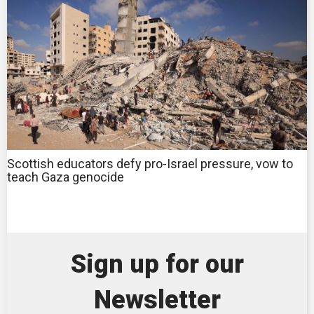
Scottish educators defy pro-Israel pressure, vow to
teach Gaza genocide
Sign up for our
Newsletter