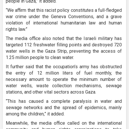
people in Gaza,” it added.
“We affirm that this racist policy constitutes a full-fledged
war crime under the Geneva Conventions, and a grave
violation of international humanitarian law and human
rights law.”
The media office also noted that the Israeli military has
targeted 112 freshwater filling points and destroyed 720
water wells in the Gaza Strip, preventing the access of
1.25 million people to clean water.
It further said that the occupation’s army has obstructed
the entry of 12 million liters of fuel monthly, the
necessary amount to operate the minimum number of
water wells, waste collection mechanisms, sewage
stations, and other vital sectors across Gaza.
“This has caused a complete paralysis in water and
sewage networks and the spread of epidemics, mainly
among the children,” it added.
Meanwhile, the media office called on the international