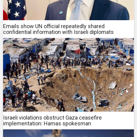
Emails show UN official repeatedly shared
confidential information with Israeli diplomats
Israeli violations obstruct Gaza ceasefire
implementation: Hamas spokesman