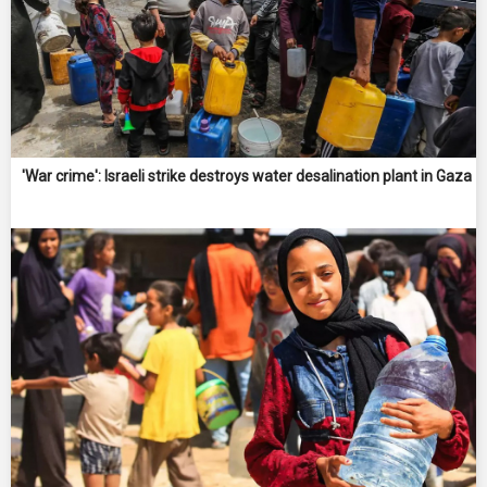
'War crime': Israeli strike destroys water desalination plant in Gaza