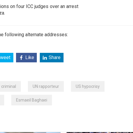
ions on four ICC judges over an arrest
za.
e following alternate addresses:
weet
Like
Share
 criminal
UN rapporteur
US hypocrisy
Esmaeil Baghaei