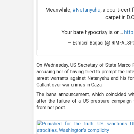
Meanwhile,
#Netanyahu
, a court-certi
carpet in D.C
Your bare hypocrisy is on…
http
— Esmaeil Baqaei (@IRIMFA_S
On Wednesday, US Secretary of State Marco R
accusing her of having tried to prompt the Inte
arrest warrants against Netanyahu and his for
Gallant over war crimes in Gaza.
The bans announcement, which coincided wit
after the failure of a US pressure campaign
from her post.