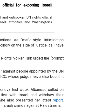
official for exposing Israeli
and outspoken UN rights official
raeli atrocities and Washington’s
ions as “mafia-style intimidation
ingly on the side of justice, as I have
ights Volker Türk urged the “prompt
ats” against people appointed by the UN
he ICC, whose judges have also been hit
Geneva last week, Albanese called on
 ties with Israel and withdraw their
She also presented her latest
report
,
Israeli crimes against Palestinians.