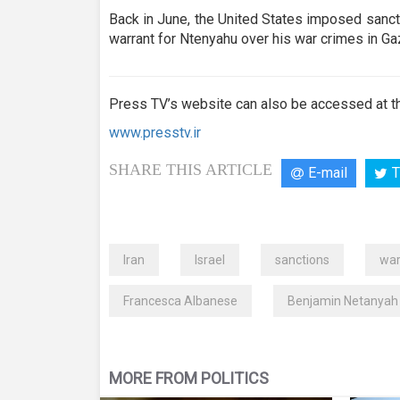
Back in June, the United States imposed sanct
warrant for Ntenyahu over his war crimes in Ga
Press TV’s website can also be accessed at th
www.presstv.ir
SHARE THIS ARTICLE
E-mail
T
Iran
Israel
sanctions
war
Francesca Albanese
Benjamin Netanyah
MORE FROM POLITICS