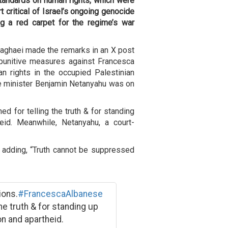
tandards on human rights, which were
 critical of Israel’s ongoing genocide
ng a red carpet for the regime’s war
aghaei made the remarks in an X post
punitive measures against Francesca
n rights in the occupied Palestinian
ime minister Benjamin Netanyahu was on
ed for telling the truth & for standing
eid. Meanwhile, Netanyahu, a court-
 adding, “Truth cannot be suppressed
ions.
#FrancescaAlbanese
the truth & for standing up
n and apartheid.