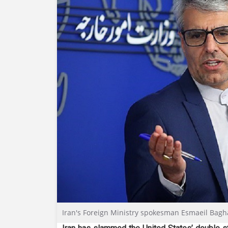
Iran's Foreign Ministry spokesman Esmaeil Bagh