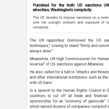
Punished for the truth: US sanctions UN 
atrocities, Washington’s complicity
The US decides to impose sanctions on a noted 
over her outright criticism and exposure of Is
complicity.
The UN rapporteur dismissed the US sanct
techniques,” vowing to stand “firmly and convinc
always done.”
Meanwhile, UN High Commissioner for Human R
reversal” of US sanctions against Albanese.
He also called for a halt to “attacks and thre
and other international institutions such as t
with US bans.
In a speech to the Human Rights Council in 
countries to cut off all trade and financial
sponsorship for an “economy of genocide”. 
which named dozens of companies complicit in 