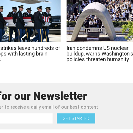
 strikes leave hundreds of
Iran condemns US nuclear
ps with lasting brain
buildup, warns Washington'
s
policies threaten humanity
for our Newsletter
r to receive a daily email of our best content
GET STARTED