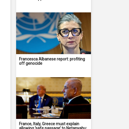
Francesca Albanese report: profiting
off genocide
France, Italy, Greece must explain
allowing ‘safe passage’ to Netanyahu: