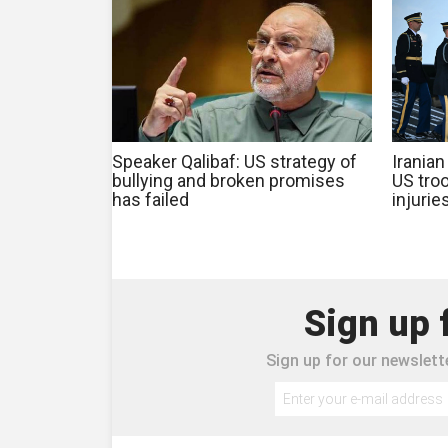
Speaker Qalibaf: US strategy of
Iranian
bullying and broken promises
US troo
has failed
injurie
Sign up 
Sign up for our newslette