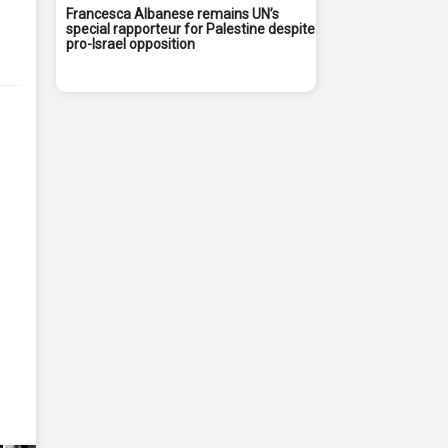
Francesca Albanese remains UN’s
special rapporteur for Palestine despite
pro-Israel opposition