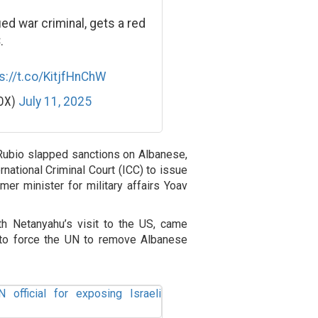
fied war criminal, gets a red
.
s://t.co/KitjfHnChW
POX)
July 11, 2025
ubio slapped sanctions on Albanese,
rnational Criminal Court (ICC) to issue
mer minister for military affairs Yoav
h Netanyahu’s visit to the US, came
 to force the UN to remove Albanese