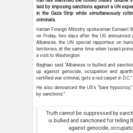
Iran has slammed the United States’ double s
laid by imposing sanctions against a UN expert
in the Gaza Strip while simultaneously rolli
criminals.
Iranian Foreign Ministry spokesman Esmaeil B
on Friday, two days after the US announced 
Albanese, the UN special rapporteur on huma
territories, at the same time when Israeli pr
a visit to Washington.
Baghaei said “Albanese is bullied and sanction
up against genocide, occupation and aparth
certified war criminal, gets a red carpet in D.C.”
He also denounced the US’s “bare hypocrisy,”
by sanctions.”
Truth cannot be suppressed by sanct
is bullied and sanctioned for telling 
against genocide, occupatio