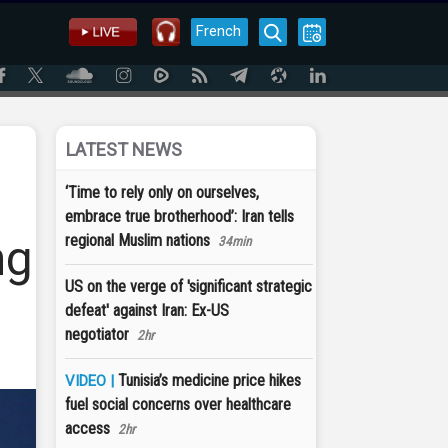
French
LATEST NEWS
‘Time to rely only on ourselves,
embrace true brotherhood’: Iran tells
ng
regional Muslim nations
34min
US on the verge of 'significant strategic
defeat' against Iran: Ex-US
negotiator
2hr
Tunisia’s medicine price hikes
VIDEO |
fuel social concerns over healthcare
access
2hr