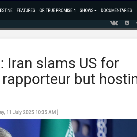
ESTINE
FEATURES
OP. TRUE PROMISE 4
SHOWS
DOCUMENTARIES
': Iran slams US for
 rapporteur but hosti
day, 11 July 2025 10:35 AM ]