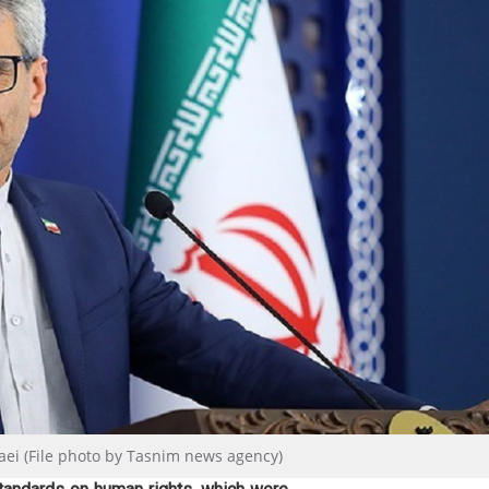
aei (File photo by Tasnim news agency)