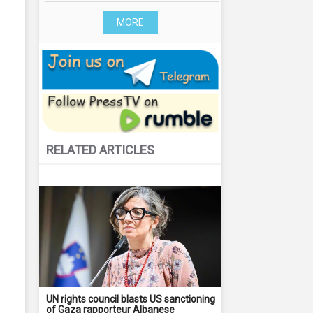
MORE
RELATED ARTICLES
UN rights council blasts US sanctioning
of Gaza rapporteur Albanese