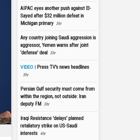
AIPAC eyes another push against El-
Sayed after $32 million defeat in
Michigan primary
3hr
Any country joining Saudi aggression is
aggressor, Yemen warns after joint
‘defense' deal
3hr
Press TV's news headlines
VIDEO |
3hr
Persian Gulf security must come from
within the region, not outside: Iran
deputy FM
3hr
Iraqi Resistance 'delays' planned
retaliatory strike on US-Saudi
interests
4hr