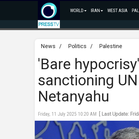
WORLD
IRAN
WEST ASIA
PAL
News
/
Politics
/
Palestine
'Bare hypocrisy
sanctioning UN
Netanyahu
Friday, 11 July 2025 10:20 AM
[ Last Update: Fri