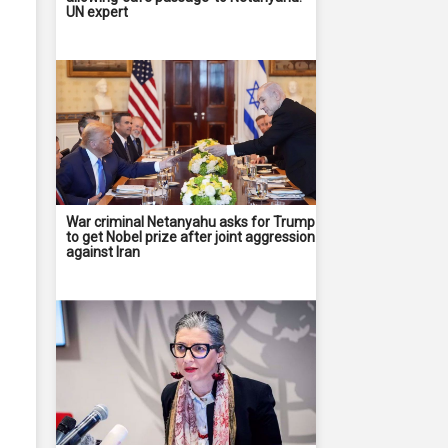
UN expert
War criminal Netanyahu asks for Trump
to get Nobel prize after joint aggression
against Iran