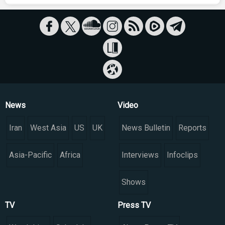
News
Video
Iran
West Asia
US
UK
News Bulletin
Reports
Asia-Pacific
Africa
Interviews
Infoclips
Shows
TV
Press TV