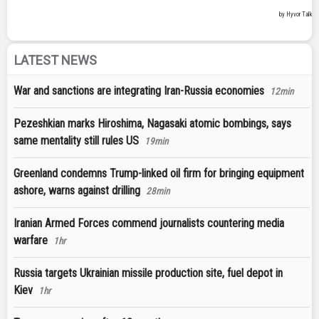
LATEST NEWS
War and sanctions are integrating Iran-Russia economies
12min
Pezeshkian marks Hiroshima, Nagasaki atomic bombings, says
same mentality still rules US
19min
Greenland condemns Trump-linked oil firm for bringing equipment
ashore, warns against drilling
28min
Iranian Armed Forces commend journalists countering media
warfare
1hr
Russia targets Ukrainian missile production site, fuel depot in
Kiev
1hr