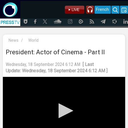
French
News
/
World
President: Actor of Cinema - Part II
Wednesday, 18 September 2024 6:12 AM
[ Last
Update: Wednesday, 18 September 2024 6:12 AM ]