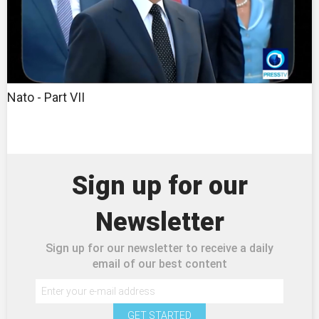
Nato - Part VII
Sign up for our
Newsletter
Sign up for our newsletter to receive a daily
email of our best content
GET STARTED