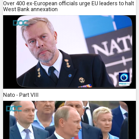
Over 400 ex-European officials urge EU leaders to halt
West Bank annexation
Nato - Part VIII