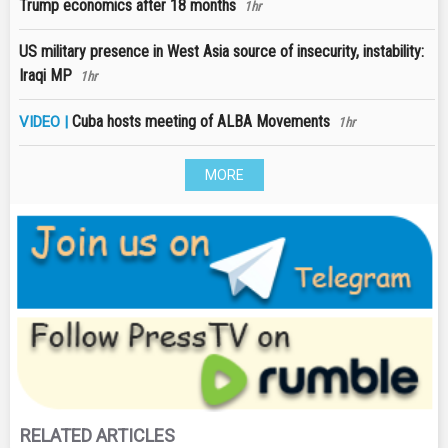
Trump economics after 18 months
1hr
US military presence in West Asia source of insecurity, instability:
Iraqi MP
1hr
Cuba hosts meeting of ALBA Movements
VIDEO |
1hr
MORE
RELATED ARTICLES