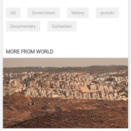
US
Soviet Union
history
presstv
Documentary
Gorbachev
MORE FROM WORLD