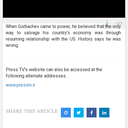
0
seconds
When Gorbachev came to power, he believed that the only
of
way to salvage his country's economy was through
25
minutes,
resuming relationship with the US. History says he was
25
wrong.
seconds
Press TV’s website can also be accessed at the
following alternate addresses:
www.presstv.ir
SHARE THIS ARTICLE