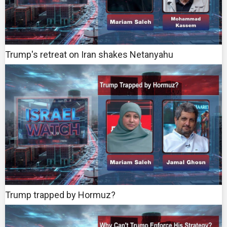
Trump's retreat on Iran shakes Netanyahu
Trump trapped by Hormuz?