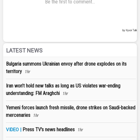
LATEST NEWS
Bulgaria summons Ukrainian envoy after drone explodes on its
territory
1hr
Iran won’t hold new talks as long as US violates war-ending
understanding: FM Araghchi
1hr
Yemeni forces launch fresh missile, drone strikes on Saudi-backed
mercenaries
1hr
Press TV's news headlines
VIDEO |
1hr