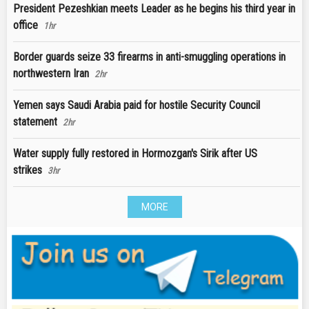
President Pezeshkian meets Leader as he begins his third year in
office
1hr
Border guards seize 33 firearms in anti-smuggling operations in
northwestern Iran
2hr
Yemen says Saudi Arabia paid for hostile Security Council
statement
2hr
Water supply fully restored in Hormozgan's Sirik after US
strikes
3hr
MORE