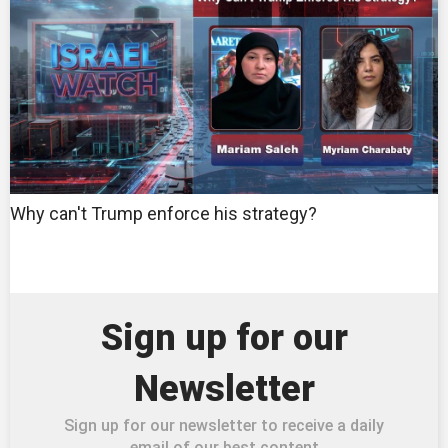
Why can't Trump enforce his strategy?
Sign up for our
Newsletter
Sign up for our newsletter to receive a daily
email of our best content