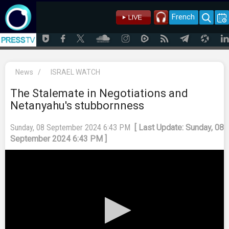
French
News
/
ISRAEL WATCH
The Stalemate in Negotiations and
Netanyahu's stubbornness
Sunday, 08 September 2024 6:43 PM
[ Last Update: Sunday, 08
September 2024 6:43 PM ]