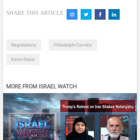
SHARE THIS ARTICLE
Negotiations
Philadelphi Corridor
Karim Rassi
MORE FROM ISRAEL WATCH