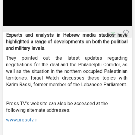
0
seconds
Experts and analysts in Hebrew media studios have
of
highlighted a range of developments on both the political
0
seconds
and military levels.
They pointed out the latest updates regarding
negotiations for the deal and the Philadelphi Corridor, as
well as the situation in the northern occupied Palestinian
territories. Israel Watch discusses these topics with
Karim Rassi, former member of the Lebanese Parliament.
Press TV’s website can also be accessed at the
following alternate addresses:
www.presstv.ir