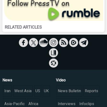
RELATED ARTICLES
News
Video
Iran
West Asia
US
UK
News Bulletin
Reports
Asia-Pacific
Africa
Interviews
Infoclips