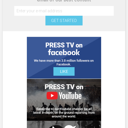
GET STARTED