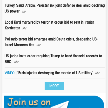
Turkey, Saudi Arabia, Pakistan ink joint defense deal amid declining
US power
4hr
Local Kurd martyred by terrorist group laid to rest in Iranian
Kordestan
5hr
Polisario terror bid emerges amid Ceuta crisis, deepening US-
Israel-Morocco ties
5hr
US judge halts order requiring Trump to hand financial records to
BBC
6hr
'Brain injuries destroying the morale of US military'
VIDEO |
6hr
MORE