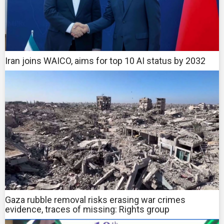
Iran joins WAICO, aims for top 10 AI status by 2032
Gaza rubble removal risks erasing war crimes
evidence, traces of missing: Rights group