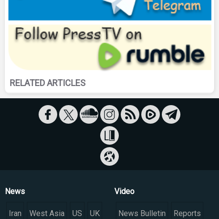
RELATED ARTICLES
News
Video
Iran
West Asia
US
UK
News Bulletin
Reports