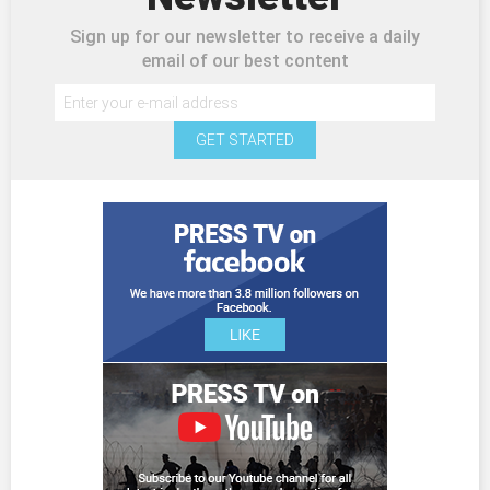
Sign up for our newsletter to receive a daily
email of our best content
GET STARTED