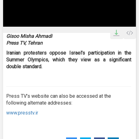
0
seconds
Gisoo Misha Ahmadi
of
Press TV, Tehran
0
seconds
Iranian protesters oppose Israel's participation in the
Summer Olympics, which they view as a significant
double standard.
Press TV’s website can also be accessed at the
following alternate addresses:
www.presstv.ir