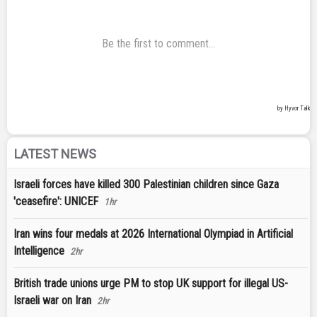
LATEST NEWS
Israeli forces have killed 300 Palestinian children since Gaza
'ceasefire': UNICEF
1hr
Iran wins four medals at 2026 International Olympiad in Artificial
Intelligence
2hr
British trade unions urge PM to stop UK support for illegal US-
Israeli war on Iran
2hr