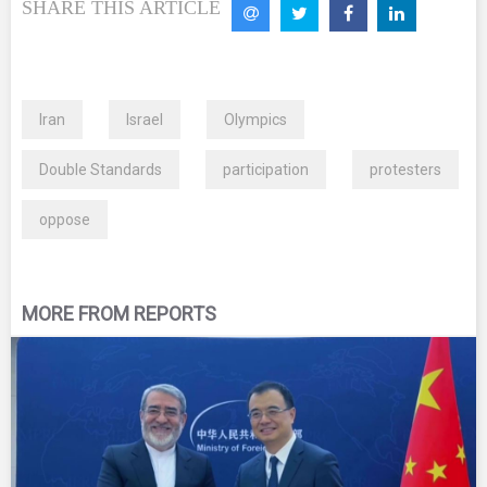
SHARE THIS ARTICLE
Iran
Israel
Olympics
Double Standards
participation
protesters
oppose
MORE FROM REPORTS