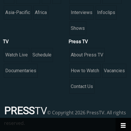
Asia-Pacific
Africa
Interviews
Infoclips
Shows
TV
Press TV
Watch Live
Schedule
About Press TV
Documentaries
How to Watch
Vacancies
Contact Us
PRESS
TV
© Copyright 2026 PressTV. All rights
reserved.