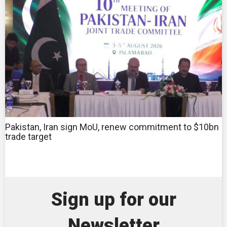
Pakistan, Iran sign MoU, renew commitment to $10bn
trade target
Sign up for our
Newsletter