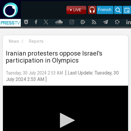
French
News
/
Reports
Iranian protesters oppose Israel's
participation in Olympics
Tuesday, 30 July 2024 2:53 AM
[ Last Update: Tuesday, 30
July 2024 2:53 AM ]