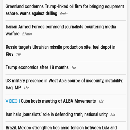
Greenland condemns Trump-linked oil firm for bringing equipment
ashore, warns against drilling
4min
Iranian Armed Forces commend journalists countering media
warfare
27min
Russia targets Ukrainian missile production site, fuel depot in
Kiev
1hr
Trump economics after 18 months
1hr
US military presence in West Asia source of insecurity, instability:
Iraqi MP
1hr
Cuba hosts meeting of ALBA Movements
VIDEO |
1hr
Iran hails journalists’ role in defending truth, national unity
2hr
Brazil, Mexico strengthen ties amid tension between Lula and