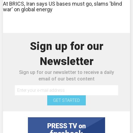
At BRICS, Iran says US bases must go, slams 'blind
war' on global energy
Sign up for our
Newsletter
Sign up for our newsletter to receive a daily
email of our best content
GET STARTED