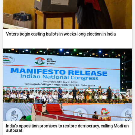
Voters begin casting ballots in weeks-long election in India
India’s opposition promises to restore democracy, calling Modi an
autocrat