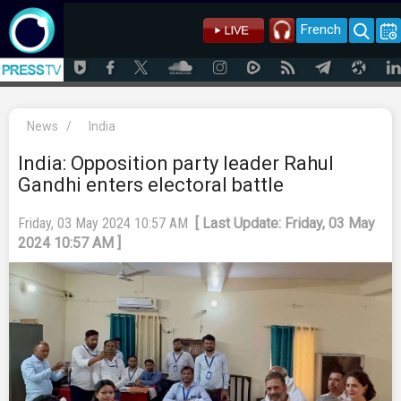
French
News
/
India
India: Opposition party leader Rahul
Gandhi enters electoral battle
Friday, 03 May 2024 10:57 AM
[ Last Update: Friday, 03 May
2024 10:57 AM ]