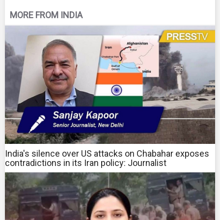
MORE FROM INDIA
India's silence over US attacks on Chabahar exposes
contradictions in its Iran policy: Journalist