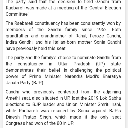
The party said that the decision to field Gandhi from
Raebareli was made at a meeting of the 'Central Election
Committee'.
The Raebareli constituency has been consistently won by
members of the Gandhi family since 1952. Both
grandfather and grandmother of Rahul, Feroze Gandhi,
Indira Gandhi, and his Italian-born mother Sonia Gandhi
have previously held this seat.
The party and the family's choice to nominate Gandhi from
the constituency in Uttar Pradesh (UP) state
demonstrates their belief in challenging the political
power of Prime Minister Narendra Modi's Bharatiya
Janata Party (BJP).
Gandhi who previously contested from the adjoining
Amethi seat, also situated in UP, lost the 2019 Lok Sabha
elections to BJP leader and Union Minister Smriti Irani,
while Raebareli was retained by Sonia against BJP’s
Dinesh Pratap Singh, which made it the only seat
Congress had won of the 80 in UP.