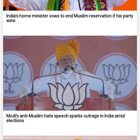
India’s home minister vows to end Muslim reservation if his party
wins
Modi's anti-Muslim hate speech sparks outrage in India amid
elections