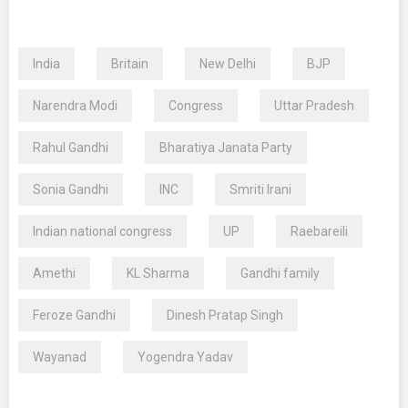
India
Britain
New Delhi
BJP
Narendra Modi
Congress
Uttar Pradesh
Rahul Gandhi
Bharatiya Janata Party
Sonia Gandhi
INC
Smriti Irani
Indian national congress
UP
Raebareili
Amethi
KL Sharma
Gandhi family
Feroze Gandhi
Dinesh Pratap Singh
Wayanad
Yogendra Yadav