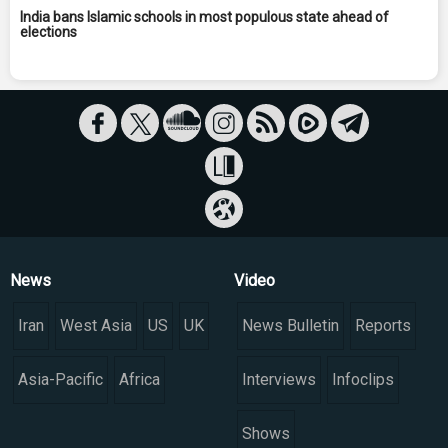
India bans Islamic schools in most populous state ahead of
elections
News
Video
Iran
West Asia
US
UK
News Bulletin
Reports
Asia-Pacific
Africa
Interviews
Infoclips
Shows