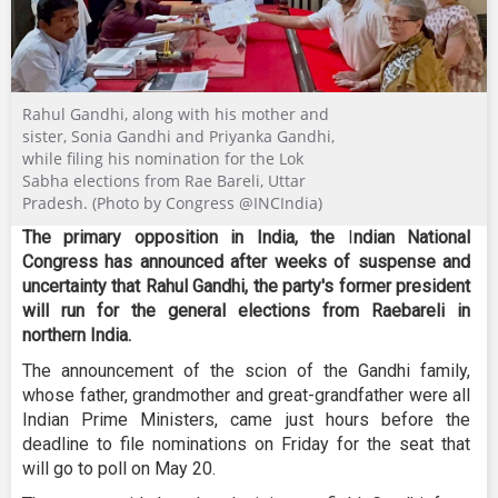
Rahul Gandhi, along with his mother and
sister, Sonia Gandhi and Priyanka Gandhi,
while filing his nomination for the Lok
Sabha elections from Rae Bareli, Uttar
Pradesh. (Photo by Congress @INCIndia)
The primary opposition in India, the
I
ndian National
Congress has announced after weeks of suspense and
uncertainty that Rahul Gandhi, the party's former president
will run for the general elections from Raebareli in
northern India.
The announcement of the scion of the Gandhi family,
whose father, grandmother and great-grandfather were all
Indian Prime Ministers, came just hours before the
deadline to file nominations on Friday for the seat that
will go to poll on May 20.