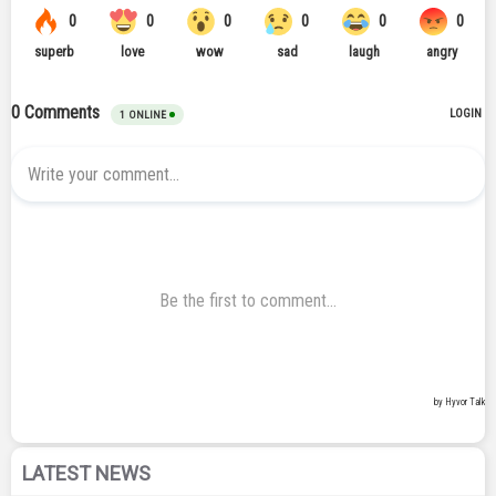
LATEST NEWS