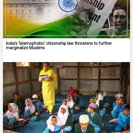
India’s ‘Islamophobic’ citizenship law threatens to further
marginalize Muslims