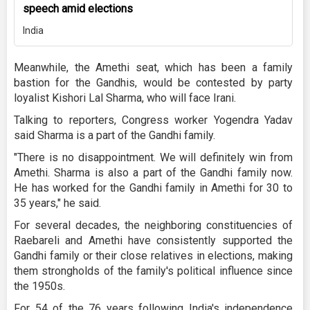
speech amid elections
India
Meanwhile, the Amethi seat, which has been a family
bastion for the Gandhis, would be contested by party
loyalist Kishori Lal Sharma, who will face Irani.
Talking to reporters, Congress worker Yogendra Yadav
said Sharma is a part of the Gandhi family.
"There is no disappointment. We will definitely win from
Amethi. Sharma is also a part of the Gandhi family now.
He has worked for the Gandhi family in Amethi for 30 to
35 years," he said.
For several decades, the neighboring constituencies of
Raebareli and Amethi have consistently supported the
Gandhi family or their close relatives in elections, making
them strongholds of the family's political influence since
the 1950s.
For 54 of the 76 years following India's independence