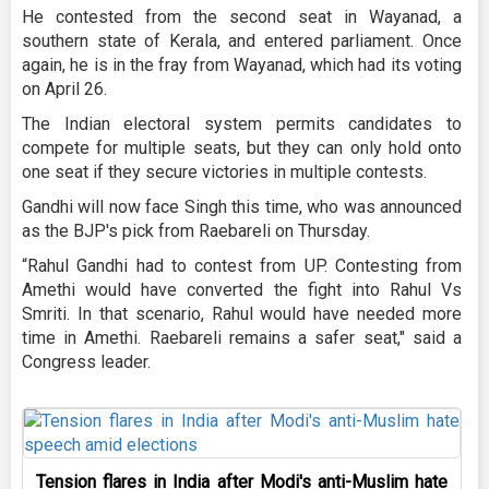
He contested from the second seat in Wayanad, a
southern state of Kerala, and entered parliament. Once
again, he is in the fray from Wayanad, which had its voting
on April 26.
The Indian electoral system permits candidates to
compete for multiple seats, but they can only hold onto
one seat if they secure victories in multiple contests.
Gandhi will now face Singh this time, who was announced
as the BJP's pick from Raebareli on Thursday.
“Rahul Gandhi had to contest from UP. Contesting from
Amethi would have converted the fight into Rahul Vs
Smriti. In that scenario, Rahul would have needed more
time in Amethi. Raebareli remains a safer seat," said a
Congress leader.
Tension flares in India after Modi's anti-Muslim hate