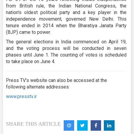
from British rule, the Indian National Congress, the
nation's oldest political party and a key player in the
independence movement, governed New Delhi. This
tenure ended in 2014 when the Bharatiya Janata Party
(BJP) came to power.
The general elections in India commenced on April 19,
and the voting process will be conducted in seven
phases until June 1. The counting of votes is scheduled
to take place on June 4.
Press TV’s website can also be accessed at the
following alternate addresses:
www.presstv.ir
SHARE THIS ARTICLE