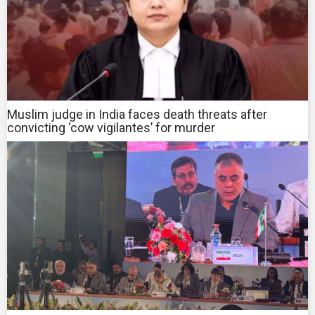
Muslim judge in India faces death threats after
convicting ‘cow vigilantes’ for murder