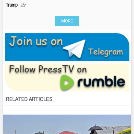
Trump
3hr
MORE
RELATED ARTICLES