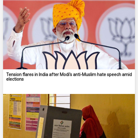
Tension flares in India after Modi's anti-Muslim hate speech amid
elections