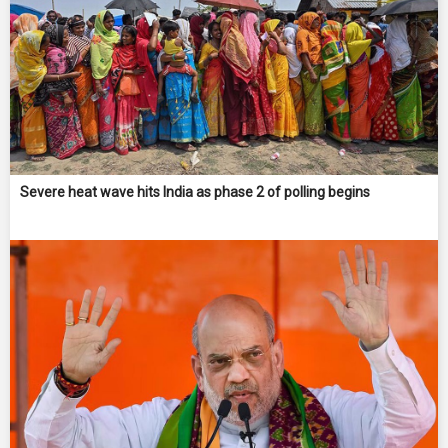
Severe heat wave hits India as phase 2 of polling begins