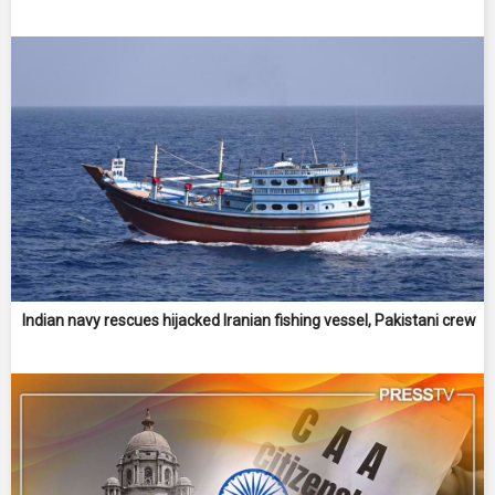
Indian navy rescues hijacked Iranian fishing vessel, Pakistani crew