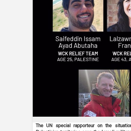
The UN special rapporteur on the situati