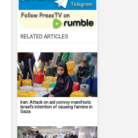
RELATED ARTICLES
Iran: Attack on aid convoy manifests
Israel’s intention of causing famine in
Gaza