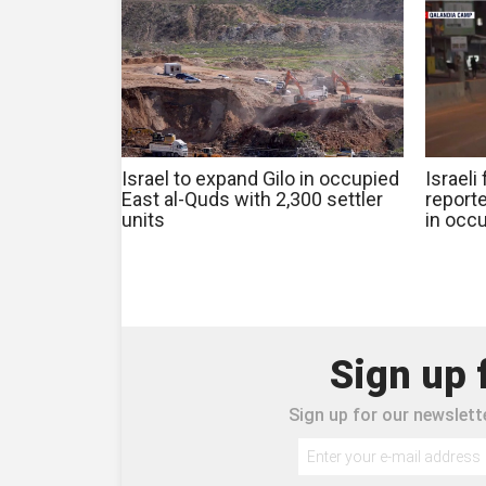
Israel to expand Gilo in occupied
Israeli
East al-Quds with 2,300 settler
reporte
units
in occ
Sign up 
Sign up for our newslette