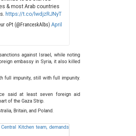
ies & most Arab countries
ns.
https://t.co/lwdjzRJNyT
eur oPt (@FranceskAlbs)
April
sanctions against Israel, while noting
reign embassy in Syria, it also killed
full impunity, still with full impunity.
ce said at least seven foreign aid
art of the Gaza Strip.
ralia, Britain, and Poland.