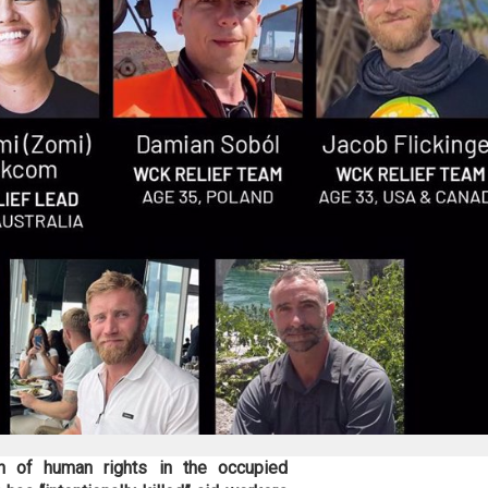
on of human rights in the occupied