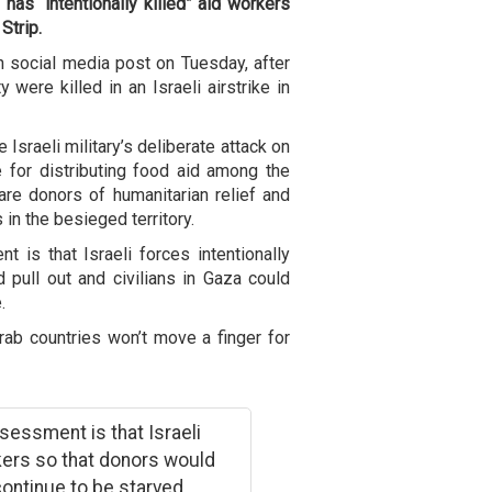
y has “intentionally killed” aid workers
Strip.
 social media post on Tuesday, after
ere killed in an Israeli airstrike in
Israeli military’s deliberate attack on
 for distributing food aid among the
re donors of humanitarian relief and
 in the besieged territory.
is that Israeli forces intentionally
pull out and civilians in Gaza could
.
ab countries won’t move a finger for
essment is that Israeli
ers so that donors would
 continue to be starved