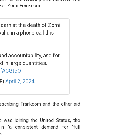
orker Zomi Frankcom.
ncern at the death of Zomi
hu in a phone call this
nd accountability, and for
 in large quantities.
MfACGteO
MP)
April 2, 2024
escribing Frankcom and the other aid
e was joining the United States, the
n “a consistent demand for “full
k.