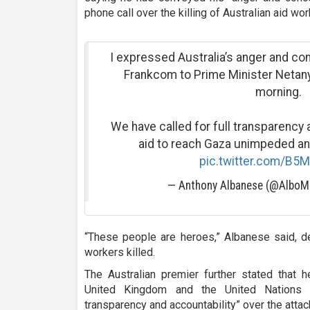
phone call over the killing of Australian aid w
I expressed Australia’s anger and co
Frankcom to Prime Minister Netanya
morning.
We have called for full transparency a
aid to reach Gaza unimpeded and
pic.twitter.com/B5
— Anthony Albanese (@Albo
“These people are heroes,” Albanese said, d
workers killed.
The Australian premier further stated that h
United Kingdom and the United Nations i
transparency and accountability” over the attac