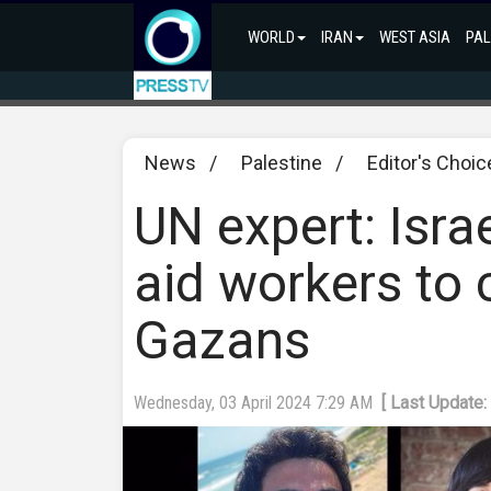
WORLD
IRAN
WEST ASIA
PAL
News
/
Palestine
/
Editor's Choic
UN expert: Israel
aid workers to 
Gazans
Wednesday, 03 April 2024 7:29 AM
[ Last Update