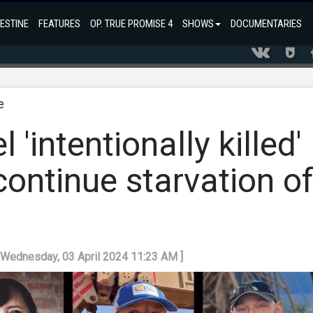
ESTINE
FEATURES
OP. TRUE PROMISE 4
SHOWS
DOCUMENTARIES
e
 'intentionally killed'
continue starvation o
: Wednesday, 03 April 2024 11:23 AM ]