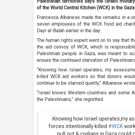
Palestinian territories says the Israeli militar
of the World Central Kitchen (WCK) in the Gaza 
Francesca Albanese made the remarks in a on
seven employees of the WCK food aid charity w
Dayr al-Balah earlier in the day.
The human rights expert went on to say that the 
the aid convoy of WCK, which is responsible
Palestinian people in Gaza, was meant to sca
ensure the continued starvation of Palestinians
“Knowing how Israel operates, my assessment 
killed WCK aid workers so that donors would 
continue to be starved quietly,” Albanese wrote
“Israel knows Western countries and some Ar
the Palestinians,” she regretted.
Knowing how Israel operates,my ass
forces intentionally killed
#WCK
work
pull out & civilians in Gaza could