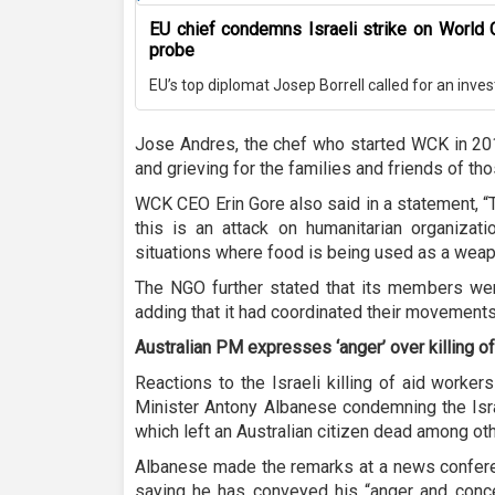
EU chief condemns Israeli strike on World 
probe
EU’s top diplomat Josep Borrell called for an invest
Jose Andres, the chef who started WCK in 201
and grieving for the families and friends of tho
WCK CEO Erin Gore also said in a statement, “T
this is an attack on humanitarian organizat
situations where food is being used as a weapo
The NGO further stated that its members were
adding that it had coordinated their movements w
Australian PM expresses ‘anger’ over killing o
Reactions to the Israeli killing of aid worker
Minister Antony Albanese condemning the Isra
which left an Australian citizen dead among ot
Albanese made the remarks at a news confere
saying he has conveyed his “anger and concer