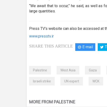
“We await that to occur,” he said, as well as 
large quantities.
Press TV’s website can also be accessed at th
www.presstv.ir
SHARE THIS ARTICLE
E-mail
T
Palestine
West Asia
Gaza
Israeli strike
UN expert
WCK
MORE FROM PALESTINE