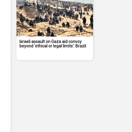
Israeli assault on Gaza aid convoy
beyond 'ethical or legal limits': Brazil