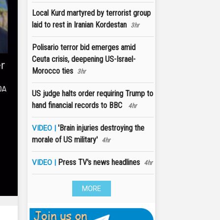
Local Kurd martyred by terrorist group
laid to rest in Iranian Kordestan
3hr
Polisario terror bid emerges amid
Ceuta crisis, deepening US-Israel-
Morocco ties
3hr
US judge halts order requiring Trump to
hand financial records to BBC
4hr
'Brain injuries destroying the
VIDEO |
morale of US military'
4hr
Press TV's news headlines
VIDEO |
4hr
MORE