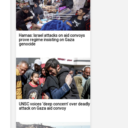
Hamas: Israel attacks on aid convoys
prove regime insisting on Gaza
genocide
UNSC voices ‘deep concern’ over deadly
attack on Gaza aid convoy