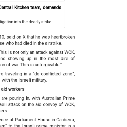
Central Kitchen team, demands
igation into the deadly strike.
0, said on X that he was heartbroken
se who had died in the airstrike.
his is not only an attack against WCK,
ions showing up in the most dire of
n of war. This is unforgivable.”
 traveling in a “de-conflicted zone”,
ith the Israeli military.
f aid workers
s are pouring in, with Australian Prime
eli attack on the aid convoy of WCK,
hers.
nce at Parliament House in Canberra,
n” to the Israeli prime minister in a