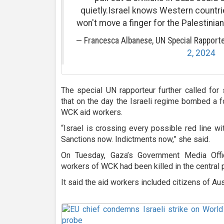
quietly.Israel knows Western countr
won't move a finger for the Palestinia
— Francesca Albanese, UN Special Rapport
2, 2024
The special UN rapporteur further called for 
that on the day the Israeli regime bombed a fo
WCK aid workers.
“Israel is crossing every possible red line with 
Sanctions now. Indictments now,” she said.
On Tuesday, Gaza’s Government Media Offi
workers of WCK had been killed in the central p
It said the aid workers included citizens of Aust