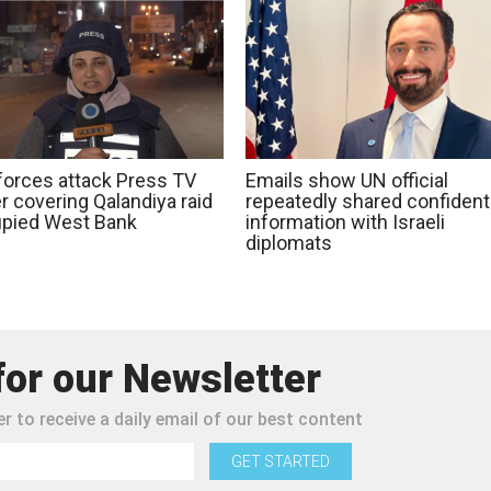
 forces attack Press TV
Emails show UN official
r covering Qalandiya raid
repeatedly shared confidenti
upied West Bank
information with Israeli
diplomats
for our Newsletter
r to receive a daily email of our best content
GET STARTED