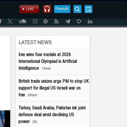
French
LATEST NEWS
Iran wins four medals at 2026
International Olympiad in Artificial
f
Intelligence
19min
British trade unions urge PM to stop UK
support for illegal US-Israeli war on
Iran
38min
Turkey, Saudi Arabia, Pakistan ink joint
defense deal amid declining US
power
2hr