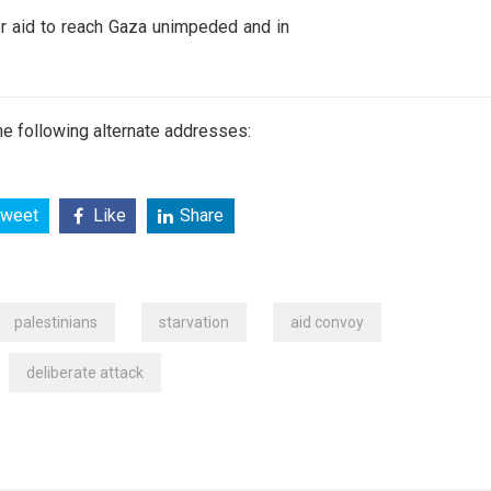
for aid to reach Gaza unimpeded and in
e following alternate addresses:
weet
Like
Share
palestinians
starvation
aid convoy
deliberate attack