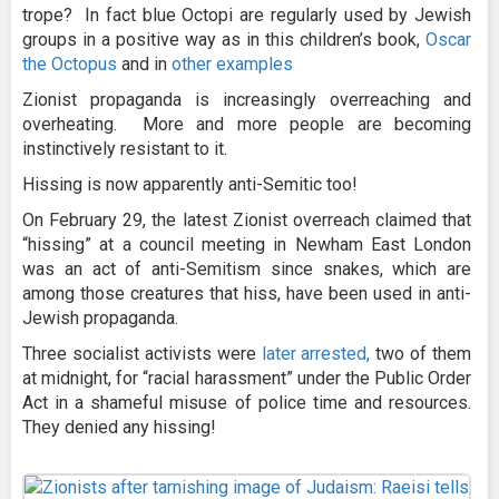
trope? In fact blue Octopi are regularly used by Jewish
groups in a positive way as in this children’s book,
Oscar
the Octopus
and in
other
examples
Zionist propaganda is increasingly overreaching and
overheating. More and more people are becoming
instinctively resistant to it.
Hissing is now apparently anti-Semitic too!
On February 29, the latest Zionist overreach claimed that
“hissing” at a council meeting in Newham East London
was an act of anti-Semitism since snakes, which are
among those creatures that hiss, have been used in anti-
Jewish propaganda.
Three socialist activists were
later arrested,
two of them
at midnight, for “racial harassment” under the Public Order
Act in a shameful misuse of police time and resources.
They denied any hissing!