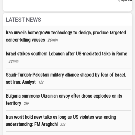
LATEST NEWS
Iran unveils homegrown technology to design, produce targeted
cancer-killing viruses
26min
Israel strikes southern Lebanon after US-mediated talks in Rome
38min
Saudi-Turkish-Pakistani military alliance shaped by fear of Israel,
not Iran: Analyst
1hr
Bulgaria summons Ukrainian envoy after drone explodes on its
territory
2hr
Iran won’t hold new talks as long as US violates war-ending
understanding: FM Araghchi
2hr