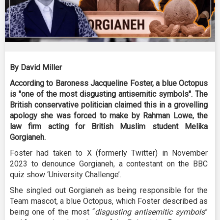
By David Miller
According to Baroness Jacqueline Foster, a blue Octopus
is "one of the most disgusting antisemitic symbols". The
British conservative politician claimed this in a grovelling
apology she was forced to make by Rahman Lowe, the
law firm acting for British Muslim student Melika
Gorgianeh.
Foster had taken to X (formerly Twitter) in November
2023 to denounce Gorgianeh, a contestant on the BBC
quiz show ‘University Challenge’.
She singled out Gorgianeh as being responsible for the
Team mascot, a blue Octopus, which Foster described as
being one of the most “
disgusting antisemitic symbols
”