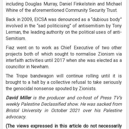
including Douglas Murray, Daniel Finkelstein and Michael
Whine of the aforementioned Community Security Trust.
Back in 2009, EICSA was denounced as a “dubious body”
involved in the “sad politicising” of antisemitism by Tony
Lerman, the leading authority on the political uses of anti-
Semitism.
Fiaz went on to work as Chief Executive of two other
projects both of which sought to normalise Zionism via
interfaith activities until 2017 when she was elected as a
councillor in Newham.
The Trope bandwagon will continue rolling until it is
brought to a halt by a collective refusal to take seriously
the genocidal nonsense spouted by Zionists.
David Miller
is the producer and co-host of Press TV’s
weekly Palestine Declassified show. He was sacked from
Bristol University in October 2021 over his Palestine
advocacy.
(The views expressed in this article do not necessarily