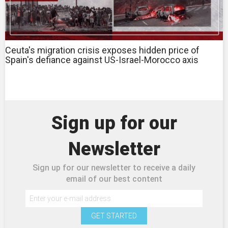
Ceuta's migration crisis exposes hidden price of
Spain's defiance against US-Israel-Morocco axis
Sign up for our
Newsletter
Sign up for our newsletter to receive a daily
email of our best content
GET STARTED