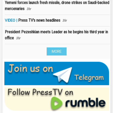
Yemeni forces launch fresh missile, drone strikes on Saudi-backed
mercenaries
3hr
Press TV's news headlines
VIDEO |
3hr
President Pezeshkian meets Leader as he begins his third year in
office
3hr
MORE