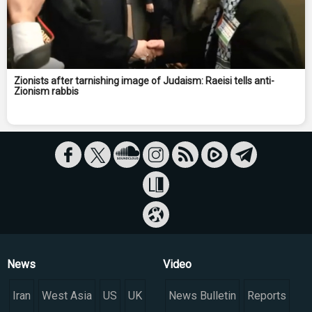
Zionists after tarnishing image of Judaism: Raeisi tells anti-
Zionism rabbis
News
Video
Iran
West Asia
US
UK
News Bulletin
Reports