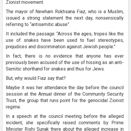
Zionist movement.
The mayor of Newham Rokhsana Fiaz, who is a Muslim,
issued a strong statement the next day, nonsensically
referring to “antisemitic abuse”.
It included the passage: “Across the ages, tropes like the
use of snakes have been used to fuel stereotypes,
prejudices and discrimination against Jewish people.”
In fact, there is no evidence that anyone has ever
previously been accused of the use of hissing as an anti-
Semitic shorthand for snakes and thus for Jews.
But, why would Fiaz say that?
Maybe it was her attendance the day before the council
session at the Annual dinner of the Community Security
Trust, the group that runs point for the genocidal Zionist
regime.
In a speech at the council meeting before the alleged
incident, she specifically raised comments by Prime
Minister Rishi Sunak there about the alleged increase in