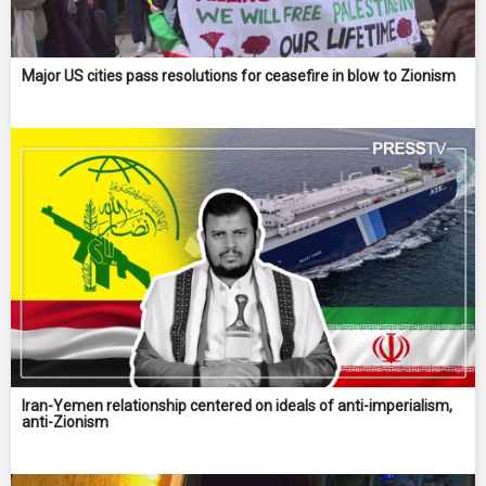
Major US cities pass resolutions for ceasefire in blow to Zionism
Iran-Yemen relationship centered on ideals of anti-imperialism,
anti-Zionism