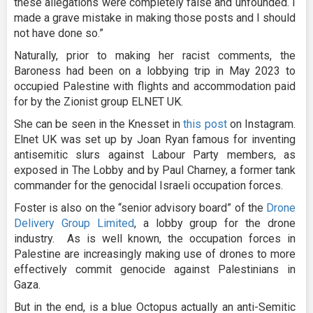
these allegations were completely false and unfounded. I
made a grave mistake in making those posts and I should
not have done so.”
Naturally, prior to making her racist comments, the
Baroness had been on a lobbying trip in May 2023 to
occupied Palestine with flights and accommodation paid
for by the Zionist group ELNET UK.
She can be seen in the Knesset in
this post
on Instagram.
Elnet UK was set up by Joan Ryan famous for inventing
antisemitic slurs against Labour Party members, as
exposed in The Lobby and by Paul Charney, a former tank
commander for the genocidal Israeli occupation forces.
Foster is also on the “senior advisory board” of the
Drone
Delivery Group Limited
, a lobby group for the drone
industry. As is well known, the occupation forces in
Palestine are increasingly making use of drones to more
effectively commit genocide against Palestinians in
Gaza.
But in the end, is a blue Octopus actually an anti-Semitic