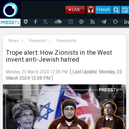
French
News
/
Viewpoint
/
Viewpoints
Trope alert: How Zionists in the West
invent anti-Jewish hatred
Monday, 25 March 2024 12:38 PM
[ Last Update: Monday, 25
March 2024 12:38 PM ]