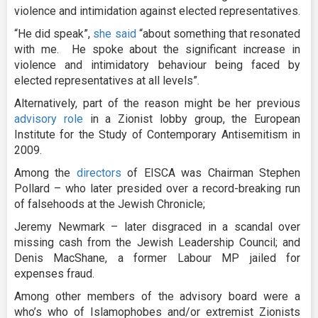
violence and intimidation against elected representatives.
“He did speak”,
she said
“about something that resonated
with me. He spoke about the significant increase in
violence and intimidatory behaviour being faced by
elected representatives at all levels”.
Alternatively, part of the reason might be her previous
advisory role
in a Zionist lobby group, the European
Institute for the Study of Contemporary Antisemitism in
2009.
Among the
directors
of EISCA was Chairman Stephen
Pollard – who later presided over a record-breaking run
of falsehoods at the Jewish Chronicle;
Jeremy Newmark – later disgraced in a scandal over
missing cash from the Jewish Leadership Council; and
Denis MacShane, a former Labour MP jailed for
expenses fraud.
Among other members of the advisory board were a
who’s who of Islamophobes and/or extremist Zionists