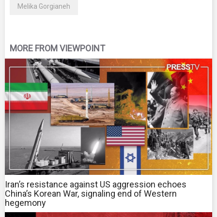
Melika Gorgianeh
MORE FROM VIEWPOINT
Iran’s resistance against US aggression echoes
China’s Korean War, signaling end of Western
hegemony