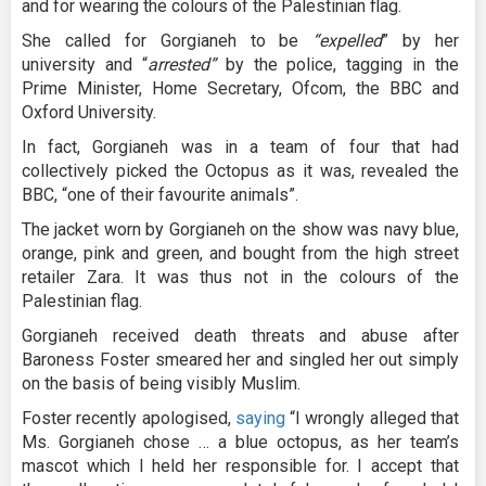
and for wearing the colours of the Palestinian flag.
She called for Gorgianeh to be
“expelled
” by her
university and “
arrested”
by the police, tagging in the
Prime Minister, Home Secretary, Ofcom, the BBC and
Oxford University.
In fact, Gorgianeh was in a team of four that had
collectively picked the Octopus as it was, revealed the
BBC, “one of their favourite animals”.
The jacket worn by Gorgianeh on the show was navy blue,
orange, pink and green, and bought from the high street
retailer Zara. It was thus not in the colours of the
Palestinian flag.
Gorgianeh received death threats and abuse after
Baroness Foster smeared her and singled her out simply
on the basis of being visibly Muslim.
Foster recently apologised,
saying
“I wrongly alleged that
Ms. Gorgianeh chose … a blue octopus, as her team’s
mascot which I held her responsible for. I accept that