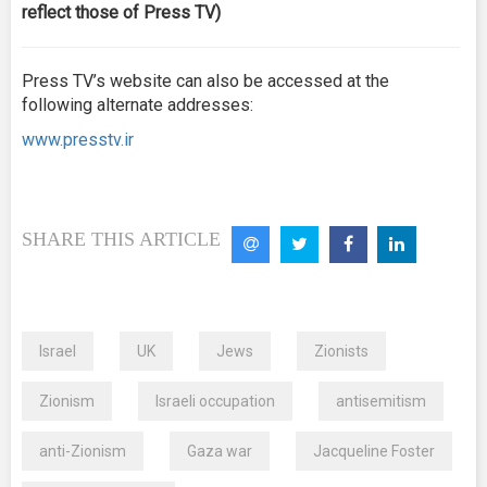
reflect those of Press TV)
Press TV’s website can also be accessed at the
following alternate addresses:
www.presstv.ir
SHARE THIS ARTICLE
Israel
UK
Jews
Zionists
Zionism
Israeli occupation
antisemitism
anti-Zionism
Gaza war
Jacqueline Foster