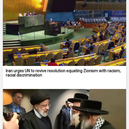
Iran urges UN to revive resolution equating Zionism with racism,
racial discrimination