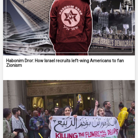
Habonim Dror: How Israel recruits left-wing Americans to fan
Zionism