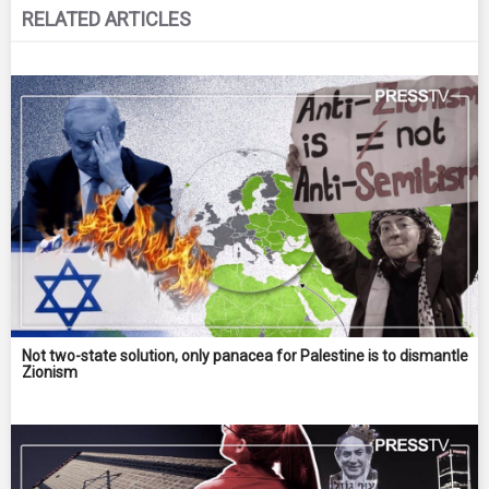
RELATED ARTICLES
Not two-state solution, only panacea for Palestine is to dismantle
Zionism