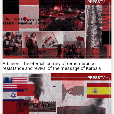
Arbaeen: The eternal journey of remembrance,
resistance and revival of the message of Karbala