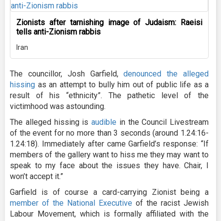
Zionists after tarnishing image of Judaism: Raeisi
tells anti-Zionism rabbis
Iran
The councillor, Josh Garfield,
denounced the alleged
hissing
as an attempt to bully him out of public life as a
result of his “ethnicity”. The pathetic level of the
victimhood was astounding.
The alleged hissing is
audible
in the Council Livestream
of the event for no more than 3 seconds (around 1.24:16-
1.24:18). Immediately after came Garfield’s response: “If
members of the gallery want to hiss me they may want to
speak to my face about the issues they have. Chair, I
won’t accept it.”
Garfield is of course a card-carrying Zionist being a
member of the National Executive
of the racist Jewish
Labour Movement, which is formally affiliated with the