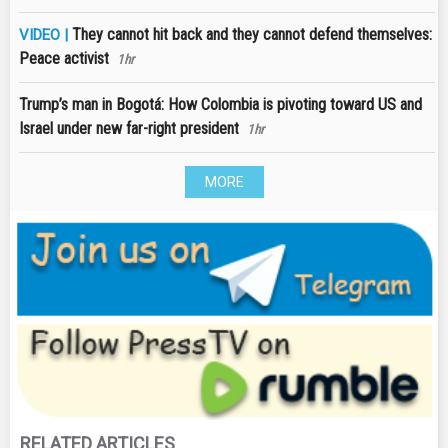
They cannot hit back and they cannot defend themselves:
VIDEO |
Peace activist
1hr
Trump’s man in Bogotá: How Colombia is pivoting toward US and
Israel under new far-right president
1hr
MORE
RELATED ARTICLES