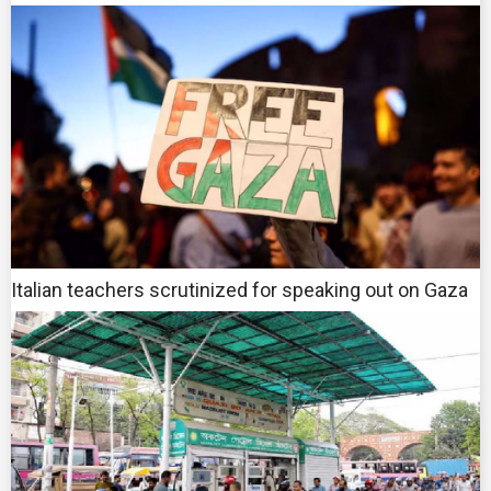
Italian teachers scrutinized for speaking out on Gaza