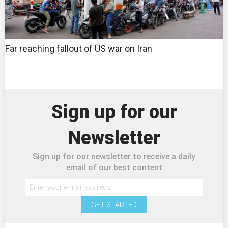
Far reaching fallout of US war on Iran
Sign up for our
Newsletter
Sign up for our newsletter to receive a daily
email of our best content
GET STARTED