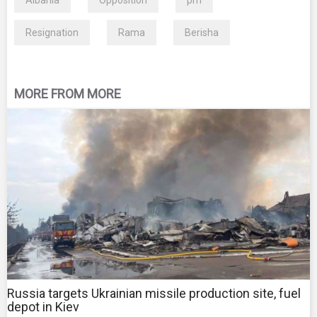
Albania
Opposition
pm
Resignation
Rama
Berisha
MORE FROM MORE
Russia targets Ukrainian missile production site, fuel
depot in Kiev