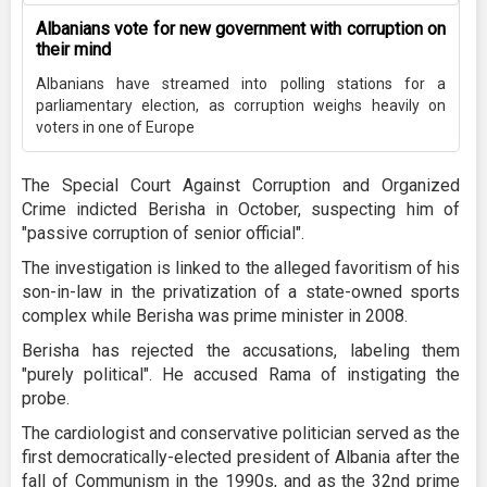
Albanians vote for new government with corruption on
their mind
Albanians have streamed into polling stations for a
parliamentary election, as corruption weighs heavily on
voters in one of Europe
The Special Court Against Corruption and Organized
Crime indicted Berisha in October, suspecting him of
"passive corruption of senior official".
The investigation is linked to the alleged favoritism of his
son-in-law in the privatization of a state-owned sports
complex while Berisha was prime minister in 2008.
Berisha has rejected the accusations, labeling them
"purely political". He accused Rama of instigating the
probe.
The cardiologist and conservative politician served as the
first democratically-elected president of Albania after the
fall of Communism in the 1990s, and as the 32nd prime