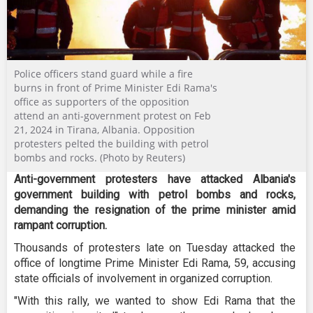
Police officers stand guard while a fire
burns in front of Prime Minister Edi Rama's
office as supporters of the opposition
attend an anti-government protest on Feb
21, 2024 in Tirana, Albania. Opposition
protesters pelted the building with petrol
bombs and rocks. (Photo by Reuters)
Anti-government protesters have attacked Albania's
government building with petrol bombs and rocks,
demanding the resignation of the prime minister amid
rampant corruption.
Thousands of protesters late on Tuesday attacked the
office of longtime Prime Minister Edi Rama, 59, accusing
state officials of involvement in organized corruption.
"With this rally, we wanted to show Edi Rama that the