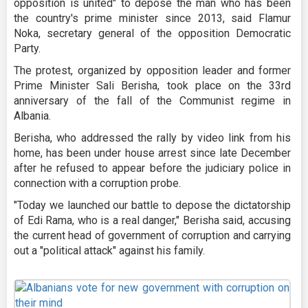
opposition is united" to depose the man who has been
the country's prime minister since 2013, said Flamur
Noka, secretary general of the opposition Democratic
Party.
The protest, organized by opposition leader and former
Prime Minister Sali Berisha, took place on the 33rd
anniversary of the fall of the Communist regime in
Albania.
Berisha, who addressed the rally by video link from his
home, has been under house arrest since late December
after he refused to appear before the judiciary police in
connection with a corruption probe.
"Today we launched our battle to depose the dictatorship
of Edi Rama, who is a real danger," Berisha said, accusing
the current head of government of corruption and carrying
out a "political attack" against his family.