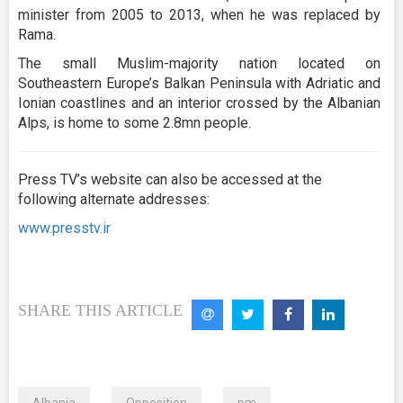
minister from 2005 to 2013, when he was replaced by
Rama.
The small Muslim-majority nation located on
Southeastern Europe’s Balkan Peninsula with Adriatic and
Ionian coastlines and an interior crossed by the Albanian
Alps, is home to some 2.8mn people.
Press TV’s website can also be accessed at the
following alternate addresses:
www.presstv.ir
SHARE THIS ARTICLE