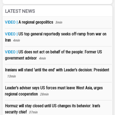
LATEST NEWS
A regional geopolitics
VIDEO |
3min
US top general reportedly seeks off-ramp from war on
VIDEO |
Iran
4min
US does not act on behalf of the people: Former US
VIDEO |
government advisor
4min
Iranians will stand ‘until the end’ with Leader’s decision: President
13min
Leader’s adviser says US forces must leave West Asia, urges
regional cooperation
28min
Hormuz will stay closed until US changes its behavior: Iran’s
security chief
37min