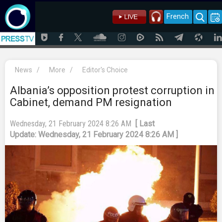
French
News
/
More
/
Editor's Choice
Albania’s opposition protest corruption in
Cabinet, demand PM resignation
Wednesday, 21 February 2024 8:26 AM
[ Last
Update: Wednesday, 21 February 2024 8:26 AM ]