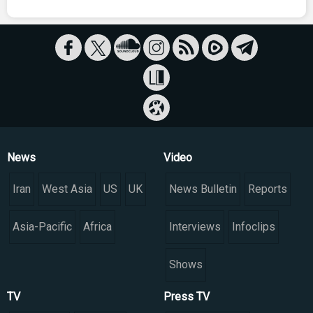
News
Video
Iran
West Asia
US
UK
News Bulletin
Reports
Asia-Pacific
Africa
Interviews
Infoclips
Shows
TV
Press TV