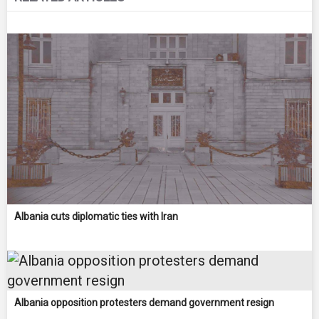
Albania cuts diplomatic ties with Iran
Albania opposition protesters demand government resign