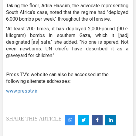
Taking the floor, Adila Hassim, the advocate representing
South Africa’s case, noted that the regime had "deployed
6,000 bombs per week" throughout the offensive.
"At least 200 times, it has deployed 2,000-pound (907-
kilogram) bombs in southern Gaza, which it [had]
designated [as] safe," she added. "No one is spared. Not
even newborns. UN chiefs have described it as a
graveyard for children."
Press TV’s website can also be accessed at the
following alternate addresses:
www.presstv.ir
SHARE THIS ARTICLE