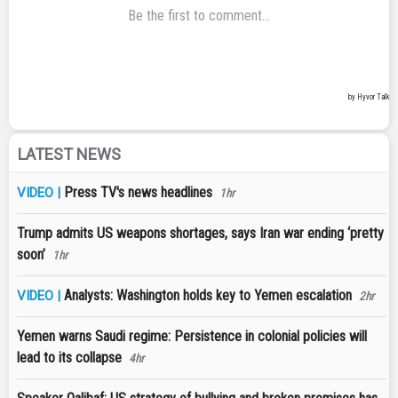
LATEST NEWS
Press TV's news headlines
VIDEO |
1hr
Trump admits US weapons shortages, says Iran war ending ‘pretty
soon’
1hr
Analysts: Washington holds key to Yemen escalation
VIDEO |
2hr
Yemen warns Saudi regime: Persistence in colonial policies will
lead to its collapse
4hr