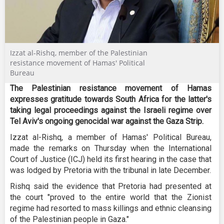
Izzat al-Rishq, member of the Palestinian
resistance movement of Hamas' Political
Bureau
The Palestinian resistance movement of Hamas
expresses gratitude towards South Africa for the latter's
taking legal proceedings against the Israeli regime over
Tel Aviv's ongoing genocidal war against the Gaza Strip.
Izzat al-Rishq, a member of Hamas' Political Bureau,
made the remarks on Thursday when the International
Court of Justice (ICJ) held its first hearing in the case that
was lodged by Pretoria with the tribunal in late December.
Rishq said the evidence that Pretoria had presented at
the court "proved to the entire world that the Zionist
regime had resorted to mass killings and ethnic cleansing
of the Palestinian people in Gaza."