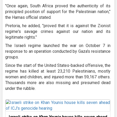
"Once again, South Africa proved the authenticity of its
principled position of support for the Palestinian nation,"
the Hamas official stated.
Pretoria, he added, "proved that it is against the Zionist
regime's savage crimes against our nation and its
legitimate rights."
The Israeli regime launched the war on October 7 in
response to an operation conducted by Gaza's resistance
groups.
Since the start of the United States-backed offensive, the
regime has killed at least 23,210 Palestinians, mostly
women and children, and injured more than 59,167 others.
Thousands more are also missing and presumed dead
under the rubble.