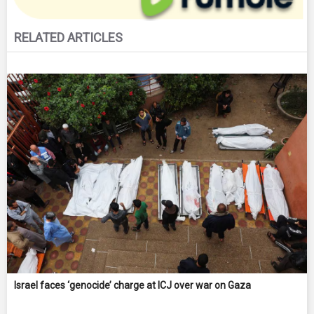
RELATED ARTICLES
Israel faces ‘genocide’ charge at ICJ over war on Gaza