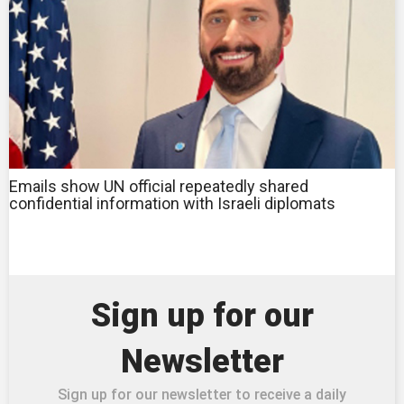
Emails show UN official repeatedly shared
confidential information with Israeli diplomats
Sign up for our
Newsletter
Sign up for our newsletter to receive a daily