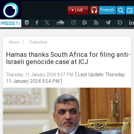
French
News
/
Palestine
Hamas thanks South Africa for filing anti-
Israeli genocide case at ICJ
Thursday, 11 January 2024 9:07 PM
[ Last Update: Thursday,
11 January 2024 9:24 PM ]