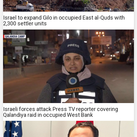
Israel to expand Gilo in occupied East al-Quds with
2,300 settler units
Israeli forces attack Press TV reporter covering
Qalandiya raid in occupied West Bank