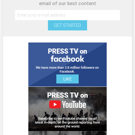
email of our best content
GET STARTED