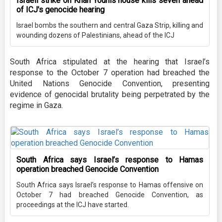
Israeli strike on Khan Younis house kills seven ahead
of ICJ's genocide hearing
Israel bombs the southern and central Gaza Strip, killing and
wounding dozens of Palestinians, ahead of the ICJ
South Africa stipulated at the hearing that Israel’s
response to the October 7 operation had breached the
United Nations Genocide Convention, presenting
evidence of genocidal brutality being perpetrated by the
regime in Gaza.
South Africa says Israel’s response to Hamas
operation breached Genocide Convention
South Africa says Israel’s response to Hamas offensive on
October 7 had breached Genocide Convention, as
proceedings at the ICJ have started.