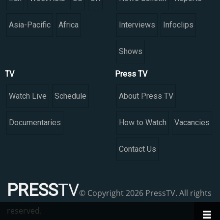
Asia-Pacific
Africa
Interviews
Infoclips
Shows
TV
Press TV
Watch Live
Schedule
About Press TV
Documentaries
How to Watch
Vacancies
Contact Us
PRESS
TV
© Copyright 2026 PressTV. All rights
reserved.