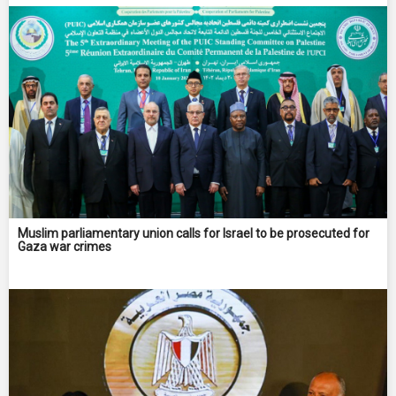
Muslim parliamentary union calls for Israel to be prosecuted for
Gaza war crimes