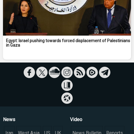
Egypt: Israel pushing towards forced displacement of Palestinians
in Gaza
News
Video
Iran
West Asia
US
UK
News Bulletin
Reports