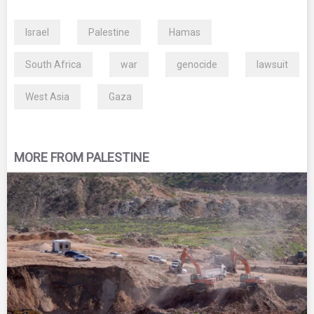
Israel
Palestine
Hamas
South Africa
war
genocide
lawsuit
West Asia
Gaza
MORE FROM PALESTINE