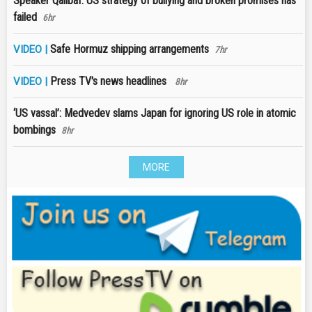
Speaker Qalibaf: US strategy of bullying and broken promises has
failed
6hr
Safe Hormuz shipping arrangements
VIDEO |
7hr
Press TV's news headlines
VIDEO |
8hr
‘US vassal’: Medvedev slams Japan for ignoring US role in atomic
bombings
8hr
MORE