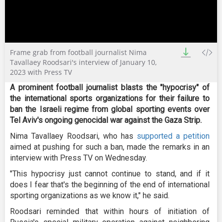
0
Frame grab from football journalist Nima
seconds
of
Tavallaey Roodsari's interview of January 10,
7
2023 with Press TV
minutes,
37
A prominent football journalist blasts the "hypocrisy" of
seconds
the international sports organizations for their failure to
ban the Israeli regime from global sporting events over
Tel Aviv's ongoing genocidal war against the Gaza Strip.
Nima Tavallaey Roodsari, who has
supported a petition
aimed at pushing for such a ban, made the remarks in an
interview with Press TV on Wednesday.
"This hypocrisy just cannot continue to stand, and if it
does I fear that's the beginning of the end of international
sporting organizations as we know it," he said.
Roodsari reminded that within hours of initiation of