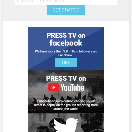
GET STARTED