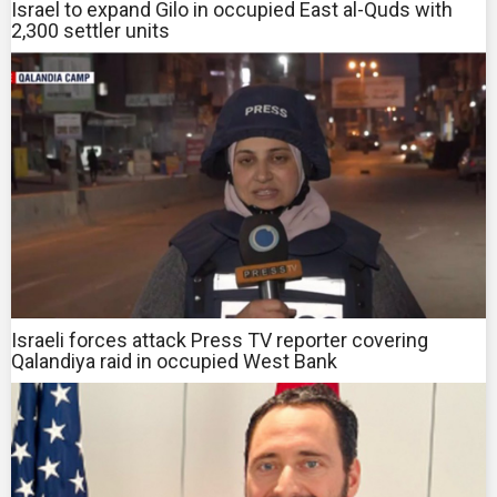
Israel to expand Gilo in occupied East al-Quds with
2,300 settler units
Israeli forces attack Press TV reporter covering
Qalandiya raid in occupied West Bank