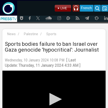
French
News
/
Palestine
/
Sports
Sports bodies failure to ban Israel over
Gaza genocide 'hypocritical': Journalist
Wednesday, 10 January 2024 10:08 PM
[ Last
Update: Thursday, 11 January 2024 4:33 AM ]