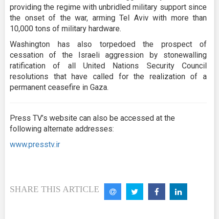
providing the regime with unbridled military support since
the onset of the war, arming Tel Aviv with more than
10,000 tons of military hardware.
Washington has also torpedoed the prospect of
cessation of the Israeli aggression by stonewalling
ratification of all United Nations Security Council
resolutions that have called for the realization of a
permanent ceasefire in Gaza.
Press TV’s website can also be accessed at the
following alternate addresses:
www.presstv.ir
SHARE THIS ARTICLE