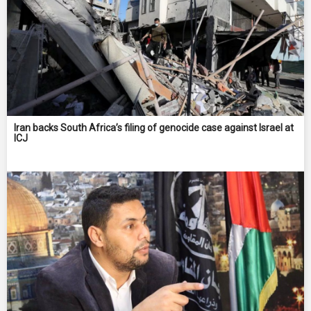
Iran backs South Africa’s filing of genocide case against Israel at
ICJ