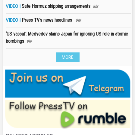
Safe Hormuz shipping arrangements
VIDEO |
8hr
Press TV's news headlines
VIDEO |
9hr
‘US vassal’: Medvedev slams Japan for ignoring US role in atomic
bombings
9hr
MORE