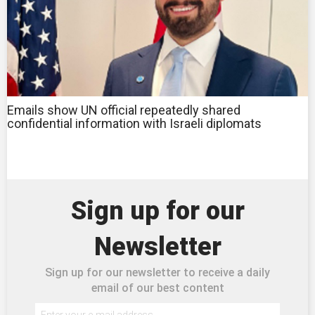
Emails show UN official repeatedly shared
confidential information with Israeli diplomats
Sign up for our
Newsletter
Sign up for our newsletter to receive a daily
email of our best content