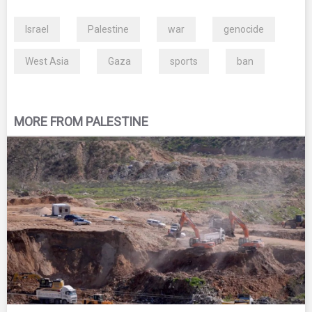
Israel
Palestine
war
genocide
West Asia
Gaza
sports
ban
MORE FROM PALESTINE