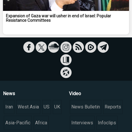
Expansion of Gaza war will usher in end of Israel: Popular
Resistance Committees
News
Video
Iran
West Asia
US
UK
News Bulletin
Reports
Asia-Pacific
Africa
Interviews
Infoclips