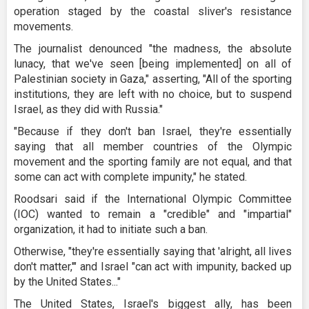
operation staged by the coastal sliver's resistance
movements.
The journalist denounced "the madness, the absolute
lunacy, that we've seen [being implemented] on all of
Palestinian society in Gaza," asserting, "All of the sporting
institutions, they are left with no choice, but to suspend
Israel, as they did with Russia."
"Because if they don't ban Israel, they're essentially
saying that all member countries of the Olympic
movement and the sporting family are not equal, and that
some can act with complete impunity," he stated.
Roodsari said if the International Olympic Committee
(IOC) wanted to remain a "credible" and "impartial"
organization, it had to initiate such a ban.
Otherwise, "they're essentially saying that 'alright, all lives
don't matter,'" and Israel "can act with impunity, backed up
by the United States..."
The United States, Israel's biggest ally, has been