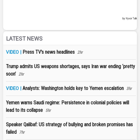
LATEST NEWS
Press TV's news headlines
VIDEO |
2hr
Trump admits US weapons shortages, says Iran war ending ‘pretty
soon’
2hr
Analysts: Washington holds key to Yemen escalation
VIDEO |
3hr
Yemen warns Saudi regime: Persistence in colonial policies will
lead to its collapse
5hr
Speaker Qalibaf: US strategy of bullying and broken promises has
failed
7hr