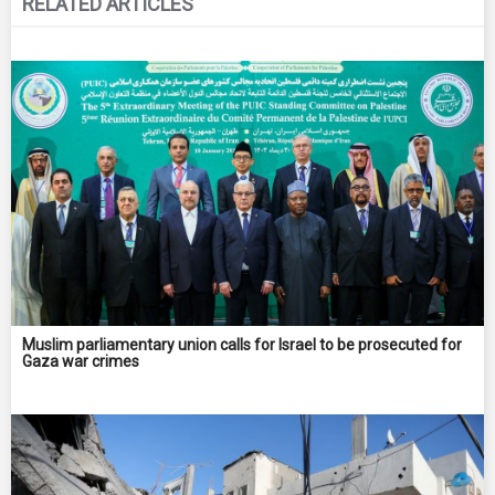
RELATED ARTICLES
Muslim parliamentary union calls for Israel to be prosecuted for
Gaza war crimes