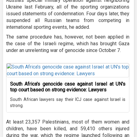
Russia's special military operation against neighboring
Ukraine last February, all of the sporting organizations
issued statements of condemnation. Four days later, they
suspended all Russian teams from competing in
international sporting events, he added.
The same procedure has, however, not been applied in
the case of the Israeli regime, which has brought Gaza
under an unrelenting war of genocide since October 7.
South Africa's genocide case against Israel at UN's
top court based on strong evidence: Lawyers
South African lawyers say their ICJ case against Israel is
strong.
At least 23,357 Palestinians, most of them women and
children, have been killed, and 59,410 others injured
during the war, which the regime launched following an