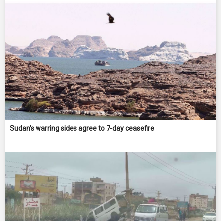
Sudan’s warring sides agree to 7-day ceasefire