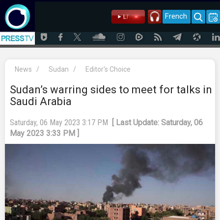
French
News
/
Sudan
/
Editor's Choice
Sudan’s warring sides to meet for talks in
Saudi Arabia
Saturday, 06 May 2023 3:17 PM
[ Last Update: Saturday, 06
May 2023 3:33 PM ]