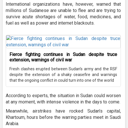
International organizations have, however, warned that
millions of Sudanese are unable to flee and are trying to
survive acute shortages of water, food, medicines, and
fuel as well as power and internet blackouts.
Fierce fighting continues in Sudan despite truce
extension, warnings of civil war
Fresh clashes erupted between Sudan’s army and the RSF
despite the extension of a shaky ceasefire and warnings
that the ongoing conflict in could turn into one of the world
According to experts, the situation in Sudan could worsen
at any moment, with intense violence in the days to come.
Meanwhile, airstrikes have rocked Sudan’s capital,
Khartoum, hours before the warring parties meet in Saudi
Arabia.