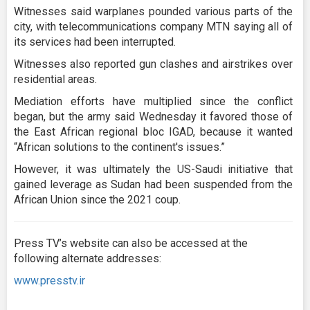
Witnesses said warplanes pounded various parts of the
city, with telecommunications company MTN saying all of
its services had been interrupted.
Witnesses also reported gun clashes and airstrikes over
residential areas.
Mediation efforts have multiplied since the conflict
began, but the army said Wednesday it favored those of
the East African regional bloc IGAD, because it wanted
“African solutions to the continent's issues.”
However, it was ultimately the US-Saudi initiative that
gained leverage as Sudan had been suspended from the
African Union since the 2021 coup.
Press TV’s website can also be accessed at the
following alternate addresses:
www.presstv.ir