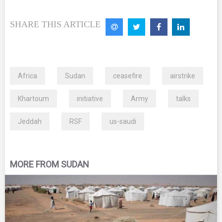
SHARE THIS ARTICLE
Africa
Sudan
ceasefire
airstrike
Khartoum
initiative
Army
talks
Jeddah
RSF
us-saudi
MORE FROM SUDAN