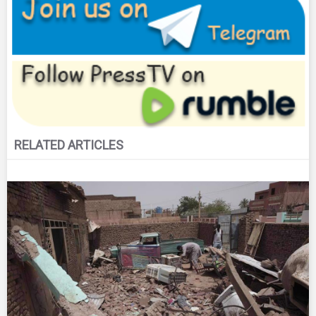
RELATED ARTICLES