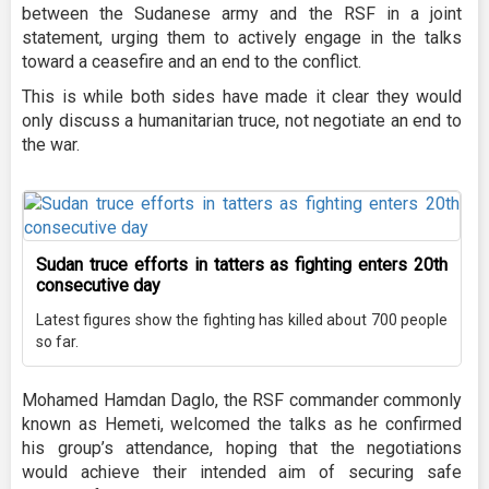
between the Sudanese army and the RSF in a joint
statement, urging them to actively engage in the talks
toward a ceasefire and an end to the conflict.
This is while both sides have made it clear they would
only discuss a humanitarian truce, not negotiate an end to
the war.
Sudan truce efforts in tatters as fighting enters 20th
consecutive day
Latest figures show the fighting has killed about 700 people
so far.
Mohamed Hamdan Daglo, the RSF commander commonly
known as Hemeti, welcomed the talks as he confirmed
his group’s attendance, hoping that the negotiations
would achieve their intended aim of securing safe