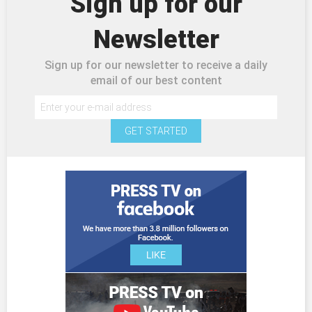
Sign up for our
Newsletter
Sign up for our newsletter to receive a daily
email of our best content
GET STARTED