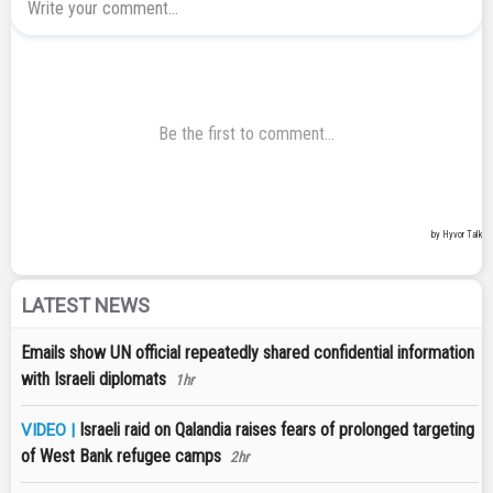
LATEST NEWS
Emails show UN official repeatedly shared confidential information
with Israeli diplomats
1hr
Israeli raid on Qalandia raises fears of prolonged targeting
VIDEO |
of West Bank refugee camps
2hr