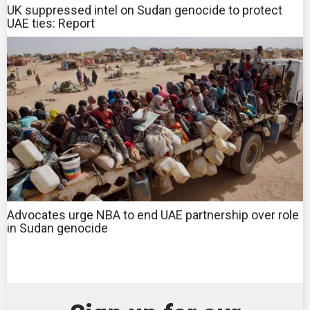
UK suppressed intel on Sudan genocide to protect
UAE ties: Report
Advocates urge NBA to end UAE partnership over role
in Sudan genocide