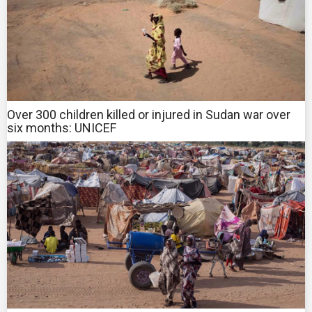
Over 300 children killed or injured in Sudan war over
six months: UNICEF