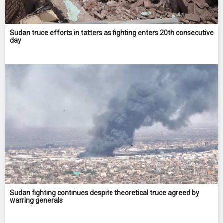
Sudan truce efforts in tatters as fighting enters 20th consecutive
day
Sudan fighting continues despite theoretical truce agreed by
warring generals