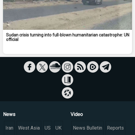
Sudan crisis turning into full-blown humanitarian catastrophe: UN
official
News
Video
Iran
West Asia
US
UK
News Bulletin
Reports