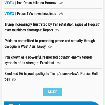
Iran-Oman talks on Hormuz
VIDEO |
2hr
Press TV's news headlines
VIDEO |
2hr
Trump increasingly frustrated by Iran retaliation, rages at Hegseth
over munitions shortages: Report
3hr
Pakistan committed to promoting peace and security through
dialogue in West Asia: Envoy
4hr
Iran known as a powerful, respected country; enemy targets
symbols of its strength: President
7hr
Saudi-led EA buyout spotlights Trump's son-in-law's Persian Gulf
ties
9hr
MORE