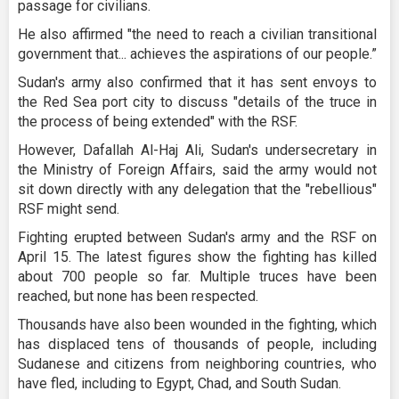
passage for civilians.
He also affirmed "the need to reach a civilian transitional
government that... achieves the aspirations of our people.”
Sudan's army also confirmed that it has sent envoys to
the Red Sea port city to discuss "details of the truce in
the process of being extended" with the RSF.
However, Dafallah Al-Haj Ali, Sudan's undersecretary in
the Ministry of Foreign Affairs, said the army would not
sit down directly with any delegation that the "rebellious"
RSF might send.
Fighting erupted between Sudan's army and the RSF on
April 15. The latest figures show the fighting has killed
about 700 people so far. Multiple truces have been
reached, but none has been respected.
Thousands have also been wounded in the fighting, which
has displaced tens of thousands of people, including
Sudanese and citizens from neighboring countries, who
have fled, including to Egypt, Chad, and South Sudan.