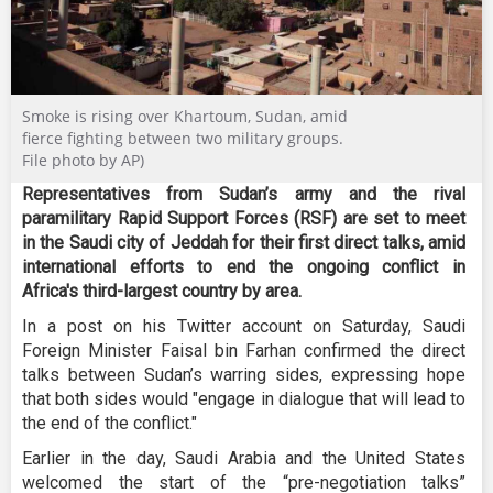
Smoke is rising over Khartoum, Sudan, amid
fierce fighting between two military groups.
File photo by AP)
Representatives from Sudan’s army and the rival
paramilitary Rapid Support Forces (RSF) are set to meet
in the Saudi city of Jeddah for their first direct talks, amid
international efforts to end the ongoing conflict in
Africa's third-largest country by area.
In a post on his Twitter account on Saturday, Saudi
Foreign Minister Faisal bin Farhan confirmed the direct
talks between Sudan’s warring sides, expressing hope
that both sides would "engage in dialogue that will lead to
the end of the conflict."
Earlier in the day, Saudi Arabia and the United States
welcomed the start of the “pre-negotiation talks”