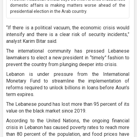
domestic affairs is making matters worse ahead of the
presidential election in the Arab country.
“If there is a political vacuum, the economic crisis would
intensify and there is a clear risk of security incidents,”
analyst Karim Bitar said.
The international community has pressed Lebanese
lawmakers to elect a new president in “timely” fashion to
prevent the country from plunging deeper into crisis.
Lebanon is under pressure from the International
Monetary Fund to streamline the implementation of
reforms required to unlock billions in loans before Aoun's
term expires.
The Lebanese pound has lost more than 95 percent of its
value on the black market since 2019.
According to the United Nations, the ongoing financial
crisis in Lebanon has caused poverty rates to reach more
than 80 percent of the population, and food prices have