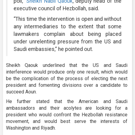
poll,”
Sheikh Nabil Qaouk
, deputy head of the
executive council of Hezbollah, said.
“This time the intervention is open and without
any intermediaries to the extent that some
lawmakers complain about being placed
under unrelenting pressure from the US and
Saudi embassies,” he pointed out.
Sheikh Qaouk underlined that the US and Saudi
interference would produce only one result, which would
be the complication of the process of electing the next
president and fomenting divisions over a candidate to
succeed Aoun.
He further stated that the American and Saudi
ambassadors and their acolytes are looking for a
president who would confront the Hezbollah resistance
movement, and would best serve the interests of
Washington and Riyadh.