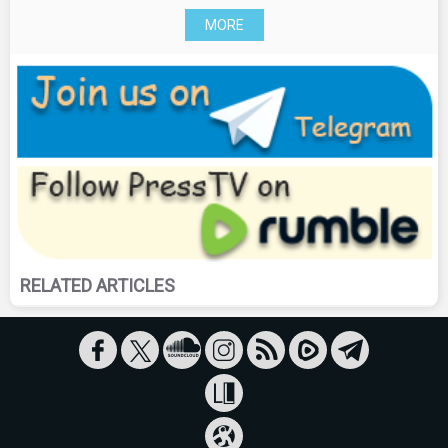
MORE
RELATED ARTICLES