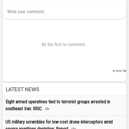
LATEST NEWS
Eight armed operatives tied to terrorist groups arrested in
southeast Iran: IRGC
1hr
US military scrambles for low-cost drone interceptors amid
severe munitions depletion: Report