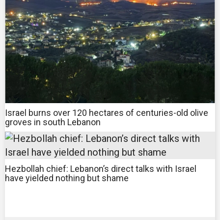
Israel burns over 120 hectares of centuries-old olive
groves in south Lebanon
Hezbollah chief: Lebanon’s direct talks with Israel
have yielded nothing but shame