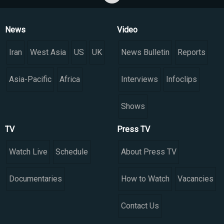
News
Video
Iran
West Asia
US
UK
News Bulletin
Reports
Asia-Pacific
Africa
Interviews
Infoclips
Shows
TV
Press TV
Watch Live
Schedule
About Press TV
Documentaries
How to Watch
Vacancies
Contact Us