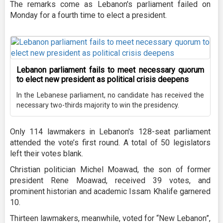
The remarks come as Lebanon's parliament failed on
Monday for a fourth time to elect a president.
Lebanon parliament fails to meet necessary quorum
to elect new president as political crisis deepens
In the Lebanese parliament, no candidate has received the
necessary two-thirds majority to win the presidency.
Only 114 lawmakers in Lebanon's 128-seat parliament
attended the vote’s first round. A total of 50 legislators
left their votes blank.
Christian politician Michel Moawad, the son of former
president Rene Moawad, received 39 votes, and
prominent historian and academic Issam Khalife garnered
10.
Thirteen lawmakers, meanwhile, voted for “New Lebanon”,