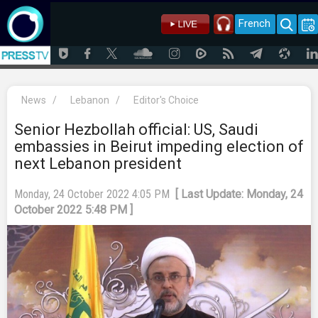
French
News
/
Lebanon
/
Editor's Choice
Senior Hezbollah official: US, Saudi
embassies in Beirut impeding election of
next Lebanon president
Monday, 24 October 2022 4:05 PM
[ Last Update: Monday, 24
October 2022 5:48 PM ]