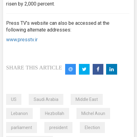
risen by 2,000 percent.
Press TV’s website can also be accessed at the
following alternate addresses:
www.presstv.ir
SHARE THIS ARTICLE
US
Saudi Arabia
Middle East
Lebanon
Hezbollah
Michel Aoun
parliament
president
Election