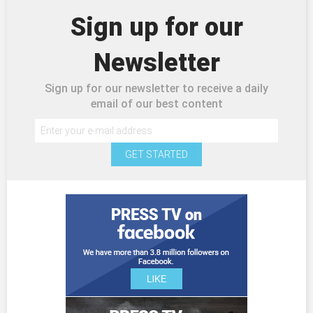
Sign up for our
Newsletter
Sign up for our newsletter to receive a daily
email of our best content
GET STARTED