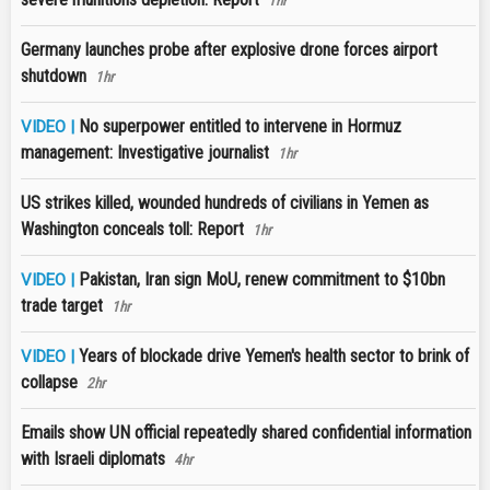
1hr
Germany launches probe after explosive drone forces airport
shutdown
1hr
No superpower entitled to intervene in Hormuz
VIDEO |
management: Investigative journalist
1hr
US strikes killed, wounded hundreds of civilians in Yemen as
Washington conceals toll: Report
1hr
Pakistan, Iran sign MoU, renew commitment to $10bn
VIDEO |
trade target
1hr
Years of blockade drive Yemen's health sector to brink of
VIDEO |
collapse
2hr
Emails show UN official repeatedly shared confidential information
with Israeli diplomats
4hr