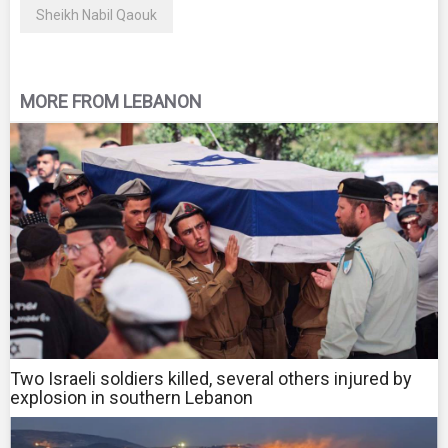
Sheikh Nabil Qaouk
MORE FROM LEBANON
Two Israeli soldiers killed, several others injured by
explosion in southern Lebanon