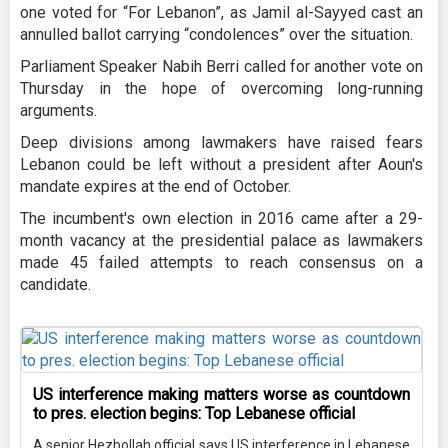
one voted for “For Lebanon”, as Jamil al-Sayyed cast an
annulled ballot carrying “condolences” over the situation.
Parliament Speaker Nabih Berri called for another vote on
Thursday in the hope of overcoming long-running
arguments.
Deep divisions among lawmakers have raised fears
Lebanon could be left without a president after Aoun's
mandate expires at the end of October.
The incumbent's own election in 2016 came after a 29-
month vacancy at the presidential palace as lawmakers
made 45 failed attempts to reach consensus on a
candidate.
US interference making matters worse as countdown
to pres. election begins: Top Lebanese official
A senior Hezbollah official says US interference in Lebanese