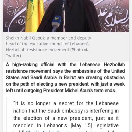
Sheikh Nabil Qaouk, a member and deputy
head of the executive council of Lebanon’s
Hezbollah resistance movement (Photo via
Twitter)
A high-ranking official with the Lebanese Hezbollah
resistance movement says the embassies of the United
States and Saudi Arabia in Beirut are creating obstacles
on the path of electing a new president, with just a week
left until outgoing President Michel Aoun's term ends.
“It is no longer a secret for the Lebanese
nation that the Saudi embassy is interfering in
the election of a new president, just as it
meddled in Lebanon's [May 15] legislative