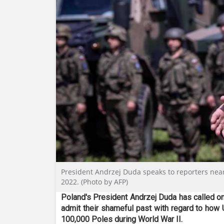
President Andrzej Duda speaks to reporters near S
2022. (Photo by AFP)
Poland's President Andrzej Duda has called o
admit their shameful past with regard to how 
100,000 Poles during World War II.