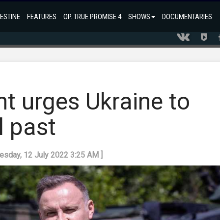
ESTINE
FEATURES
OP. TRUE PROMISE 4
SHOWS
DOCUMENTARIES
t urges Ukraine to
l past
uesday, 12 July 2022 3:25 AM ]