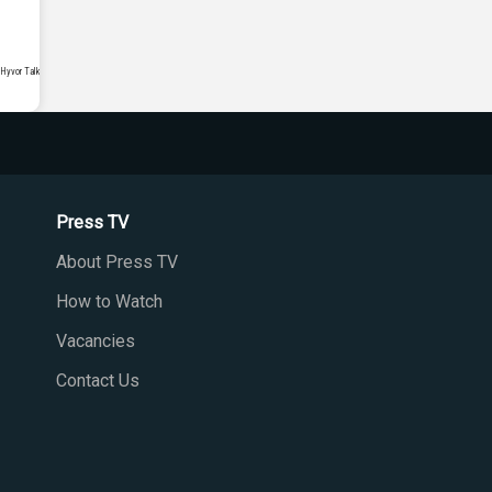
Press TV
About Press TV
How to Watch
Vacancies
Contact Us