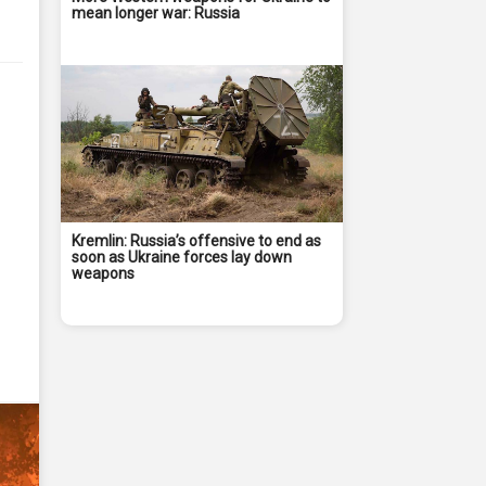
mean longer war: Russia
Kremlin: Russia’s offensive to end as
soon as Ukraine forces lay down
weapons