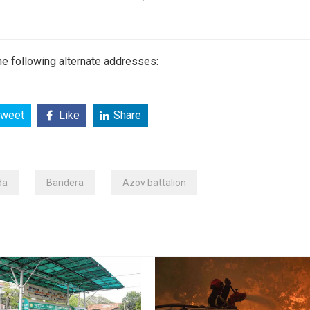
e following alternate addresses:
weet
Like
Share
da
Bandera
Azov battalion