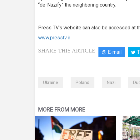
“de-Nazify” the neighboring country.
Press TV’s website can also be accessed at th
www.presstv.ir
SHARE THIS ARTICLE
E-mail
T
Ukraine
Poland
Nazi
Du
MORE FROM MORE