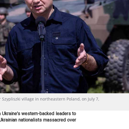
zypliszki village in northeastern Poland, on July 7,
n Ukraine's western-backed leaders to
Ukrainian nationalists massacred over