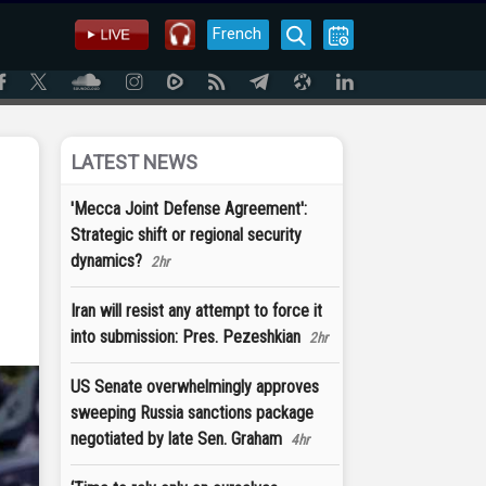
French
LATEST NEWS
'Mecca Joint Defense Agreement':
Strategic shift or regional security
dynamics?
2hr
Iran will resist any attempt to force it
into submission: Pres. Pezeshkian
2hr
US Senate overwhelmingly approves
sweeping Russia sanctions package
negotiated by late Sen. Graham
4hr