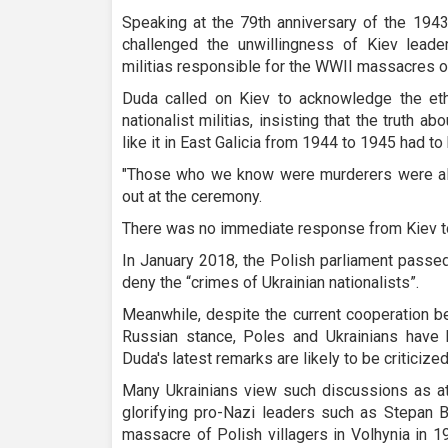
Speaking at the 79th anniversary of the 1943
challenged the unwillingness of Kiev leader
militias responsible for the WWII massacres o
Duda called on Kiev to acknowledge the eth
nationalist militias, insisting that the truth
like it in East Galicia from 1944 to 1945 had to 
"Those who we know were murderers were als
out at the ceremony.
There was no immediate response from Kiev t
In January 2018, the Polish parliament passed 
deny the “crimes of Ukrainian nationalists”.
Meanwhile, despite the current cooperation b
Russian stance, Poles and Ukrainians have h
Duda's latest remarks are likely to be criticize
Many Ukrainians view such discussions as at
glorifying pro-Nazi leaders such as Stepan 
massacre of Polish villagers in Volhynia in 1