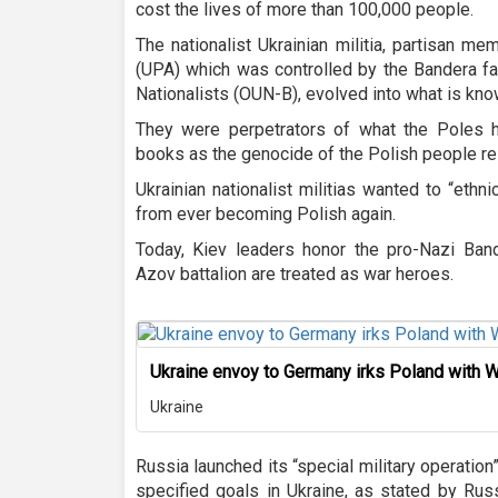
cost the lives of more than 100,000 people.
The nationalist Ukrainian militia, partisan m
(UPA) which was controlled by the Bandera fac
Nationalists (OUN-B), evolved into what is kno
They were perpetrators of what the Poles hav
books as the genocide of the Polish people res
Ukrainian nationalist militias wanted to “ethni
from ever becoming Polish again.
Today, Kiev leaders honor the pro-Nazi Ban
Azov battalion are treated as war heroes.
Ukraine envoy to Germany irks Poland with
Ukraine
Russia launched its “special military operation
specified goals in Ukraine, as stated by Rus