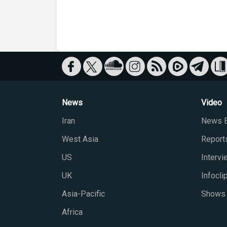
News
Video
Iran
News B
West Asia
Report
US
Interv
UK
Infocli
Asia-Pacific
Shows
Africa