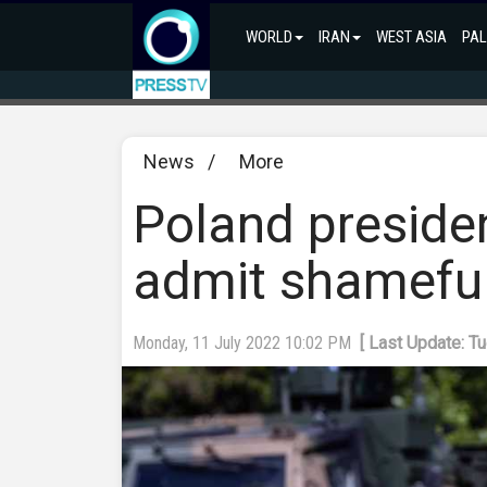
WORLD
IRAN
WEST ASIA
PAL
News
/
More
Poland presiden
admit shamefu
Monday, 11 July 2022 10:02 PM
[ Last Update: T