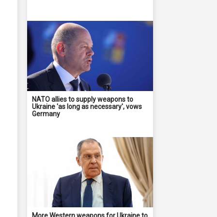
NATO allies to supply weapons to
Ukraine 'as long as necessary', vows
Germany
More Western weapons for Ukraine to