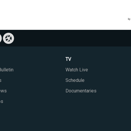
TV
ulletin
Watch Live
s
Schedule
iews
Documentaries
ps