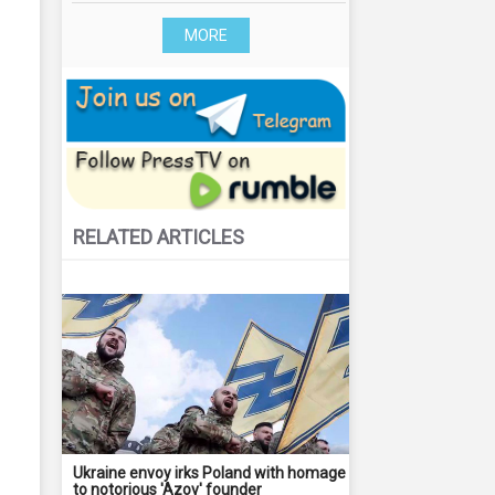
MORE
RELATED ARTICLES
Ukraine envoy irks Poland with homage
to notorious 'Azov' founder