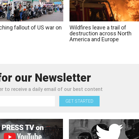
ching fallout of US war on
Wildfires leave a trail of
destruction across North
America and Europe
for our Newsletter
r to receive a daily email of our best content
GET STARTED