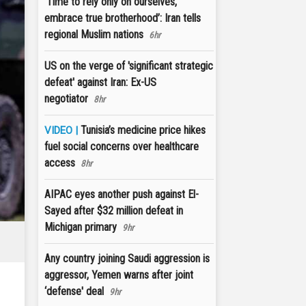
‘Time to rely only on ourselves,
embrace true brotherhood’: Iran tells
regional Muslim nations
6hr
US on the verge of 'significant strategic
defeat' against Iran: Ex-US
negotiator
8hr
Tunisia’s medicine price hikes
VIDEO |
fuel social concerns over healthcare
access
8hr
AIPAC eyes another push against El-
Sayed after $32 million defeat in
Michigan primary
9hr
Any country joining Saudi aggression is
aggressor, Yemen warns after joint
‘defense' deal
9hr