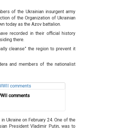
embers of the Ukrainian insurgent army
tion of the Organization of Ukrainian
wn today as the Azov battalion.
e recorded in their official history
iding there.
cally cleanse” the region to prevent it
dera and members of the nationalist
 WWII comments
” in Ukraine on February 24. One of the
sian President Vladimir Putin, was to