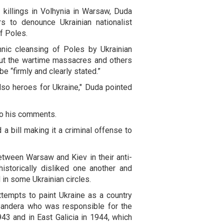
 killings in Volhynia in Warsaw, Duda
s to denounce Ukrainian nationalist
f Poles.
nic cleansing of Poles by Ukrainian
 about the wartime massacres and others
be “firmly and clearly stated.”
o heroes for Ukraine," Duda pointed
o his comments.
a bill making it a criminal offense to
etween Warsaw and Kiev in their anti-
istorically disliked one another and
d in some Ukrainian circles.
tempts to paint Ukraine as a country
Bandera who was responsible for the
943 and in East Galicia in 1944, which