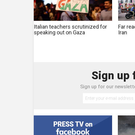
Italian teachers scrutinized for
Far rea
speaking out on Gaza
Iran
Sign up 
Sign up for our newslette