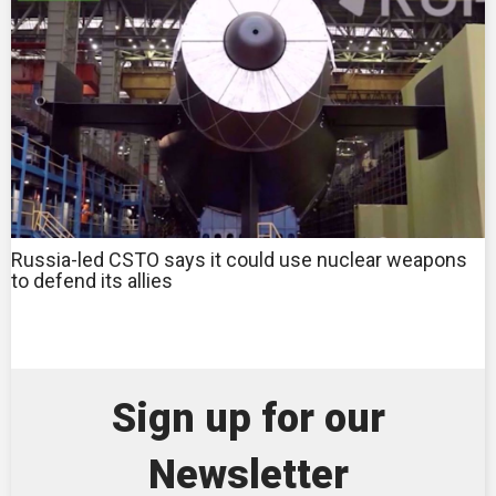
Russia-led CSTO says it could use nuclear weapons
to defend its allies
Sign up for our
Newsletter