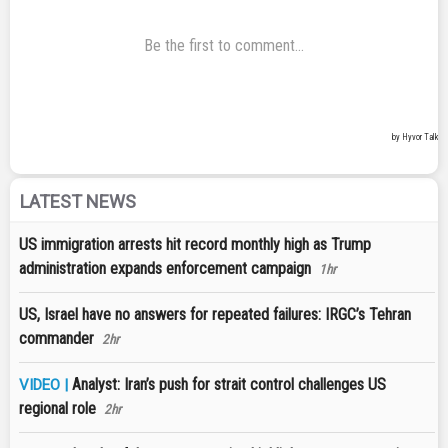
LATEST NEWS
US immigration arrests hit record monthly high as Trump
administration expands enforcement campaign
1hr
US, Israel have no answers for repeated failures: IRGC’s Tehran
commander
2hr
Analyst: Iran’s push for strait control challenges US
VIDEO |
regional role
2hr