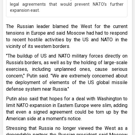
legal agreements that would prevent NATO’s further
expansion east.
The Russian leader blamed the West for the current
tensions in Europe and said Moscow had had to respond
to recent hostile activities by the US and NATO in the
vicinity of its western borders.
"The buildup of US and NATO military forces directly on
Russia's borders, as well as by the holding of large-scale
exercises, including unplanned ones, cause serious
concern," Putin said. "We are extremely concerned about
the deployment of elements of the US global missile
defense system near Russia."
Putin also said that hopes for a deal with Washington to
limit NATO expansion in Eastern Europe were slim, adding
that even a signed agreement could be torn up by the
American side at a moment's notice.
Stressing that Russia no longer viewed the West as a
dependable partner, the Russian president said Moscow