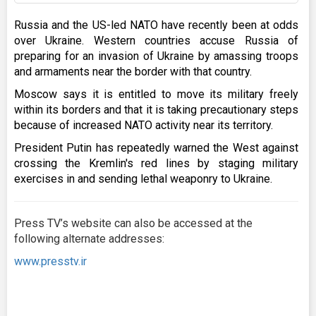
Russia and the US-led NATO have recently been at odds
over Ukraine. Western countries accuse Russia of
preparing for an invasion of Ukraine by amassing troops
and armaments near the border with that country.
Moscow says it is entitled to move its military freely
within its borders and that it is taking precautionary steps
because of increased NATO activity near its territory.
President Putin has repeatedly warned the West against
crossing the Kremlin's red lines by staging military
exercises in and sending lethal weaponry to Ukraine.
Press TV’s website can also be accessed at the
following alternate addresses:
www.presstv.ir