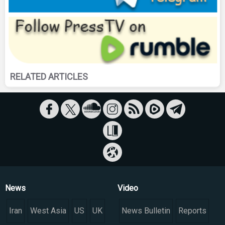
RELATED ARTICLES
News
Video
Iran
West Asia
US
UK
News Bulletin
Reports