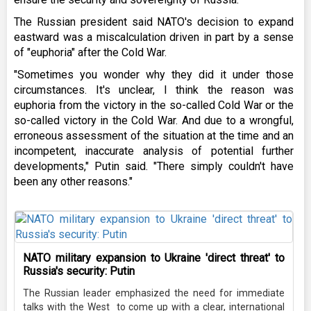
The Russian president said NATO's decision to expand
eastward was a miscalculation driven in part by a sense
of "euphoria" after the Cold War.
"Sometimes you wonder why they did it under those
circumstances. It's unclear, I think the reason was
euphoria from the victory in the so-called Cold War or the
so-called victory in the Cold War. And due to a wrongful,
erroneous assessment of the situation at the time and an
incompetent, inaccurate analysis of potential further
developments," Putin said. "There simply couldn't have
been any other reasons."
NATO military expansion to Ukraine 'direct threat' to
Russia's security: Putin
The Russian leader emphasized the need for immediate
talks with the West to come up with a clear, international