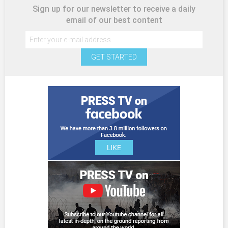
Sign up for our newsletter to receive a daily
email of our best content
GET STARTED