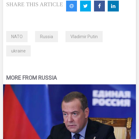
SHARE THIS ARTICLE
NATO
Russia
Vladimir Putin
ukraine
MORE FROM RUSSIA