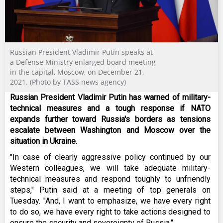
Russian President Vladimir Putin speaks at
a Defense Ministry enlarged board meeting
in the capital, Moscow, on December 21,
2021. (Photo by TASS news agency)
Russian President Vladimir Putin has warned of military-
technical measures and a tough response if NATO
expands further toward Russia's borders as tensions
escalate between Washington and Moscow over the
situation in Ukraine.
"In case of clearly aggressive policy continued by our
Western colleagues, we will take adequate military-
technical measures and respond toughly to unfriendly
steps," Putin said at a meeting of top generals on
Tuesday. "And, I want to emphasize, we have every right
to do so, we have every right to take actions designed to
ensure the security and sovereignty of Russia."