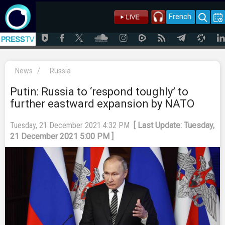
French
News
/
Russia
Putin: Russia to ‘respond toughly’ to
further eastward expansion by NATO
Tuesday, 21 December 2021 4:32 PM
[ Last Update: Tuesday,
21 December 2021 5:00 PM ]