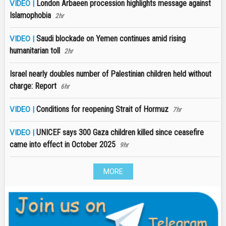
London Arbaeen procession highlights message against
VIDEO |
Islamophobia
2hr
Saudi blockade on Yemen continues amid rising
VIDEO |
humanitarian toll
2hr
Israel nearly doubles number of Palestinian children held without
charge: Report
6hr
Conditions for reopening Strait of Hormuz
VIDEO |
7hr
UNICEF says 300 Gaza children killed since ceasefire
VIDEO |
came into effect in October 2025
9hr
MORE