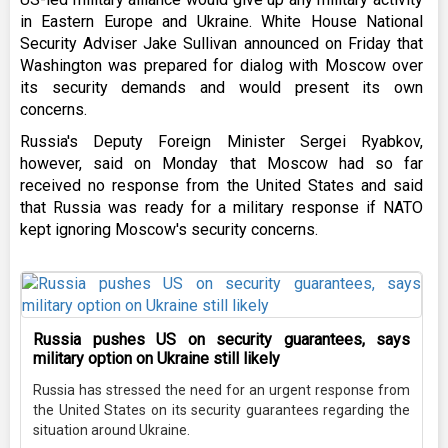
in Eastern Europe and Ukraine. White House National
Security Adviser Jake Sullivan announced on Friday that
Washington was prepared for dialog with Moscow over
its security demands and would present its own
concerns.
Russia's Deputy Foreign Minister Sergei Ryabkov,
however, said on Monday that Moscow had so far
received no response from the United States and said
that Russia was ready for a military response if NATO
kept ignoring Moscow's security concerns.
Russia pushes US on security guarantees, says
military option on Ukraine still likely
Russia has stressed the need for an urgent response from
the United States on its security guarantees regarding the
situation around Ukraine.