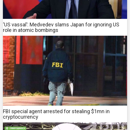
‘US vassal’: Medvedev slams Japan for ignoring US
role in atomic bombings
FBI special agent arrested for stealing $1mn in
cryptocurrency