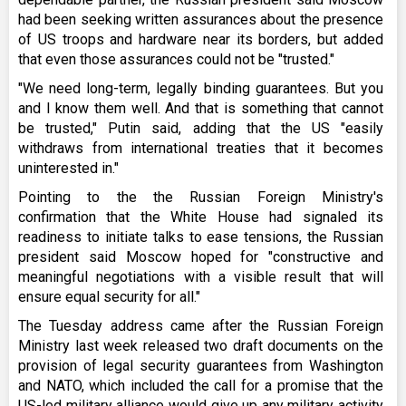
had been seeking written assurances about the presence
of US troops and hardware near its borders, but added
that even those assurances could not be "trusted."
"We need long-term, legally binding guarantees. But you
and I know them well. And that is something that cannot
be trusted," Putin said, adding that the US "easily
withdraws from international treaties that it becomes
uninterested in."
Pointing to the the Russian Foreign Ministry's
confirmation that the White House had signaled its
readiness to initiate talks to ease tensions, the Russian
president said Moscow hoped for "constructive and
meaningful negotiations with a visible result that will
ensure equal security for all."
The Tuesday address came after the Russian Foreign
Ministry last week released two draft documents on the
provision of legal security guarantees from Washington
and NATO, which included the call for a promise that the
US-led military alliance would give up any military activity