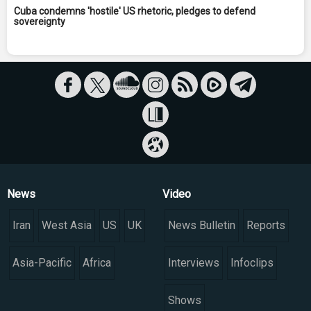
Cuba condemns 'hostile' US rhetoric, pledges to defend
sovereignty
News
Video
Iran
West Asia
US
UK
News Bulletin
Reports
Asia-Pacific
Africa
Interviews
Infoclips
Shows