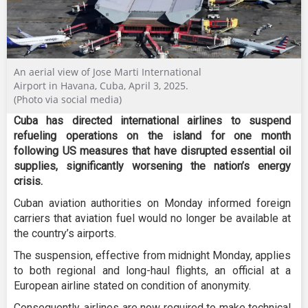
An aerial view of Jose Marti International
Airport in Havana, Cuba, April 3, 2025.
(Photo via social media)
Cuba has directed international airlines to suspend
refueling operations on the island for one month
following US measures that have disrupted essential oil
supplies, significantly worsening the nation’s energy
crisis.
Cuban aviation authorities on Monday informed foreign
carriers that aviation fuel would no longer be available at
the country’s airports.
The suspension, effective from midnight Monday, applies
to both regional and long-haul flights, an official at a
European airline stated on condition of anonymity.
Consequently, airlines are now required to make technical