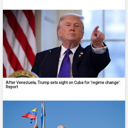
After Venezuela, Trump sets sight on Cuba for 'regime change':
Report