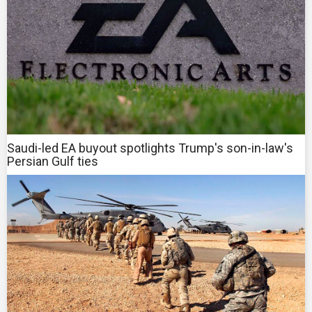
Saudi-led EA buyout spotlights Trump's son-in-law's
Persian Gulf ties