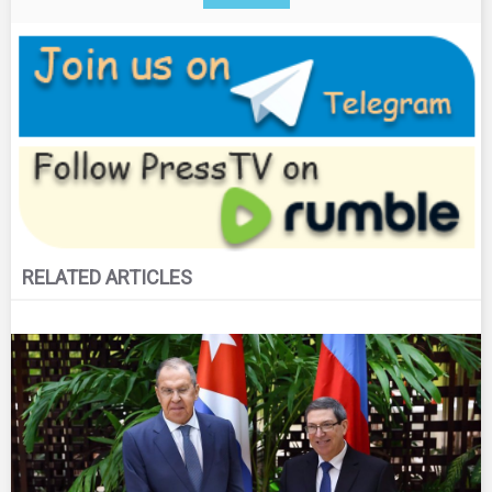
RELATED ARTICLES