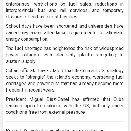
enterprises, restrictions on fuel sales, reductions in
interprovincial bus and rail services, and temporary
closures of certain tourist facilities.
School days have been shortened, and universities have
eased in-person attendance requirements to alleviate
energy consumption.
The fuel shortage has heightened the risk of widespread
power outages, with electricity plants struggling to
sustain supply.
Cuban officials have stated that the current US strategy
seeks to “strangle” the island’s economy, worsening fuel
shortages and power cuts that had already become more
frequent in recent years.
President Miguel Díaz-Canel has affirmed that Cuba
remains open to dialogue with the US, but only under
conditions free from external pressure.
Press TV’s website can also be accessed at the