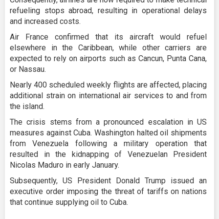
refueling stops abroad, resulting in operational delays
and increased costs.
Air France confirmed that its aircraft would refuel
elsewhere in the Caribbean, while other carriers are
expected to rely on airports such as Cancun, Punta Cana,
or Nassau.
Nearly 400 scheduled weekly flights are affected, placing
additional strain on international air services to and from
the island.
The crisis stems from a pronounced escalation in US
measures against Cuba. Washington halted oil shipments
from Venezuela following a military operation that
resulted in the kidnapping of Venezuelan President
Nicolas Maduro in early January.
Subsequently, US President Donald Trump issued an
executive order imposing the threat of tariffs on nations
that continue supplying oil to Cuba.