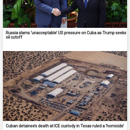
Russia slams ‘unacceptable’ US pressure on Cuba as Trump seeks
oil cutoff
Cuban detainee’s death at ICE custody in Texas ruled a ‘homicide’