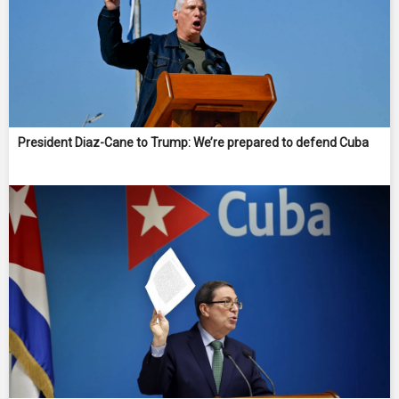
President Diaz-Cane to Trump: We’re prepared to defend Cuba