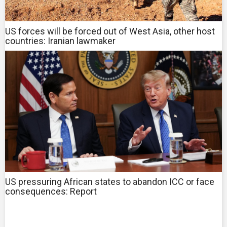
US forces will be forced out of West Asia, other host
countries: Iranian lawmaker
US pressuring African states to abandon ICC or face
consequences: Report