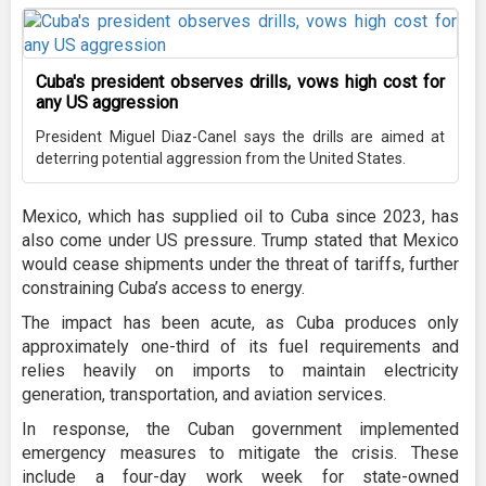
Cuba's president observes drills, vows high cost for
any US aggression
President Miguel Diaz-Canel says the drills are aimed at
deterring potential aggression from the United States.
Mexico, which has supplied oil to Cuba since 2023, has
also come under US pressure. Trump stated that Mexico
would cease shipments under the threat of tariffs, further
constraining Cuba’s access to energy.
The impact has been acute, as Cuba produces only
approximately one-third of its fuel requirements and
relies heavily on imports to maintain electricity
generation, transportation, and aviation services.
In response, the Cuban government implemented
emergency measures to mitigate the crisis. These
include a four-day work week for state-owned