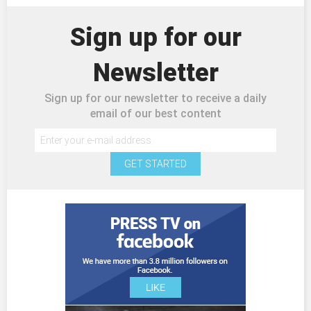
Sign up for our
Newsletter
Sign up for our newsletter to receive a daily
email of our best content
GET STARTED