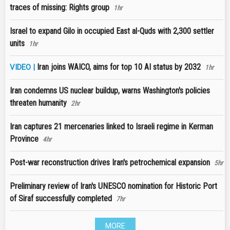
traces of missing: Rights group
1hr
Israel to expand Gilo in occupied East al-Quds with 2,300 settler
units
1hr
Iran joins WAICO, aims for top 10 AI status by 2032
VIDEO |
1hr
Iran condemns US nuclear buildup, warns Washington's policies
threaten humanity
2hr
Iran captures 21 mercenaries linked to Israeli regime in Kerman
Province
4hr
Post-war reconstruction drives Iran's petrochemical expansion
5hr
Preliminary review of Iran's UNESCO nomination for Historic Port
of Siraf successfully completed
7hr
MORE