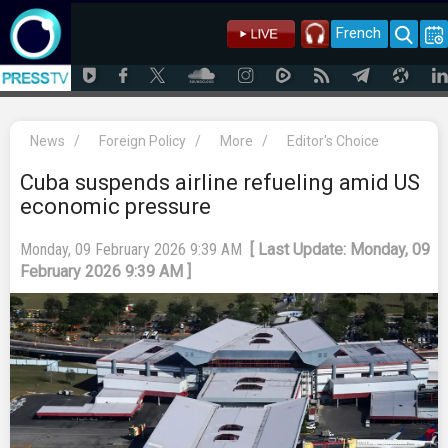
French
News
/
Foreign Policy
/
More
/
Editor's Choice
Cuba suspends airline refueling amid US
economic pressure
Monday, 09 February 2026 9:39 AM
[ Last Update: Monday, 09
February 2026 9:39 AM ]