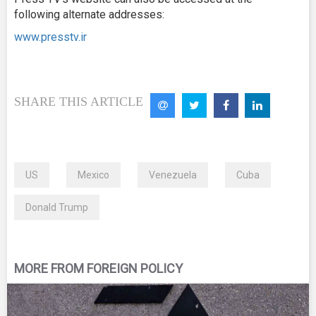
following alternate addresses:
www.presstv.ir
SHARE THIS ARTICLE
US
Mexico
Venezuela
Cuba
Donald Trump
MORE FROM FOREIGN POLICY