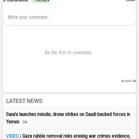
LATEST NEWS
Sana’a launches missile, drone strikes on Saudi-backed forces in
Yemen
1hr
Gaza rubble removal risks erasing war crimes evidence,
VIDEO |