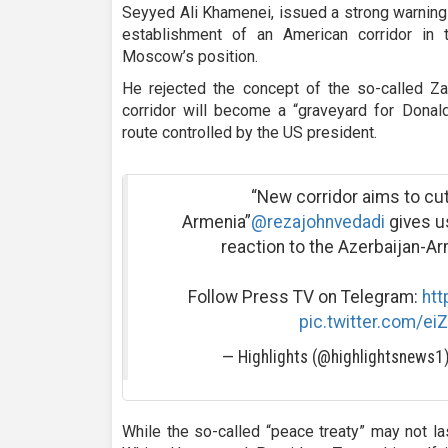
Seyyed Ali Khamenei, issued a strong warning i
establishment of an American corridor in 
Moscow’s position.
He rejected the concept of the so-called Za
corridor will become a “graveyard for Donald
route controlled by the US president.
“New corridor aims to cut
Armenia”
@rezajohnvedadi
gives us
reaction to the Azerbaijan-A
Follow Press TV on Telegram:
htt
pic.twitter.com/ei
— Highlights (@highlightsnews1
While the so-called “peace treaty” may not las