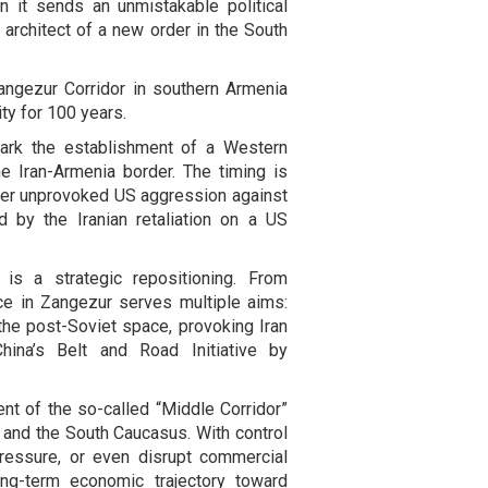
 it sends an unmistakable political
rchitect of a new order in the South
angezur Corridor in southern Armenia
ty for 100 years.
mark the establishment of a Western
e Iran-Armenia border. The timing is
fter unprovoked US aggression against
ed by the Iranian retaliation on a US
 is a strategic repositioning. From
ce in Zangezur serves multiple aims:
the post-Soviet space, provoking Iran
hina’s Belt and Road Initiative by
ent of the so-called “Middle Corridor”
a and the South Caucasus. With control
pressure, or even disrupt commercial
long-term economic trajectory toward