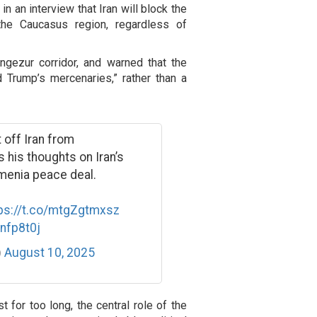
n an interview that Iran will block the
the Caucasus region, regardless of
ngezur corridor, and warned that the
 Trump’s mercenaries,” rather than a
 off Iran from
 his thoughts on Iran’s
rmenia peace deal.
ps://t.co/mtgZgtmxsz
Znfp8t0j
)
August 10, 2025
t for too long, the central role of the