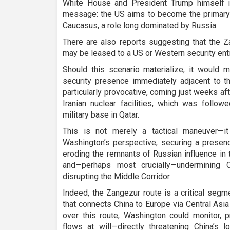
White House and President Trump himself in
message: the US aims to become the primary a
Caucasus, a role long dominated by Russia.
There are also reports suggesting that the Z
may be leased to a US or Western security enti
Should this scenario materialize, it would 
security presence immediately adjacent to th
particularly provocative, coming just weeks a
Iranian nuclear facilities, which was follow
military base in Qatar.
This is not merely a tactical maneuver—it
Washington’s perspective, securing a presen
eroding the remnants of Russian influence in 
and—perhaps most crucially—undermining C
disrupting the Middle Corridor.
Indeed, the Zangezur route is a critical segm
that connects China to Europe via Central Asi
over this route, Washington could monitor, 
flows at will—directly threatening China’s 