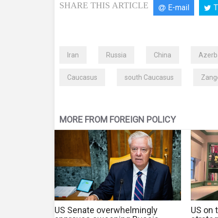
SHARE THIS ARTICLE
E-mail
T
Iran
Russia
China
Azerb
Caucasus
south Caucasus
Zange
MORE FROM FOREIGN POLICY
US Senate overwhelmingly
US on t