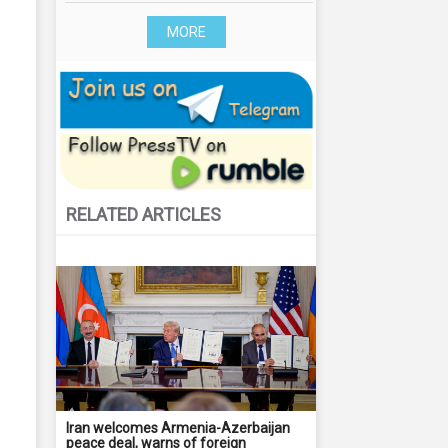
MORE
RELATED ARTICLES
Iran welcomes Armenia-Azerbaijan
peace deal, warns of foreign