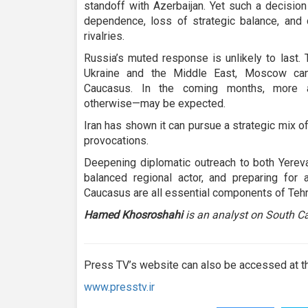
standoff with Azerbaijan. Yet such a decision
dependence, loss of strategic balance, and
rivalries.
Russia’s muted response is unlikely to last. 
Ukraine and the Middle East, Moscow cann
Caucasus. In the coming months, more a
otherwise—may be expected.
Iran has shown it can pursue a strategic mix of
provocations.
Deepening diplomatic outreach to both Yereva
balanced regional actor, and preparing for 
Caucasus are all essential components of Tehra
Hamed Khosroshahi
is an analyst on South Ca
Press TV’s website can also be accessed at th
www.presstv.ir