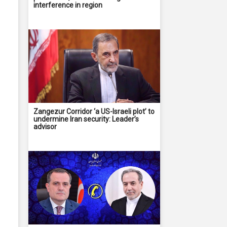
interference in region
Zangezur Corridor ‘a US-Israeli plot’ to
undermine Iran security: Leader’s
advisor