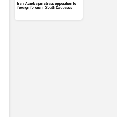
Iran, Azerbaijan stress opposition to
foreign forces in South Caucasus