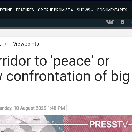
ESTINE
FEATURES
OP. TRUE PROMISE 4
SHOWS
DOCUMENTARIES
t
/
Viewpoints
ridor to 'peace' or
 confrontation of big
Sunday, 10 August 2025 1:48 PM ]