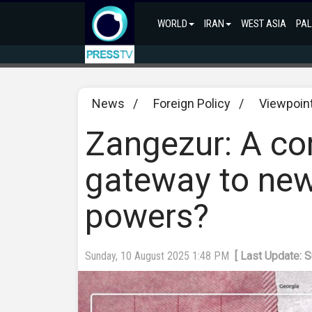
WORLD
IRAN
WEST ASIA
PAL
News
/
Foreign Policy
/
Viewpoin
Zangezur: A cor
gateway to new
powers?
Sunday, 10 August 2025 1:48 PM
[ Last Update: 