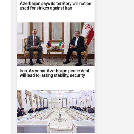
Azerbaijan says its territory will not be
used for strikes against Iran
Iran: Armenia-Azerbaijan peace deal
will lead to lasting stability, security