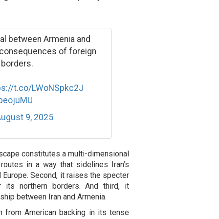
eal between Armenia and
e consequences of foreign
 borders.
ps://t.co/LWoNSpkc2J
CbeojuMU
ugust 9, 2025
dscape constitutes a multi-dimensional
 routes in a way that sidelines Iran’s
d Europe. Second, it raises the specter
r its northern borders. And third, it
nship between Iran and Armenia.
rm from American backing in its tense