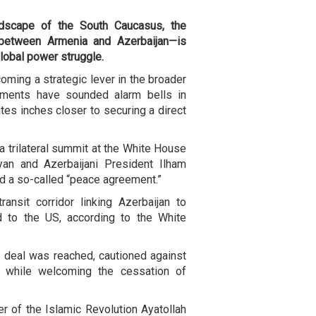
andscape of the South Caucasus, the
between Armenia and Azerbaijan—is
 global power struggle.
ming a strategic lever in the broader
opments have sounded alarm bells in
tes inches closer to securing a direct
 trilateral summit at the White House
yan and Azerbaijani President Ilham
ned a so-called “peace agreement.”
ansit corridor linking Azerbaijan to
d to the US, according to the White
the deal was reached, cautioned against
n, while welcoming the cessation of
er of the Islamic Revolution Ayatollah