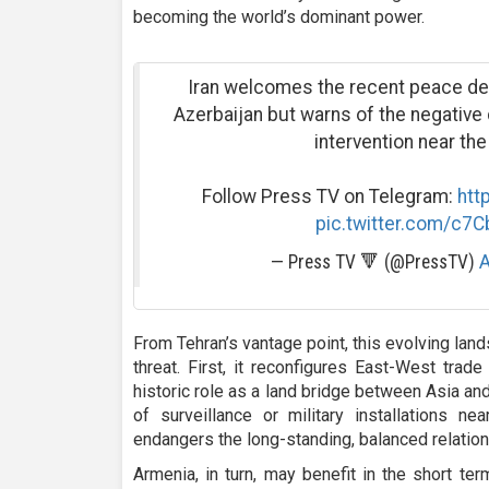
becoming the world’s dominant power.
Iran welcomes the recent peace d
Azerbaijan but warns of the negativ
intervention near the
Follow Press TV on Telegram:
htt
pic.twitter.com/c7
— Press TV 🔻 (@PressTV)
A
From Tehran’s vantage point, this evolving lan
threat. First, it reconfigures East-West trade
historic role as a land bridge between Asia an
of surveillance or military installations nea
endangers the long-standing, balanced relatio
Armenia, in turn, may benefit in the short te