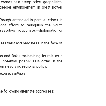
 comes at a steep price: geopolitical
 deeper entanglement in great power
Though entangled in parallel crises in
ot afford to relinquish the South
ssertive responses—diplomatic or
 restraint and readiness in the face of
n and Baku, maintaining its role as a
a potential post-Russia order in the
n’s evolving regional policy.
ucasus affairs.
e following alternate addresses: