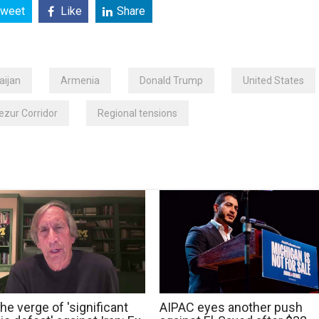
weet
Like
Share
aijan
Armenia
Donald Trump
United States
zur Corridor
Regional tensions
he verge of 'significant
AIPAC eyes another push