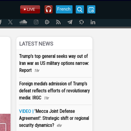
French
LATEST NEWS
Trump’s top general seeks way out of
Iran war as US military options narrow:
Report
1hr
Foreign media’s admission of Trump’s
defeat reflects efforts of revolutionary
media: IRGC
1hr
'Mecca Joint Defense
VIDEO |
Agreement': Strategic shift or regional
security dynamics?
4hr