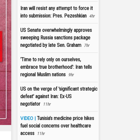
Iran will resist any attempt to force it
into submission: Pres. Pezeshkian
4hr
US Senate overwhelmingly approves
sweeping Russia sanctions package
negotiated by late Sen. Graham
7hr
‘Time to rely only on ourselves,
embrace true brotherhood’: Iran tells
regional Muslim nations
9hr
US on the verge of 'significant strategic
defeat' against Iran: Ex-US
negotiator
11hr
Tunisia’s medicine price hikes
VIDEO |
fuel social concerns over healthcare
access
11hr