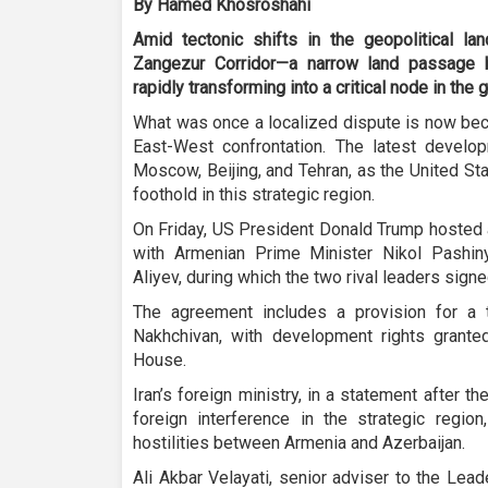
By Hamed Khosroshahi
Amid tectonic shifts in the geopolitical l
Zangezur Corridor—a narrow land passage 
rapidly transforming into a critical node in the
What was once a localized dispute is now beco
East-West confrontation. The latest devel
Moscow, Beijing, and Tehran, as the United Sta
foothold in this strategic region.
On Friday, US President Donald Trump hosted a
with Armenian Prime Minister Nikol Pashin
Aliyev, during which the two rival leaders sig
The agreement includes a provision for a tr
Nakhchivan, with development rights grante
House.
Iran’s foreign ministry, in a statement after 
foreign interference in the strategic regio
hostilities between Armenia and Azerbaijan.
Ali Akbar Velayati, senior adviser to the Lead