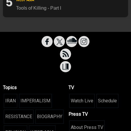
5
Tools of Killing - Part I
Topics
TV
IRAN
IMPERIALISM
Watch Live
Schedule
Press TV
RESISTANCE
BIOGRAPHY
About Press TV