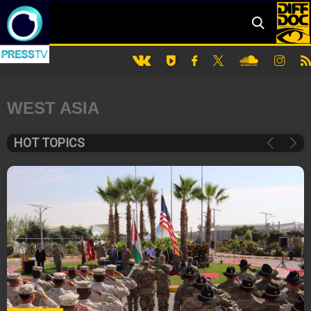
WEST ASIA
HOT TOPICS