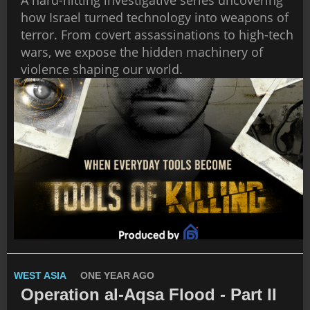
how Israel turned technology into weapons of
terror. From covert assassinations to high-tech
wars, we expose the hidden machinery of
violence shaping our world.
WEST ASIA
ONE YEAR AGO
Operation al-Aqsa Flood - Part II