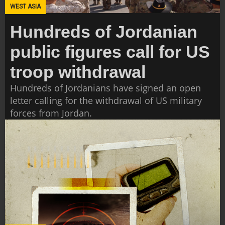
WEST ASIA
Hundreds of Jordanian
public figures call for US
troop withdrawal
Hundreds of Jordanians have signed an open
letter calling for the withdrawal of US military
forces from Jordan.