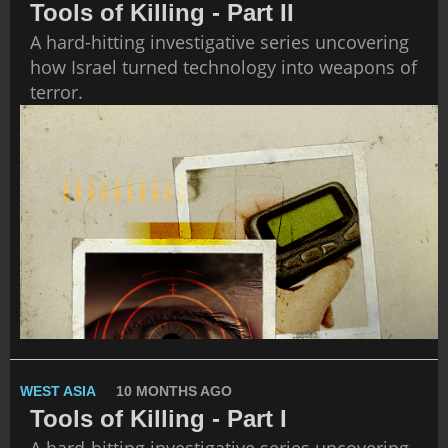
Tools of Killing - Part II
A hard-hitting investigative series uncovering
how Israel turned technology into weapons of
terror.
WEST ASIA
10 MONTHS AGO
Tools of Killing - Part I
A hard-hitting investigative series uncovering