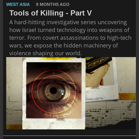
WEST ASIA
9 MONTHS AGO
Tools of Killing - Part V
A hard-hitting investigative series uncovering
how Israel turned technology into weapons of
terror. From covert assassinations to high-tech
wars, we expose the hidden machinery of
violence shaping our world.