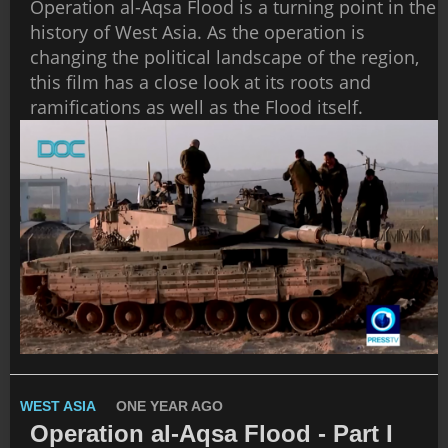
Operation al-Aqsa Flood is a turning point in the
history of West Asia. As the operation is
changing the political landscape of the region,
this film has a close look at its roots and
ramifications as well as the Flood itself.
WEST ASIA
ONE YEAR AGO
Operation al-Aqsa Flood - Part I