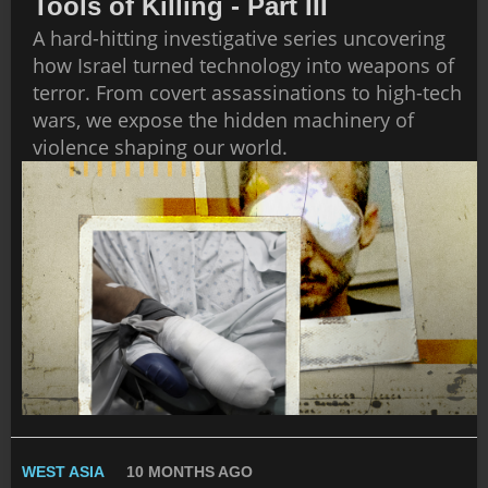
Tools of Killing - Part III
A hard-hitting investigative series uncovering
how Israel turned technology into weapons of
terror. From covert assassinations to high-tech
wars, we expose the hidden machinery of
violence shaping our world.
WEST ASIA
10 MONTHS AGO