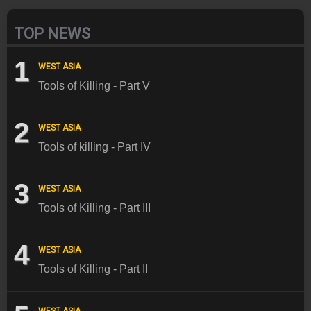
TOP NEWS
1
WEST ASIA
Tools of Killing - Part V
2
WEST ASIA
Tools of killing - Part IV
3
WEST ASIA
Tools of Killing - Part III
4
WEST ASIA
Tools of Killing - Part II
WEST ASIA