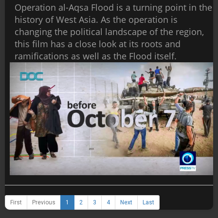
Operation al-Aqsa Flood is a turning point in the
history of West Asia. As the operation is
changing the political landscape of the region,
this film has a close look at its roots and
ramifications as well as the Flood itself.
First
Previous
1
2
3
4
Next
Last