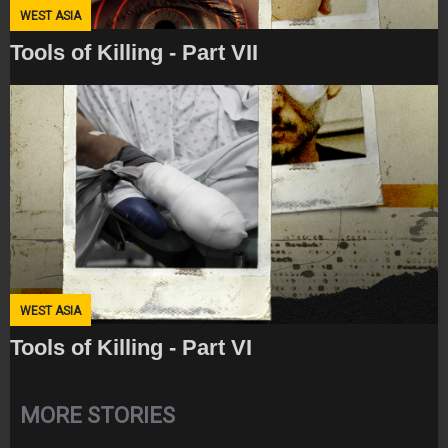
WEST ASIA
Tools of Killing - Part VII
WEST ASIA
Tools of Killing - Part VI
MORE STORIES