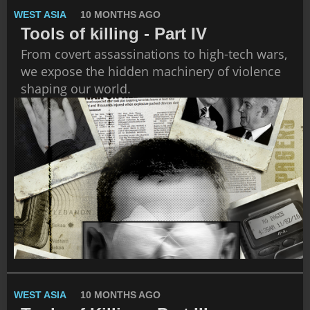
WEST ASIA
10 MONTHS AGO
Tools of killing - Part IV
From covert assassinations to high-tech wars,
we expose the hidden machinery of violence
shaping our world.
WEST ASIA
10 MONTHS AGO