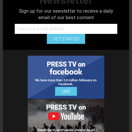
Newsletter
Sign up for our newsletter to receive a daily
email of our best content
GET STARTED