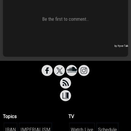
Topics
TV
IRAN
IMPERIALISM
Watch Live
Schedule