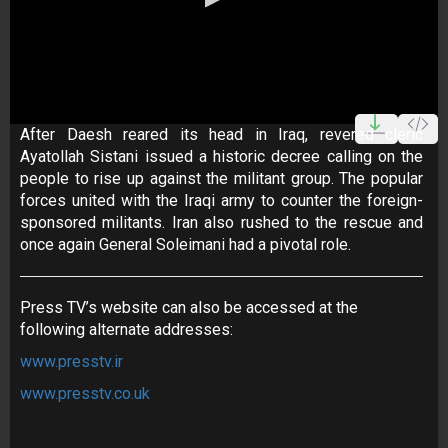
0
seconds
After Daesh reared its head in Iraq, revered cleric
of
Ayatollah Sistani issued a historic decree calling on the
25
minutes,
people to rise up against the militant group. The popular
25
forces united with the Iraqi army to counter the foreign-
seconds
sponsored militants. Iran also rushed to the rescue and
once again General Soleimani had a pivotal role.
Press TV’s website can also be accessed at the
following alternate addresses:
www.presstv.ir
www.presstv.co.uk