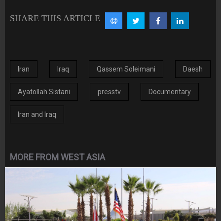
SHARE THIS ARTICLE
Iran
Iraq
Qassem Soleimani
Daesh
Ayatollah Sistani
presstv
Documentary
Iran and Iraq
MORE FROM WEST ASIA