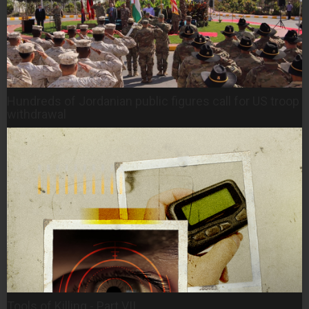
Hundreds of Jordanian public figures call for US troop
withdrawal
Tools of Killing - Part VII