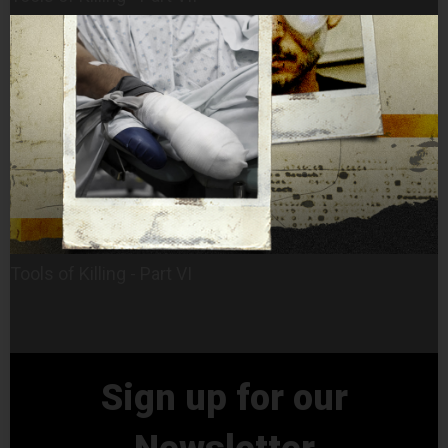
Tools of Killing - Part VI
Sign up for our