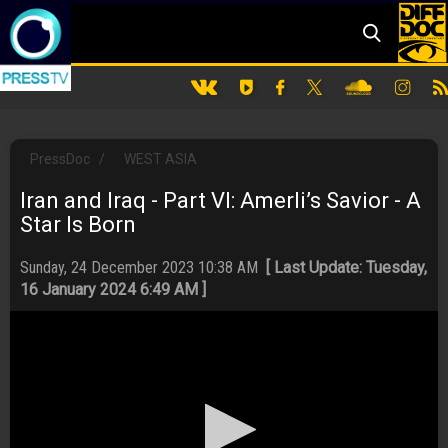
PressDoc
/
WEST ASIA
Iran and Iraq - Part VI: Amerli’s Savior - A
Star Is Born
Sunday, 24 December 2023 10:38 AM
[ Last Update: Tuesday,
16 January 2024 6:49 AM ]