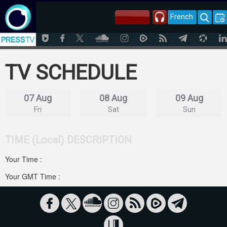
French
TV SCHEDULE
07 Aug
08 Aug
09 Aug
Fri
Sat
Sun
TIME (Local)
DESCRIPTION
Your Time :
Your GMT Time :