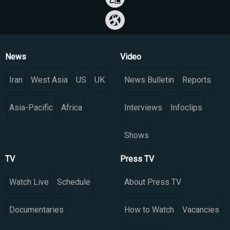
News
Video
Iran
West Asia
US
UK
News Bulletin
Reports
Asia-Pacific
Africa
Interviews
Infoclips
Shows
TV
Press TV
Watch Live
Schedule
About Press TV
Documentaries
How to Watch
Vacancies