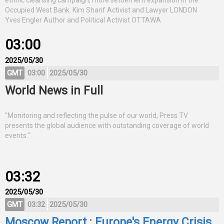
ethnic cleansing campaign, more settlement expansion in the
Occupied West Bank. Kim Sharif Activist and Lawyer LONDON
Yves Engler Author and Political Activist OTTAWA
03:00
2025/05/30
GMT
03:00
2025/05/30
World News in Full
"Monitoring and reflecting the pulse of our world, Press TV
presents the global audience with outstanding coverage of world
events."
03:32
2025/05/30
GMT
03:32
2025/05/30
Moscow Report : Europe's Energy Crisis