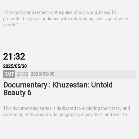
"Monitoring and reflecting the pulse of our world, Press TV
presents the global audience with outstanding coverage of world
events."
21:32
2025/05/30
GMT
21:32
2025/05/30
Documentary : Khuzestan: Untold
Beauty 6
This documentary series is dedicated to exploring the history and
civilization of Khuzestan, its geography, ecosystem, and wildlife.