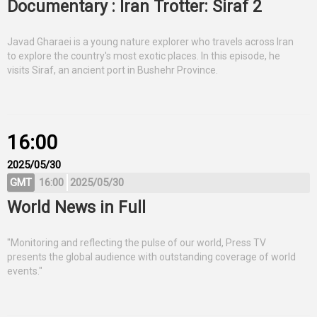
Documentary : Iran Trotter: Siraf 2
Javad Gharaei is a young nature explorer who travels across Iran
to explore the country's most exotic places. In this episode, he
visits Siraf, an ancient port in Bushehr Province.
16:00
2025/05/30
GMT
16:00
2025/05/30
World News in Full
"Monitoring and reflecting the pulse of our world, Press TV
presents the global audience with outstanding coverage of world
events."