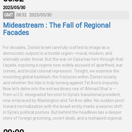
2025/05/30
GMT
08:32
2025/05/30
Mideastream : The Fall of Regional
Facades
For decades, Zionist Israel carefully crafted its image as a
democratic outpost in a hostile region—moral, modern, and
eternally under threat. But the war on Gaza has torn through that
façade, exposing a regime now widely accused of apartheid, war
crimes, and brutal colonial repression. Tonight, we examine the
mounting global backlash, the fractures within Zionist society,
and whether the tide is truly turning against Tel Aviv’s impunity.
Now let’s delve into the extraordinary rise of Ahmad Shar’a —
from a U.S.-designated terrorist to Syria’s transitional president,
now embraced by Washington and Tel Aviv alike. His sudden pivot
toward normalization with the Israeli entity marks a seismic shift
in Syria’s political posture. But behind the headlines lies a deeper
story of foreign grooming, covert deals, and a reshaped regional.