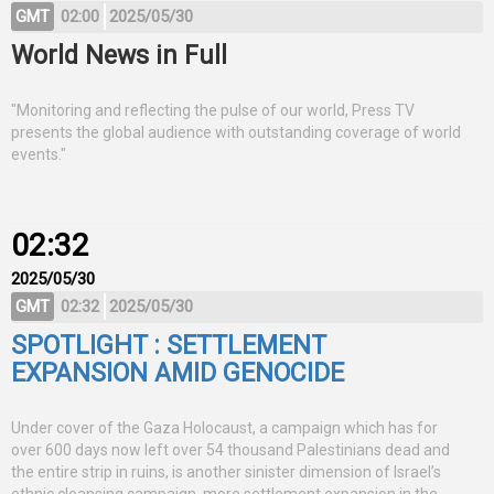
GMT
02:00
2025/05/30
World News in Full
"Monitoring and reflecting the pulse of our world, Press TV
presents the global audience with outstanding coverage of world
events."
02:32
2025/05/30
GMT
02:32
2025/05/30
SPOTLIGHT : SETTLEMENT
EXPANSION AMID GENOCIDE
Under cover of the Gaza Holocaust, a campaign which has for
over 600 days now left over 54 thousand Palestinians dead and
the entire strip in ruins, is another sinister dimension of Israel’s