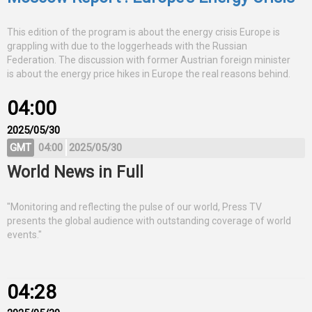
This edition of the program is about the energy crisis Europe is
grappling with due to the loggerheads with the Russian
Federation. The discussion with former Austrian foreign minister
is about the energy price hikes in Europe the real reasons behind.
04:00
2025/05/30
GMT
04:00
2025/05/30
World News in Full
"Monitoring and reflecting the pulse of our world, Press TV
presents the global audience with outstanding coverage of world
events."
04:28