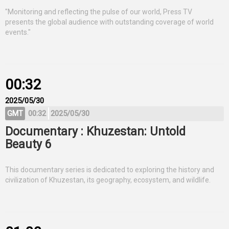
"Monitoring and reflecting the pulse of our world, Press TV
presents the global audience with outstanding coverage of world
events."
00:32
2025/05/30
GMT
00:32
2025/05/30
Documentary : Khuzestan: Untold
Beauty 6
This documentary series is dedicated to exploring the history and
civilization of Khuzestan, its geography, ecosystem, and wildlife.