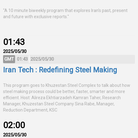
"A 10 minute biweekly program that explores Iran's past, present
and future with exclusive reports."
01:43
2025/05/30
GMT
01:43
2025/05/30
Iran Tech : Redefining Steel Making
This program goes to Khuzestan Steel Complex to talk about how
steel making process could be better, faster, smarter and more
efficient. Host: Alireza Ekhtiarzadeh Kamran Taher, Research
Manager, Khuzestan Steel Company Sina Rabe, Manager,
Reduction Department, KSC
02:00
2025/05/30