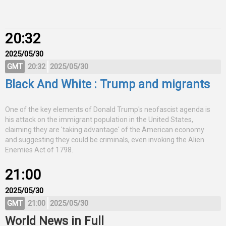
20:32
2025/05/30
GMT
20:32
2025/05/30
Black And White : Trump and migrants
One of the key elements of Donald Trump's neofascist agenda is
his attack on the immigrant population in the United States,
claiming they are 'taking advantage' of the American economy
and suggesting they could be criminals, even invoking the Alien
Enemies Act of 1798.
21:00
2025/05/30
GMT
21:00
2025/05/30
World News in Full