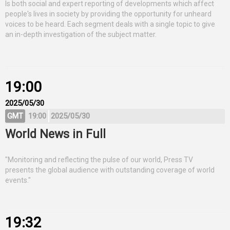
Is both social and expert reporting of developments which affect
people's lives in society by providing the opportunity for unheard
voices to be heard. Each segment deals with a single topic to give
an in-depth investigation of the subject matter.
19:00
2025/05/30
GMT
19:00
2025/05/30
World News in Full
"Monitoring and reflecting the pulse of our world, Press TV
presents the global audience with outstanding coverage of world
events."
19:32