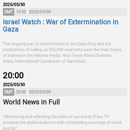
2025/05/30
GMT
19:32
2025/05/30
Israel Watch : War of Extermination in
Gaza
The ongoing war of extermination in the Gaza Strip and the
implications of calling up 450,000 reservists were the main topics
of interest in the Hebrew media. Host: Farah Atoui Charlotte
Kates, International Coordinator of Samidoun
20:00
2025/05/30
GMT
20:00
2025/05/30
World News in Full
"Monitoring and reflecting the pulse of our world, Press TV
presents the global audience with outstanding coverage of world
events."