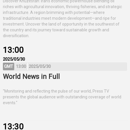
Discover Khuzestan: Iran’s economic powerhouse blending oil
riches with agricultural innovation, thriving fisheries, and strategic
infrastructure. A region brimming with potential—where
traditional industries meet modern development—and ripe for
investment. Uncover the land of opportunity in the southwest of
the country and its journey toward sustainable growth and
diversification.
13:00
2025/05/30
GMT
13:00
2025/05/30
World News in Full
"Monitoring and reflecting the pulse of our world, Press TV
presents the global audience with outstanding coverage of world
events."
13:30