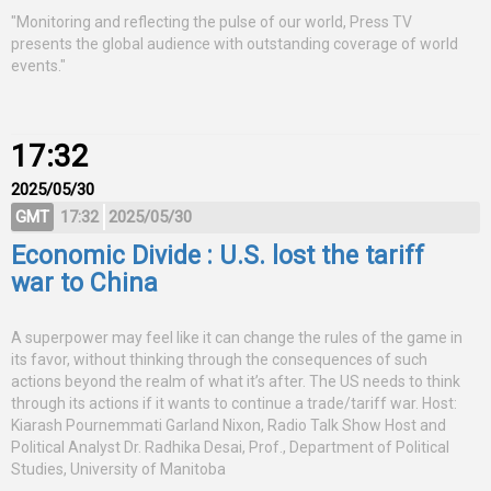
"Monitoring and reflecting the pulse of our world, Press TV
presents the global audience with outstanding coverage of world
events."
17:32
2025/05/30
GMT
17:32
2025/05/30
Economic Divide : U.S. lost the tariff
war to China
A superpower may feel like it can change the rules of the game in
its favor, without thinking through the consequences of such
actions beyond the realm of what it’s after. The US needs to think
through its actions if it wants to continue a trade/tariff war. Host:
Kiarash Pournemmati Garland Nixon, Radio Talk Show Host and
Political Analyst Dr. Radhika Desai, Prof., Department of Political
Studies, University of Manitoba