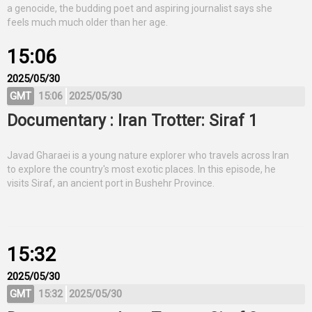
a genocide, the budding poet and aspiring journalist says she
feels much much older than her age.
15:06
2025/05/30
GMT
15:06
2025/05/30
Documentary : Iran Trotter: Siraf 1
Javad Gharaei is a young nature explorer who travels across Iran
to explore the country's most exotic places. In this episode, he
visits Siraf, an ancient port in Bushehr Province.
15:32
2025/05/30
GMT
15:32
2025/05/30