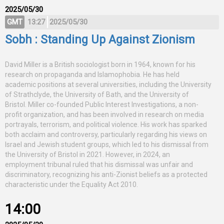
2025/05/30
GMT
13:27
2025/05/30
Sobh : Standing Up Against Zionism
David Miller is a British sociologist born in 1964, known for his
research on propaganda and Islamophobia. He has held
academic positions at several universities, including the University
of Strathclyde, the University of Bath, and the University of
Bristol. Miller co-founded Public Interest Investigations, a non-
profit organization, and has been involved in research on media
portrayals, terrorism, and political violence. His work has sparked
both acclaim and controversy, particularly regarding his views on
Israel and Jewish student groups, which led to his dismissal from
the University of Bristol in 2021. However, in 2024, an
employment tribunal ruled that his dismissal was unfair and
discriminatory, recognizing his anti-Zionist beliefs as a protected
characteristic under the Equality Act 2010.
14:00