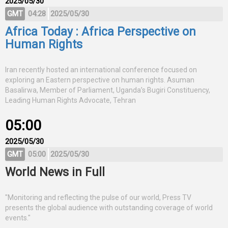
2025/05/30
GMT
04:28
2025/05/30
Africa Today : Africa Perspective on
Human Rights
Iran recently hosted an international conference focused on
exploring an Eastern perspective on human rights. Asuman
Basalirwa, Member of Parliament, Uganda’s Bugiri Constituency,
Leading Human Rights Advocate, Tehran
05:00
2025/05/30
GMT
05:00
2025/05/30
World News in Full
"Monitoring and reflecting the pulse of our world, Press TV
presents the global audience with outstanding coverage of world
events."