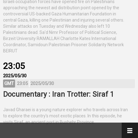
Israeli occupation forces have opened fire on Palestinians
approaching the newest aid distribution point opened by the
controversial US-backed Gaza Humanitarian Foundation in
central Gaza, killing one Palestinian and injuring several others.
Similar attacks on Tuesday and Wednesday also left 10
Palestinians dead. Sa'd Nimr Professor of Political Science,
Birzeit University RAMALLAH Charlotte Kates International
Coordinator, Samidoun Palestinian Prisoner Solidarity Network
BEIRUT
23:05
2025/05/30
GMT
23:05
2025/05/30
Documentary : Iran Trotter: Siraf 1
Javad Gharaei is a young nature explorer who travels across Iran
to explore the country's most exotic places. In this episode, he
visits Siraf, an ancient port in Bushehr Province.