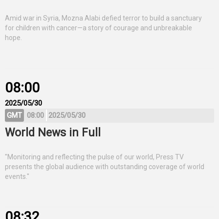
Amid war in Syria, Mozna Alabi defied terror to build a sanctuary
for children with cancer—a story of courage and unbreakable
hope.
08:00
2025/05/30
GMT
08:00
2025/05/30
World News in Full
"Monitoring and reflecting the pulse of our world, Press TV
presents the global audience with outstanding coverage of world
events."
08:32