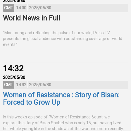
2025/05/30
GMT
14:00
2025/05/30
World News in Full
"Monitoring and reflecting the pulse of our world, Press TV
presents the global audience with outstanding coverage of world
events."
14:32
2025/05/30
GMT
14:32
2025/05/30
Women of Resistance : Story of Bisan:
Forced to Grow Up
In this week's episode of “Women of Resistance,&quot; we
explore the story of Bisan Shabet who is only 15, but having lived
her whole young life in the shadows of the war and more recently,