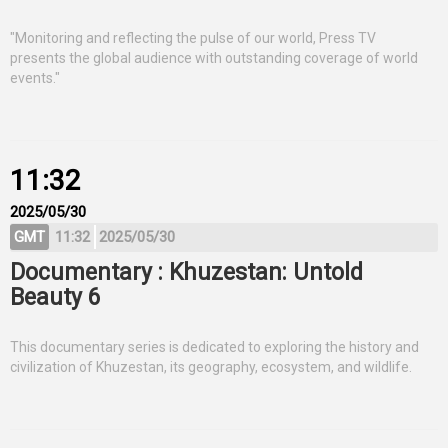
"Monitoring and reflecting the pulse of our world, Press TV
presents the global audience with outstanding coverage of world
events."
11:32
2025/05/30
GMT
11:32
2025/05/30
Documentary : Khuzestan: Untold
Beauty 6
This documentary series is dedicated to exploring the history and
civilization of Khuzestan, its geography, ecosystem, and wildlife.