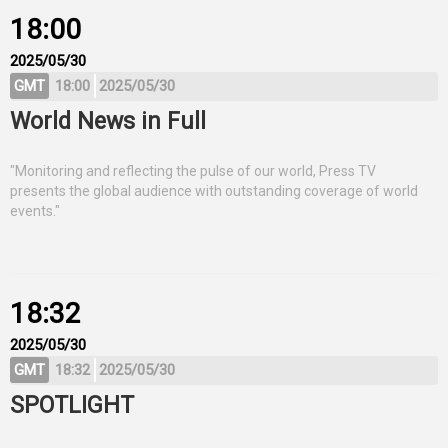
18:00
2025/05/30
GMT
18:00
2025/05/30
World News in Full
"Monitoring and reflecting the pulse of our world, Press TV
presents the global audience with outstanding coverage of world
events."
18:32
2025/05/30
GMT
18:32
2025/05/30
SPOTLIGHT