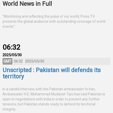
World News in Full
"Monitoring and reflecting the pulse of our world, Press TV
presents the global audience with outstanding coverage of world
events."
06:32
2025/05/30
GMT
06:32
2025/05/30
Unscripted : Pakistan will defends its
territory
In a candid interview with the Pakistan ambassador to Iran,
Ambassador H.E. Muhammad Mudassir Tipu has said Pakistan is
open to negotiations with India in order to prevent any further
tensions, but Pakistan stands ready to defend its territorial
integrity.