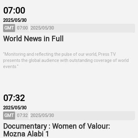
07:00
2025/05/30
GMT
07:00
2025/05/30
World News in Full
"Monitoring and reflecting the pulse of our world, Press TV
presents the global audience with outstanding coverage of world
events."
07:32
2025/05/30
GMT
07:32
2025/05/30
Documentary : Women of Valour:
Mozna Alabi 1