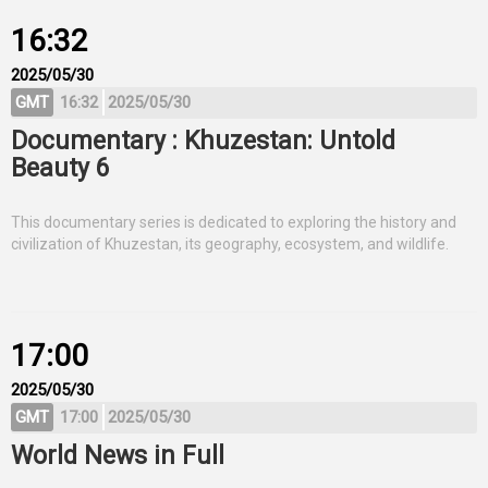
16:32
2025/05/30
GMT
16:32
2025/05/30
Documentary : Khuzestan: Untold
Beauty 6
This documentary series is dedicated to exploring the history and
civilization of Khuzestan, its geography, ecosystem, and wildlife.
17:00
2025/05/30
GMT
17:00
2025/05/30
World News in Full