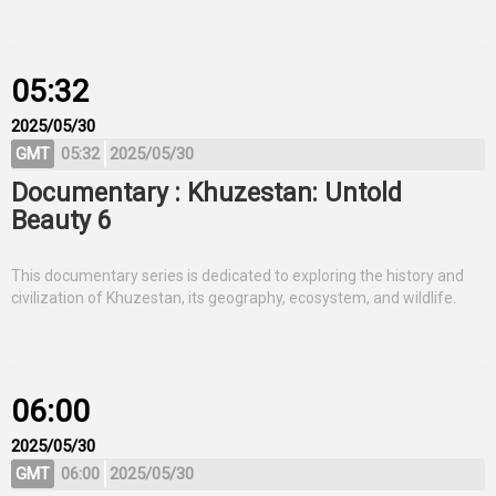
05:32
2025/05/30
GMT
05:32
2025/05/30
Documentary : Khuzestan: Untold
Beauty 6
This documentary series is dedicated to exploring the history and
civilization of Khuzestan, its geography, ecosystem, and wildlife.
06:00
2025/05/30
GMT
06:00
2025/05/30