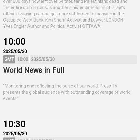
over 600 days now left over 54 thousand Palestinians dead and
the entire strip in ruins, is another sinister dimension of Israel’s
ethnic cleansing campaign, more settlement expansion in the
Occupied West Bank. Kim Sharif Activist and Lawyer LONDON
Yves Engler Author and Political Activist OTTAWA
10:00
2025/05/30
GMT
10:00
2025/05/30
World News in Full
"Monitoring and reflecting the pulse of our world, Press TV
presents the global audience with outstanding coverage of world
events."
10:30
2025/05/30