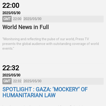
22:00
2025/05/30
GMT
22:00
2025/05/30
World News in Full
"Monitoring and reflecting the pulse of our world, Press TV
presents the global audience with outstanding coverage of world
events."
22:32
2025/05/30
GMT
22:32
2025/05/30
SPOTLIGHT : GAZA: ‘MOCKERY’ OF
HUMANITARIAN LAW