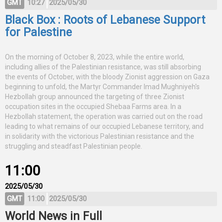
GMT
10:27
2025/05/30
Black Box : Roots of Lebanese Support
for Palestine
On the morning of October 8, 2023, while the entire world,
including allies of the Palestinian resistance, was still absorbing
the events of October, with the bloody Zionist aggression on Gaza
beginning to unfold, the Martyr Commander Imad Mughniyeh's
Hezbollah group announced the targeting of three Zionist
occupation sites in the occupied Shebaa Farms area. In a
Hezbollah statement, the operation was carried out on the road
leading to what remains of our occupied Lebanese territory, and
in solidarity with the victorious Palestinian resistance and the
struggling and steadfast Palestinian people.
11:00
2025/05/30
GMT
11:00
2025/05/30
World News in Full