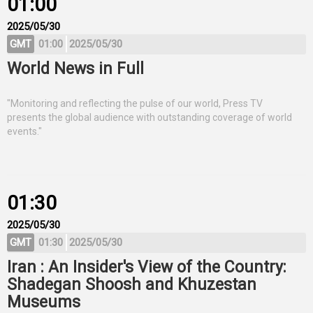
01:00
2025/05/30
GMT
01:00
2025/05/30
World News in Full
"Monitoring and reflecting the pulse of our world, Press TV
presents the global audience with outstanding coverage of world
events."
01:30
2025/05/30
GMT
01:30
2025/05/30
Iran : An Insider's View of the Country:
Shadegan Shoosh and Khuzestan
Museums