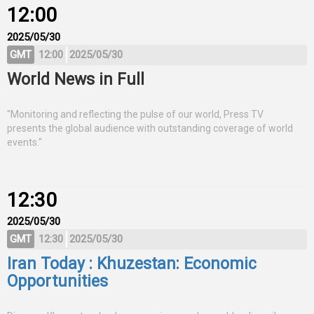
12:00
2025/05/30
GMT
12:00
2025/05/30
World News in Full
"Monitoring and reflecting the pulse of our world, Press TV
presents the global audience with outstanding coverage of world
events."
12:30
2025/05/30
GMT
12:30
2025/05/30
Iran Today : Khuzestan: Economic
Opportunities