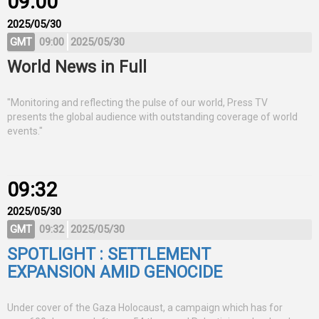
09:00
2025/05/30
GMT
09:00
2025/05/30
World News in Full
"Monitoring and reflecting the pulse of our world, Press TV
presents the global audience with outstanding coverage of world
events."
09:32
2025/05/30
GMT
09:32
2025/05/30
SPOTLIGHT : SETTLEMENT
EXPANSION AMID GENOCIDE
Under cover of the Gaza Holocaust, a campaign which has for