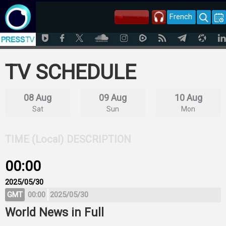
French
TV SCHEDULE
08 Aug
09 Aug
10 Aug
Sat
Sun
Mon
TIME (Local)
DESCRIPTION
00:00
2025/05/30
GMT
00:00
2025/05/30
World News in Full