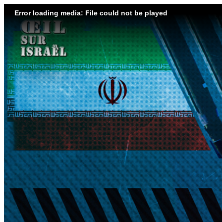
Error loading media: File could not be played