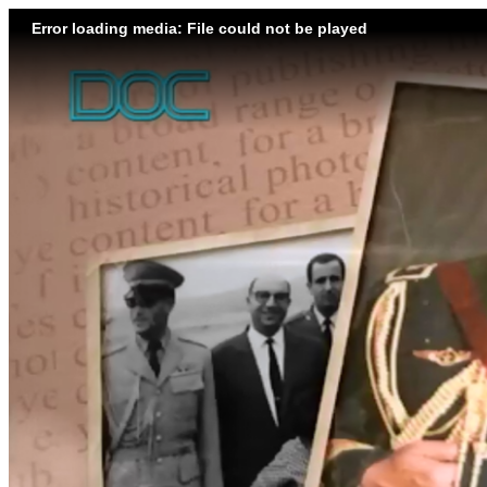
Error loading media: File could not be played