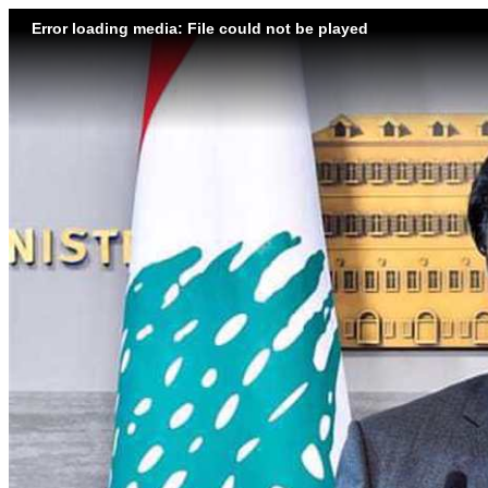
Error loading media: File could not be played