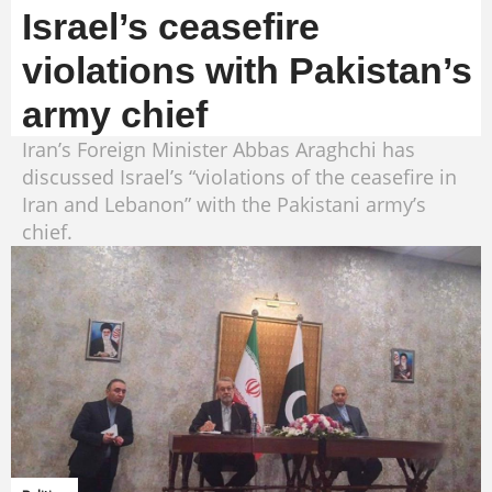
Israel’s ceasefire
violations with Pakistan’s
army chief
Iran’s Foreign Minister Abbas Araghchi has
discussed Israel’s “violations of the ceasefire in
Iran and Lebanon” with the Pakistani army’s
chief.