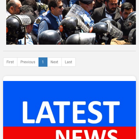
First
Previous
1
Next
Last