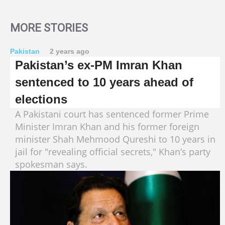
MORE STORIES
Pakistan
2 years ago
Pakistan’s ex-PM Imran Khan
sentenced to 10 years ahead of
elections
A Pakistani court has sentenced former Prime
Minister Imran Khan and his former foreign
minister Shah Mehmood Qureshi to 10 years in
jail for "revealing official secrets," Khan’s party
spokesman says.