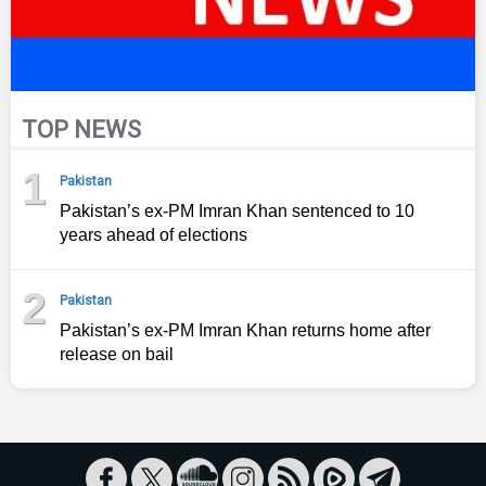
TOP NEWS
1
Pakistan
Pakistan’s ex-PM Imran Khan sentenced to 10
years ahead of elections
2
Pakistan
Pakistan’s ex-PM Imran Khan returns home after
release on bail