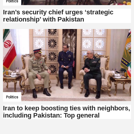
Politics
Iran’s security chief urges ‘strategic
relationship’ with Pakistan
Politics
Iran to keep boosting ties with neighbors,
including Pakistan: Top general