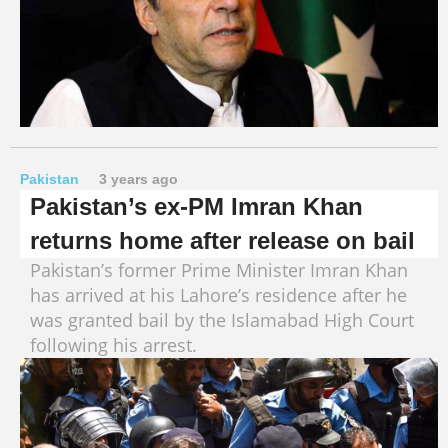
Pakistan
3 years ago
Pakistan’s ex-PM Imran Khan
returns home after release on bail
Pakistan’s former Prime Minister Imran Khan
has arrived at his Lahore’s residence after he
was granted bail by the Islamabad High Court
following his arrest.