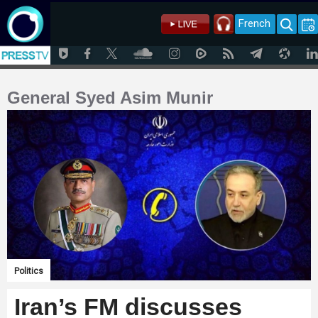
French
General Syed Asim Munir
Politics
Iran’s FM discusses