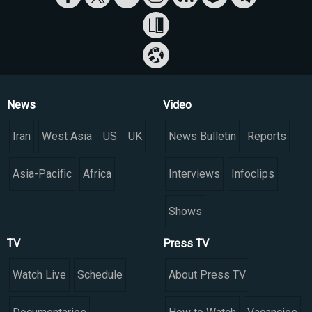
News
Video
Iran
West Asia
US
UK
News Bulletin
Reports
Asia-Pacific
Africa
Interviews
Infoclips
Shows
TV
Press TV
Watch Live
Schedule
About Press TV