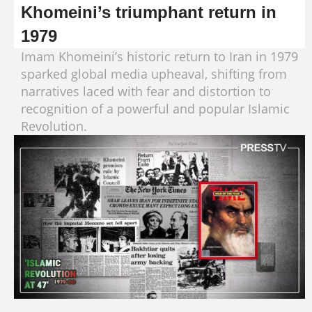
Khomeini’s triumphant return in
1979
Imam Khomeini’s historic return to Iran in 1979
sparked global media upheaval, shifting from
narratives laced with fear and distortion to
recognition of a powerful and popular Islamic
Revolution.