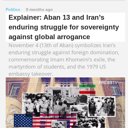
Politics
9 months ago
Explainer: Aban 13 and Iran’s
enduring struggle for sovereignty
against global arrogance
November 4 (13th of Aban) symbolizes Iran’s
enduring struggle against foreign domination,
commemorating Imam Khomeini’s exile, the
martyrdom of students, and the 1979 US
embassy takeover.