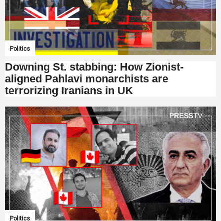
Politics
Downing St. stabbing: How Zionist-
aligned Pahlavi monarchists are
terrorizing Iranians in UK
Politics