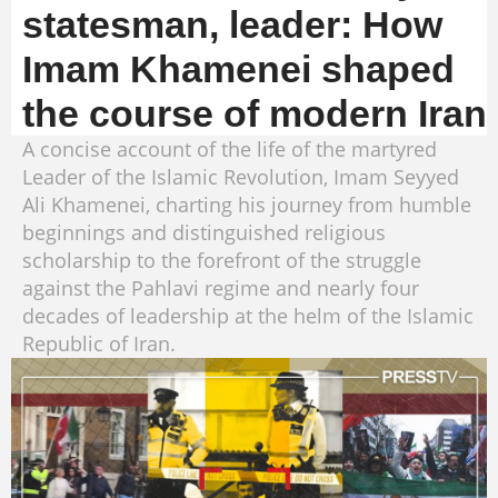
statesman, leader: How
Imam Khamenei shaped
the course of modern Iran
A concise account of the life of the martyred
Leader of the Islamic Revolution, Imam Seyyed
Ali Khamenei, charting his journey from humble
beginnings and distinguished religious
scholarship to the forefront of the struggle
against the Pahlavi regime and nearly four
decades of leadership at the helm of the Islamic
Republic of Iran.