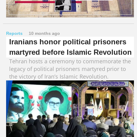
Reports
10 months ago
Iranians honor political prisoners
martyred before Islamic Revolution
Tehran hosts a ceremony to commemorate the
legacy of political prisoners martyred prior to
the victory of Iran’s Islamic Revolution.