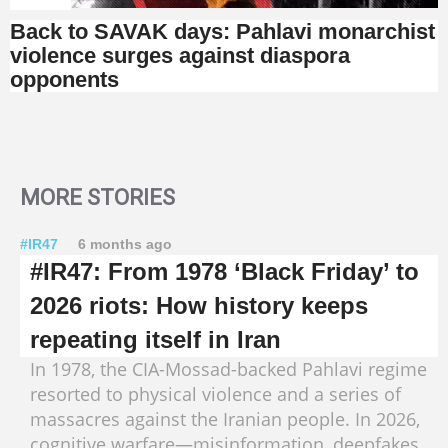
Back to SAVAK days: Pahlavi monarchist
violence surges against diaspora
opponents
MORE STORIES
#IR47
6 months ago
#IR47: From 1978 ‘Black Friday’ to
2026 riots: How history keeps
repeating itself in Iran
In 1978, the CIA-Mossad-backed Pahlavi regime
resorted to physical violence and a series of
massacres against the Iranian people. In 2026,
cognitive warfare—misinformation, deepfakes,