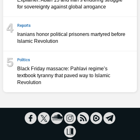
for sovereignty against global arrogance
4
Reports
Iranians honor political prisoners martyred before
Islamic Revolution
5
Politics
Black Friday massacre: Pahlavi regime’s
textbook tyranny that paved way to Islamic
Revolution