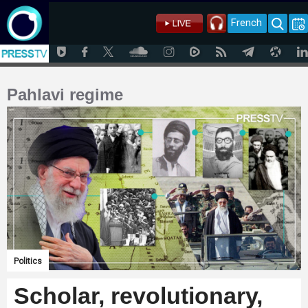
French
Pahlavi regime
Politics
Scholar, revolutionary,