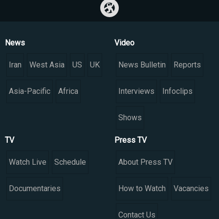
News
Video
Iran
West Asia
US
UK
News Bulletin
Reports
Asia-Pacific
Africa
Interviews
Infoclips
Shows
TV
Press TV
Watch Live
Schedule
About Press TV
Documentaries
How to Watch
Vacancies
Contact Us