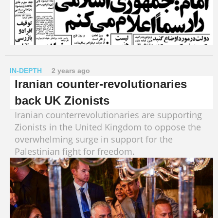
IN-DEPTH
2 years ago
Iranian counter-revolutionaries
back UK Zionists
Iranian counterrevolutionaries are supporting
Zionists in the United Kingdom to oppose the
overwhelming surge in support for the
Palestinian fight for freedom.