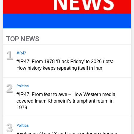
TOP NEWS
1
#IR47
#IR47: From 1978 ‘Black Friday’ to 2026 riots:
How history keeps repeating itself in Iran
2
Politics
#IR47: From fear to awe – How Western media
covered Imam Khomeini’s triumphant return in
1979
3
Politics
Explainer: Aban 13 and Iran’s enduring struggle