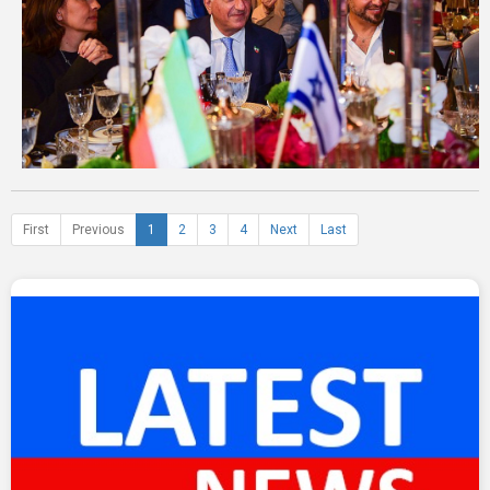
First
Previous
1
2
3
4
Next
Last