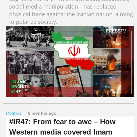
social media manipulation—has replaced
physical force against the Iranian nation, aiming
to polarize society.
Politics
6 months ago
#IR47: From fear to awe – How
Western media covered Imam