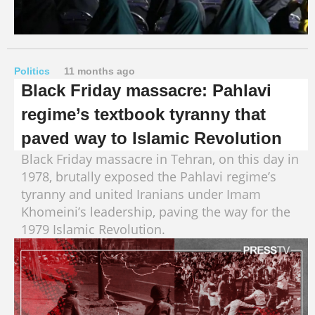
Politics
11 months ago
Black Friday massacre: Pahlavi
regime’s textbook tyranny that
paved way to Islamic Revolution
Black Friday massacre in Tehran, on this day in
1978, brutally exposed the Pahlavi regime’s
tyranny and united Iranians under Imam
Khomeini’s leadership, paving the way for the
1979 Islamic Revolution.