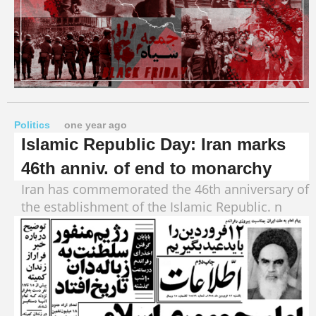
Politics
one year ago
Islamic Republic Day: Iran marks
46th anniv. of end to monarchy
Iran has commemorated the 46th anniversary of
the establishment of the Islamic Republic. n