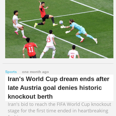
Sports
one month ago
Iran's World Cup dream ends after
late Austria goal denies historic
knockout berth
Iran's bid to reach the FIFA World Cup knockout
stage for the first time ended in heartbreaking