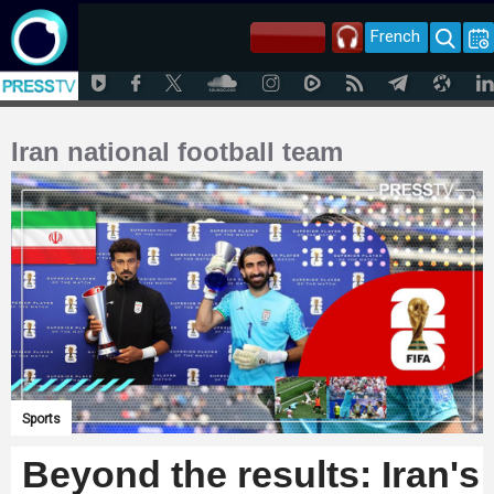
French
Iran national football team
Sports
Beyond the results: Iran's