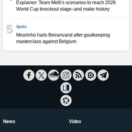
Explainer: Team Melli's scenarios to reach 2026
World Cup knockout stage–and make history
5
Sports
Mourinho hails Beiranvand after goalkeeping
masterclass against Belgium
News
Video