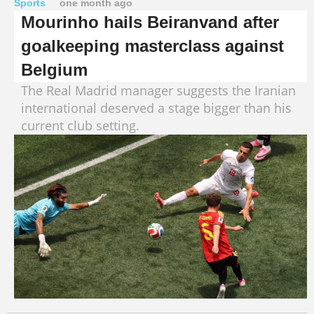
Sports
one month ago
Mourinho hails Beiranvand after
goalkeeping masterclass against
Belgium
The Real Madrid manager suggests the Iranian
international deserved a stage bigger than his
current club setting.