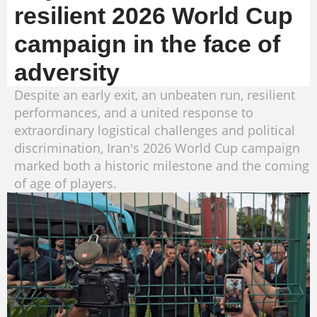
resilient 2026 World Cup
campaign in the face of
adversity
Despite an early exit, an unbeaten run, resilient
performances, and a united response to
extraordinary logistical challenges and political
discrimination, Iran's 2026 World Cup campaign
marked both a historic milestone and the coming
of age of players.