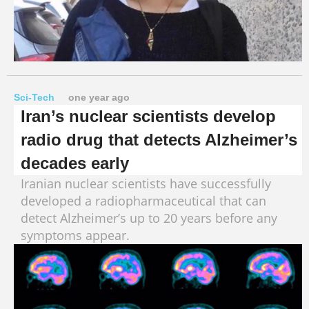
Sci-Tech
one year ago
Iran’s nuclear scientists develop
radio drug that detects Alzheimer’s
decades early
Iranian nuclear scientists have successfully
developed a radiopharmaceutical that can
detect Alzheimer’s up to 20 years before any
symptoms appear.