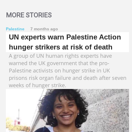
MORE STORIES
Palestine
7 months ago
UN experts warn Palestine Action
hunger strikers at risk of death
A group of UN human rights experts have
warned the UK government that the pro-
Palestine activists on hunger strike in UK
prisons risk organ failure and death after seven
weeks of hunger strike.