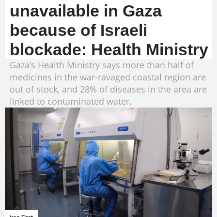
unavailable in Gaza
because of Israeli
blockade: Health Ministry
Gaza’s Health Ministry says more than half of
medicines in the war-ravaged coastal region are
out of stock, and 28% of diseases in the area are
linked to contaminated water.