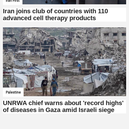
Iran First
Iran joins club of countries with 110
advanced cell therapy products
Palestine
UNRWA chief warns about 'record highs'
of diseases in Gaza amid Israeli siege