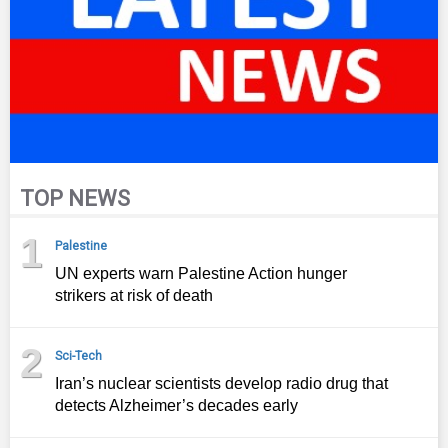
TOP NEWS
1
Palestine
UN experts warn Palestine Action hunger
strikers at risk of death
2
Sci-Tech
Iran’s nuclear scientists develop radio drug that
detects Alzheimer’s decades early