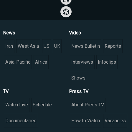
News
Video
Iran
West Asia
US
UK
News Bulletin
Reports
Asia-Pacific
Africa
Interviews
Infoclips
Shows
TV
Press TV
Watch Live
Schedule
About Press TV
Documentaries
How to Watch
Vacancies