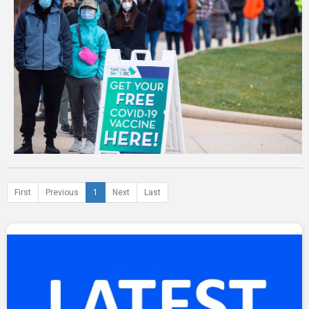
First
Previous
1
Next
Last