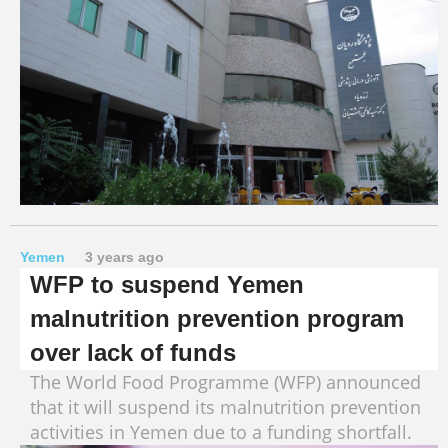
Yemen
3 years ago
WFP to suspend Yemen
malnutrition prevention program
over lack of funds
The World Food Programme (WFP) announced
that it will suspend its malnutrition prevention
activities in Yemen due to a funding shortfall.