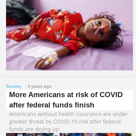
Society
4 years ago
More Americans at risk of COVID
after federal funds finish
Americans without health insurance are under
greater threat by COVID-19 risk after federal
funds are drying up.