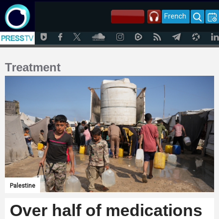
French
Treatment
Palestine
Over half of medications