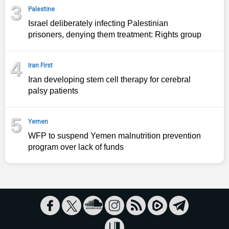
3
Palestine
Israel deliberately infecting Palestinian
prisoners, denying them treatment: Rights group
4
Iran First
Iran developing stem cell therapy for cerebral
palsy patients
5
Yemen
WFP to suspend Yemen malnutrition prevention
program over lack of funds