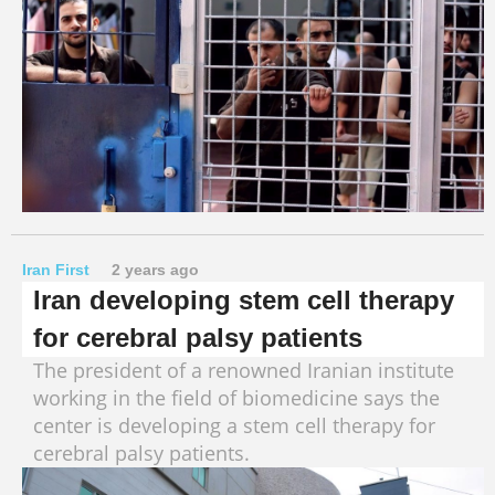
Iran First
2 years ago
Iran developing stem cell therapy
for cerebral palsy patients
The president of a renowned Iranian institute
working in the field of biomedicine says the
center is developing a stem cell therapy for
cerebral palsy patients.