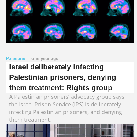
Palestine
one year ago
Israel deliberately infecting
Palestinian prisoners, denying
them treatment: Rights group
A Palestinian prisoners’ advocacy group says
the Israel Prison Service (IPS) is deliberately
infecting Palestinian prisoners, and denying
them treatment.