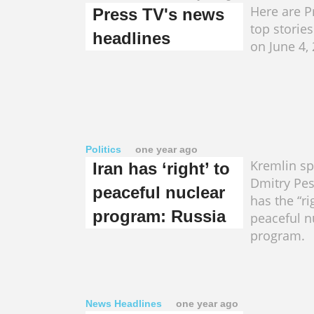
Here are Pr
Press TV's news
top storie
headlines
on June 4,
Politics
one year ago
Kremlin s
Iran has ‘right’ to
Dmitry Pes
peaceful nuclear
has the “ri
program: Russia
peaceful n
program.
News Headlines
one year ago