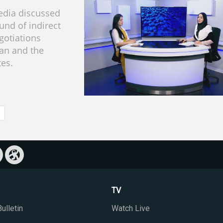
dia discussed
ound of indirect
gotiations
an and the
tes.
TV
ulletin
Watch Live