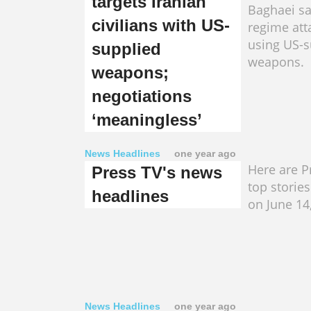
targets Iranian
Baghaei say
civilians with US-
regime att
using US-s
supplied
weapons.
weapons;
negotiations
‘meaningless’
News Headlines
one year ago
Here are Pr
Press TV's news
top storie
headlines
on June 14
News Headlines
one year ago