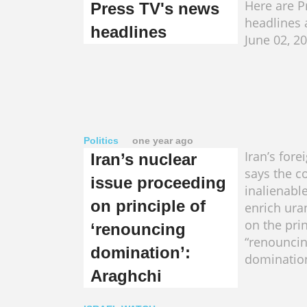
Here are P
Press TV's news
headlines 
headlines
June 02, 2
Politics
one year ago
Iran’s fore
Iran’s nuclear
says the c
issue proceeding
inalienable
on principle of
enrich ura
on the prin
‘renouncing
“renounci
domination’:
domination
Araghchi