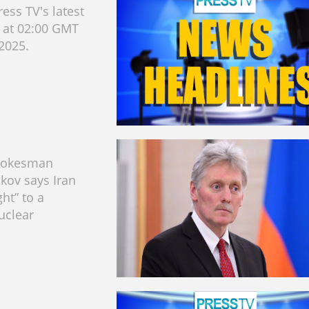
ess TV's latest
s at 02:00 GMT
 2025.
pokesman
kov says Iran
ght” to a
uclear