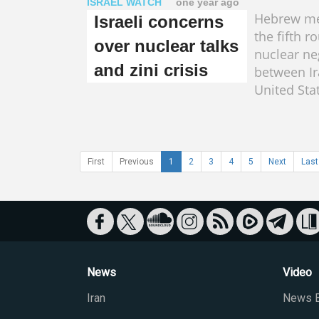
ISRAEL WATCH
one year ago
Hebrew me
Israeli concerns
the fifth r
over nuclear talks
nuclear ne
and zini crisis
between Ir
United Sta
First
Previous
1
2
3
4
5
Next
Last
News
Video
Iran
News B