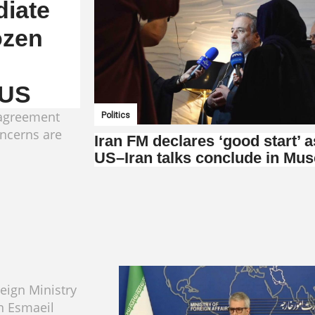
iate
ozen
 US
 agreement
Politics
concerns are
Iran FM declares ‘good start’ a
US–Iran talks conclude in Mus
reign Ministry
 Esmaeil