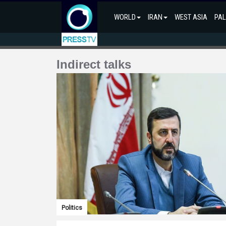
WORLD
IRAN
WEST ASIA
PAL
Indirect talks
Politics