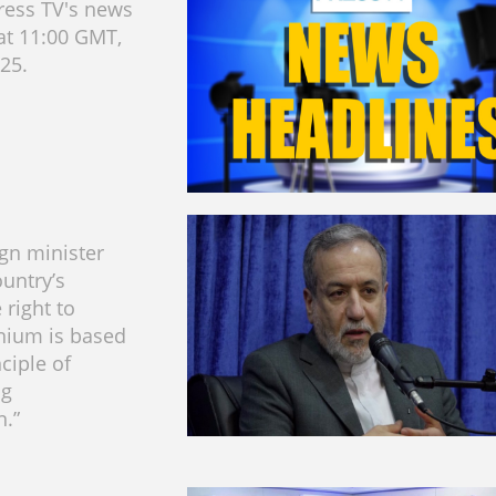
ress TV's news
at 11:00 GMT,
025.
ign minister
ountry’s
 right to
nium is based
ciple of
ng
.”