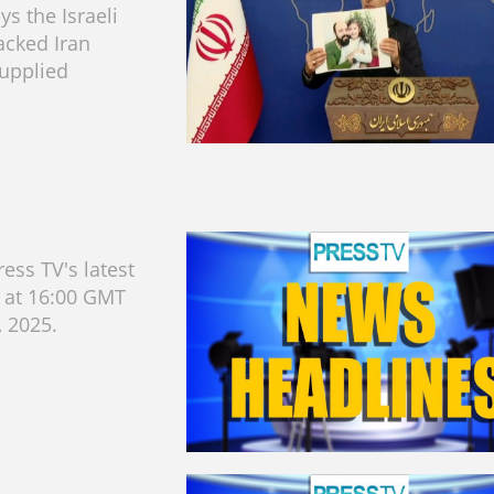
s the Israeli
acked Iran
upplied
ess TV's latest
s at 16:00 GMT
, 2025.