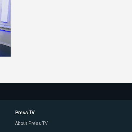
Press TV
About Press TV