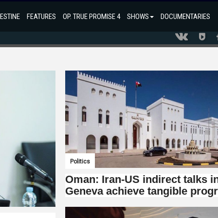
ESTINE
FEATURES
OP. TRUE PROMISE 4
SHOWS
DOCUMENTARIES
Politics
Oman: Iran-US indirect talks i
Geneva achieve tangible prog