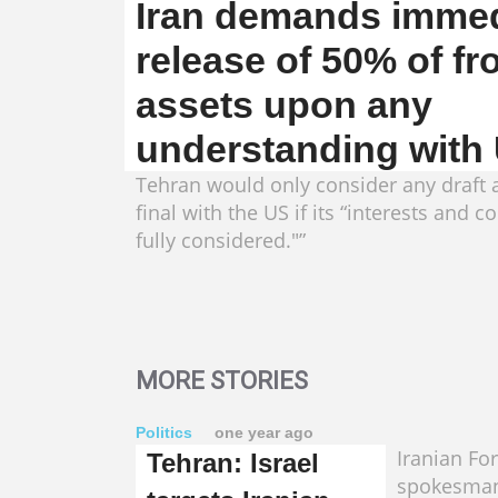
Iran demands immed
release of 50% of fr
assets upon any
understanding with
Tehran would only consider any draft
final with the US if its “interests and 
fully considered."”
MORE STORIES
Politics
one year ago
Iranian Fo
Tehran: Israel
spokesman