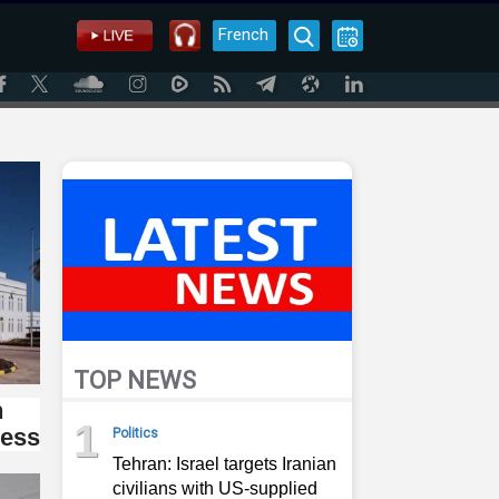
French
TOP NEWS
n
1
ress
Politics
Tehran: Israel targets Iranian
civilians with US-supplied