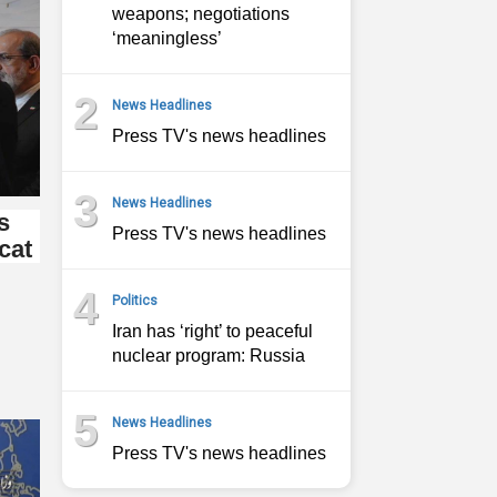
weapons; negotiations
‘meaningless’
2
News Headlines
Press TV's news headlines
3
News Headlines
s
Press TV's news headlines
cat
4
Politics
Iran has ‘right’ to peaceful
nuclear program: Russia
5
News Headlines
Press TV's news headlines