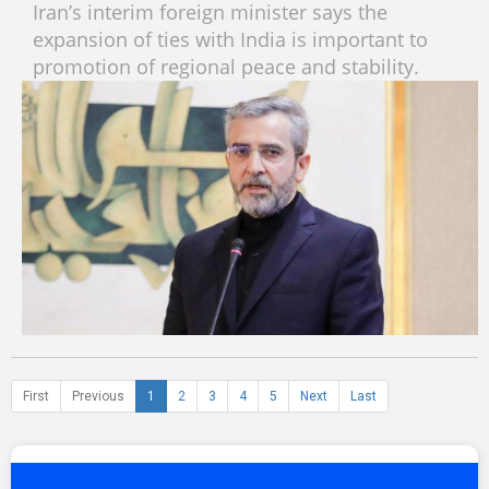
Iran’s interim foreign minister says the
expansion of ties with India is important to
promotion of regional peace and stability.
First
Previous
1
2
3
4
5
Next
Last