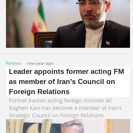
Politics
one year ago
Leader appoints former acting FM
as member of Iran’s Council on
Foreign Relations
Former Iranian acting foreign minister Ali
Bagheri Kani has become a member of Iran's
Strategic Council on Foreign Relations.