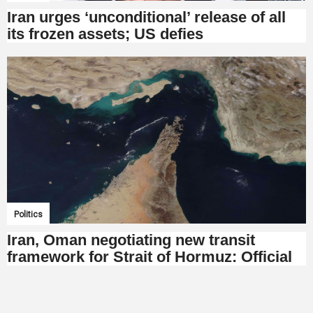
Iran urges ‘unconditional’ release of all
its frozen assets; US defies
Politics
Iran, Oman negotiating new transit
framework for Strait of Hormuz: Official