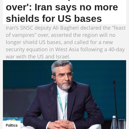
over': Iran says no more
shields for US bases
Iran’s SNSC deputy Ali Bagheri declared the “feast
of vampires” over, asserted the region will no
longer shield US bases, and called for a new
security equation in West Asia following a 40-day
war with the US and Israel.
Politics