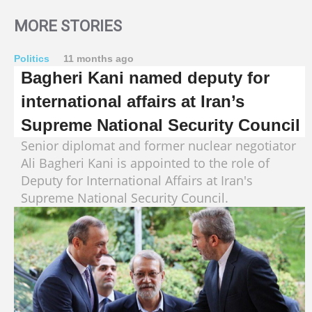
MORE STORIES
Politics
11 months ago
Bagheri Kani named deputy for
international affairs at Iran’s
Supreme National Security Council
Senior diplomat and former nuclear negotiator
Ali Bagheri Kani is appointed to the role of
Deputy for International Affairs at Iran's
Supreme National Security Council.