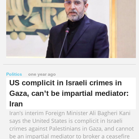
Politics
one year ago
US complicit in Israeli crimes in
Gaza, can’t be impartial mediator:
Iran
Iran’s interim Foreign Minister Ali Bagheri Kani
says the United States is complicit in Israeli
crimes against Palestinians in Gaza, and cannot
be an impartial mediator to broker a ceasefire