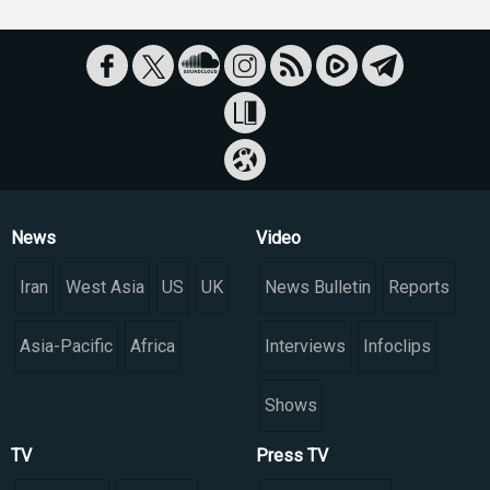
News
Video
Iran
West Asia
US
UK
News Bulletin
Reports
Asia-Pacific
Africa
Interviews
Infoclips
Shows
TV
Press TV