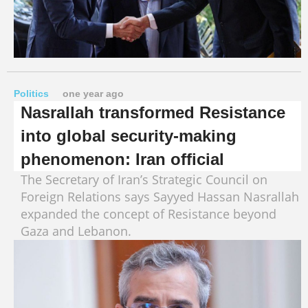
Politics
one year ago
Nasrallah transformed Resistance
into global security-making
phenomenon: Iran official
The Secretary of Iran’s Strategic Council on
Foreign Relations says Sayyed Hassan Nasrallah
expanded the concept of Resistance beyond
Gaza and Lebanon.