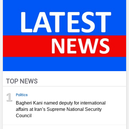
TOP NEWS
1
Politics
Bagheri Kani named deputy for international
affairs at Iran’s Supreme National Security
Council