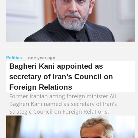
Politics
one year ago
Bagheri Kani appointed as
secretary of Iran’s Council on
Foreign Relations
Former Iranian acting foreign minister Ali
Bagheri Kani named as secretary of Iran's
Strategic Council on Foreign Relations.