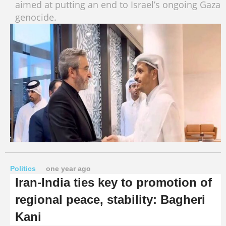
aimed at putting an end to Israel’s ongoing Gaza
genocide.
Politics
one year ago
Iran-India ties key to promotion of
regional peace, stability: Bagheri
Kani