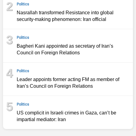
2
Politics
Nasrallah transformed Resistance into global
security-making phenomenon: Iran official
3
Politics
Bagheri Kani appointed as secretary of Iran’s
Council on Foreign Relations
4
Politics
Leader appoints former acting FM as member of
Iran’s Council on Foreign Relations
5
Politics
US complicit in Israeli crimes in Gaza, can’t be
impartial mediator: Iran