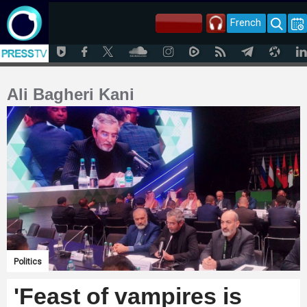
French
Ali Bagheri Kani
Politics
'Feast of vampires is