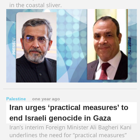
in the coastal sliver.
Palestine
one year ago
Iran urges ‘practical measures’ to
end Israeli genocide in Gaza
Iran’s interim Foreign Minister Ali Bagheri Kani
underlines the need for “practical measures”