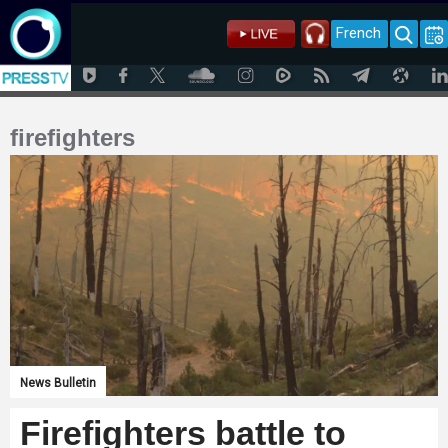
French
firefighters
News Bulletin
Firefighters battle to