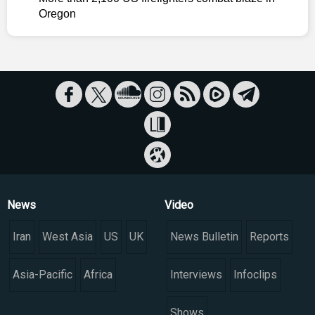
Oregon
News
Video
Iran
West Asia
US
UK
News Bulletin
Reports
Asia-Pacific
Africa
Interviews
Infoclips
Shows