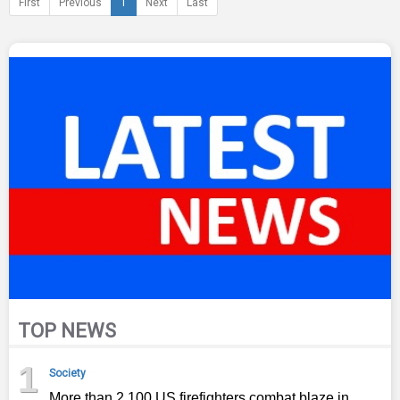
First
Previous
1
Next
Last
TOP NEWS
1
Society
More than 2,100 US firefighters combat blaze in