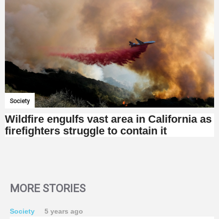
Society
Wildfire engulfs vast area in California as
firefighters struggle to contain it
MORE STORIES
Society
5 years ago