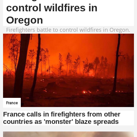
control wildfires in
Oregon
Firefighters battle to control wildfires in Oregon.
France
France calls in firefighters from other
countries as 'monster' blaze spreads