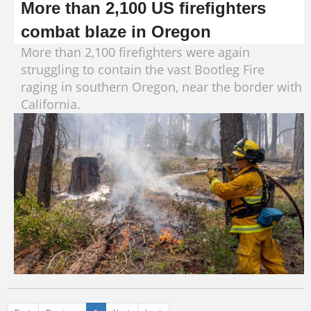
More than 2,100 US firefighters
combat blaze in Oregon
More than 2,100 firefighters were again
struggling to contain the vast Bootleg Fire
raging in southern Oregon, near the border with
California.