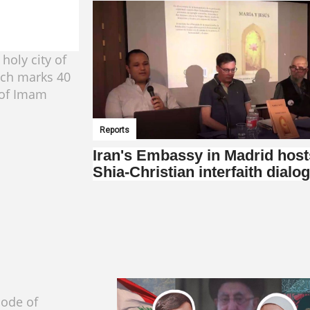
 holy city of
ch marks 40
 of Imam
Reports
Iran's Embassy in Madrid host
Shia-Christian interfaith dialo
sode of