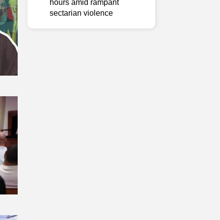
hours amid rampant
sectarian violence