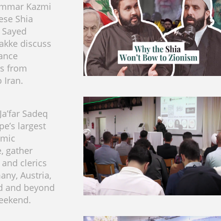
 Ammar Kazmi
ese Shia
 Sayed
akke discuss
tance
s from
 Iran.
a’far Sadeq
pe’s largest
emic
, gather
and clerics
ny, Austria,
nd and beyond
eekend.