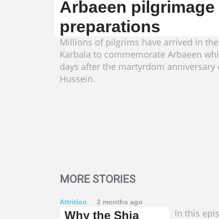
Arbaeen pilgrimage
preparations
Millions of pilgrims have arrived in the
Karbala to commemorate Arbaeen whi
days after the martyrdom anniversary
Hussein.
MORE STORIES
Attrition
2 months ago
In this epi
Why the Shia