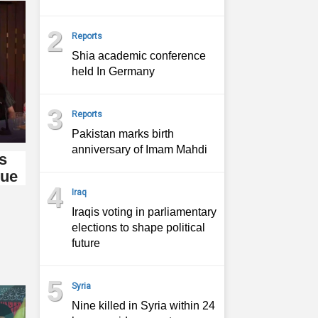
2
Reports
Shia academic conference
held In Germany
3
Reports
Pakistan marks birth
anniversary of Imam Mahdi
s
gue
4
Iraq
Iraqis voting in parliamentary
elections to shape political
future
5
Syria
Nine killed in Syria within 24