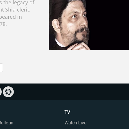
s the legacy of
t Shia cleric
peared in
78.
TV
ulletin
Watch Live