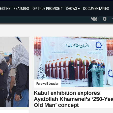
ESTINE
FEATURES
OP. TRUE PROMISE 4
SHOWS
DOCUMENTARIES
Farewell Leader
Kabul exhibition explores
Ayatollah Khamenei’s ‘250-Yea
Old Man’ concept