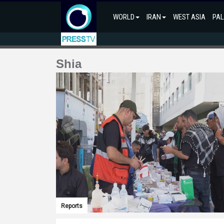
WORLD
IRAN
WEST ASIA
PAL
Shia
Reports