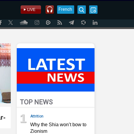
French
TOP NEWS
1
r-
Attrition
Why the Shia won’t bow to
Zionism