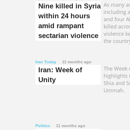
As many as
Nine killed in Syria
including 
within 24 hours
and four A
amid rampant
killed acro
violence k
sectarian violence
the countr
Iran Today
11 months ago
The Week o
Iran: Week of
highlights 
Unity
Shia and S
Ummah.
Politics
11 months ago