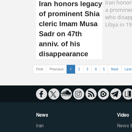
Iran honor
Iran honors legacy
a prominen
of prominent Shia
who disap
cleric Imam Musa
Libya in 19
Sadr on 47th
anniv. of his
disappearance
First
Previous
1
2
3
4
5
Next
Last
News
Video
Iran
News B