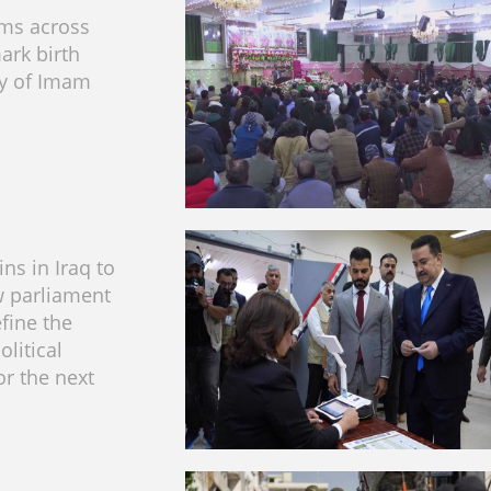
ims across
ark birth
ry of Imam
ns in Iraq to
w parliament
efine the
olitical
or the next