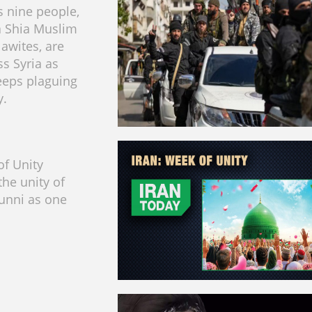
 nine people,
a Shia Muslim
lawites, are
ss Syria as
eeps plaguing
y.
f Unity
the unity of
unni as one