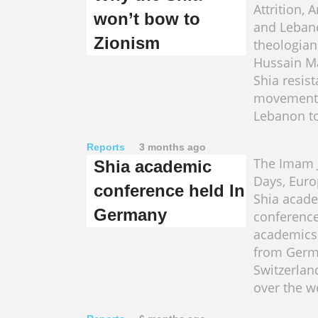
Attrition,
won’t bow to
and Leban
Zionism
theologian
Hussain M
Shia resis
movement
Lebanon to
Reports
3 months ago
The Imam J
Shia academic
Days, Euro
conference held In
Shia acad
Germany
conference
academics 
from Germa
Switzerla
over the w