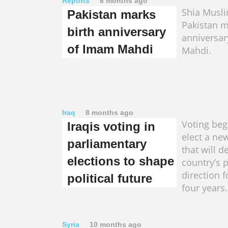
Reports
6 months ago
Shia Musl
Pakistan marks
Pakistan m
birth anniversary
anniversa
of Imam Mahdi
Mahdi.
Iraq
8 months ago
Voting begi
Iraqis voting in
elect a ne
parliamentary
that will d
elections to shape
country’s p
direction f
political future
four years.
Syria
10 months ago