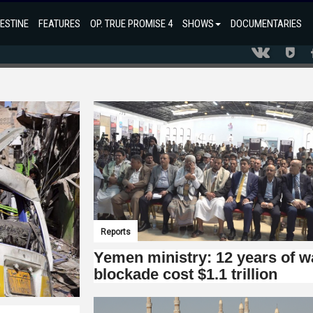
ESTINE
FEATURES
OP. TRUE PROMISE 4
SHOWS
DOCUMENTARIES
Reports
Yemen ministry: 12 years of w
blockade cost $1.1 trillion