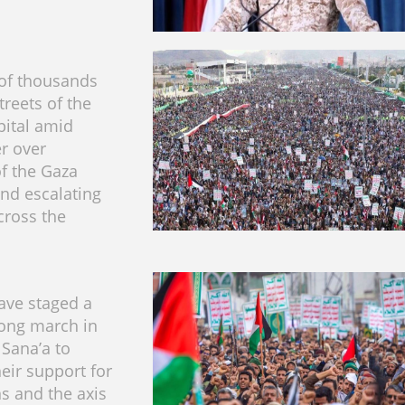
of thousands
treets of the
ital amid
er over
f the Gaza
and escalating
cross the
ave staged a
rong march in
 Sana’a to
heir support for
ns and the axis