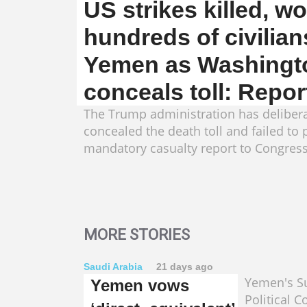
US strikes killed, 
hundreds of civilian
Yemen as Washingt
conceals toll: Repor
The Trump administration has delibera
concealed the death toll and failed to 
mandatory casualty report to Congress
MORE STORIES
Saudi Arabia
21 days ago
Yemen's 
Yemen vows
Political C