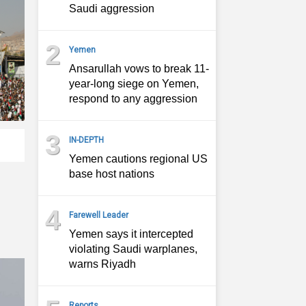
Saudi aggression
2
Yemen
Ansarullah vows to break 11-
year-long siege on Yemen,
respond to any aggression
3
IN-DEPTH
Yemen cautions regional US
base host nations
4
Farewell Leader
Yemen says it intercepted
violating Saudi warplanes,
warns Riyadh
Reports