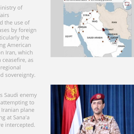
nistry of
airs
 the use of
ases by foreign
ticularly the
ing American
on Iran, which
 ceasefire, as
 regional
nd sovereignty.
s Saudi enemy
attempting to
 Iranian plane
ng at Sana'a
re intercepted.