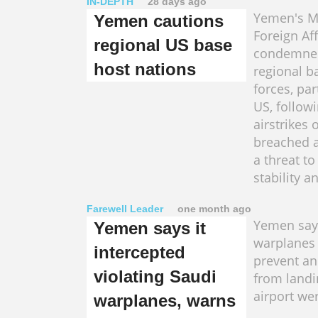
IN-DEPTH
28 days ago
Yemen's Mi
Yemen cautions
Foreign Aff
regional US base
condemned
host nations
regional b
forces, par
US, follow
airstrikes 
breached a
a threat to
stability a
Farewell Leader
one month ago
Yemen say
Yemen says it
warplanes 
intercepted
prevent an
violating Saudi
from landi
airport​ we
warplanes, warns