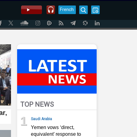
French
TOP NEWS
ar,
1
Saudi Arabia
Yemen vows ‘direct,
equivalent’ response to