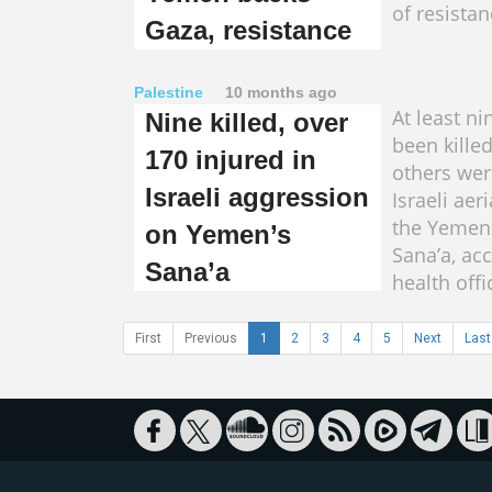
of resistan
Gaza, resistance
Palestine
10 months ago
At least n
Nine killed, over
been kille
170 injured in
others wer
Israeli aggression
Israeli aer
the Yemeni
on Yemen’s
Sana’a, ac
Sana’a
health offi
First
Previous
1
2
3
4
5
Next
Last