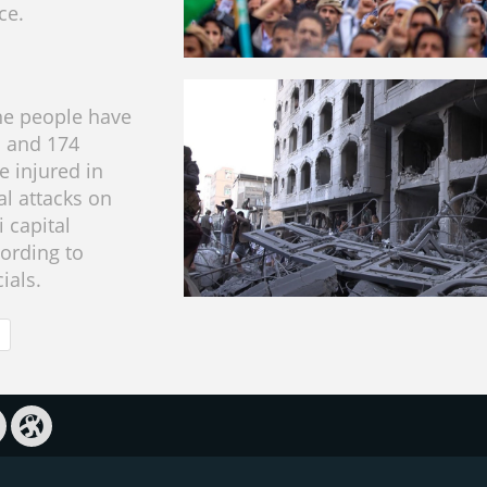
ce.
ine people have
d and 174
e injured in
ial attacks on
 capital
cording to
cials.