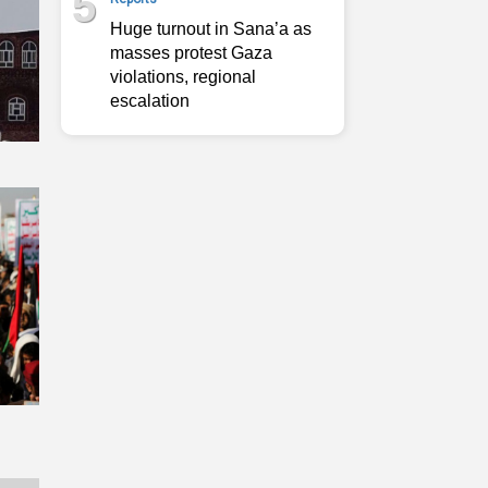
5
Huge turnout in Sana’a as
masses protest Gaza
violations, regional
escalation