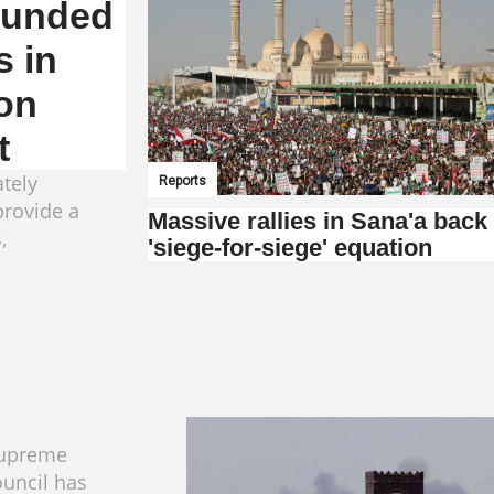
wounded
s in
on
t
tely
Reports
provide a
Massive rallies in Sana'a back
,
'siege-for-siege' equation
Supreme
ouncil has