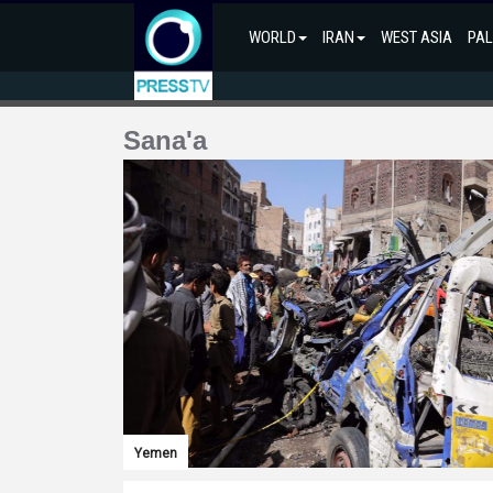
WORLD
IRAN
WEST ASIA
PAL
Sana'a
Yemen