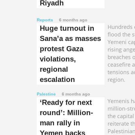
Riyadh
Reports
6 months ago
Hundreds 
Huge turnout in
flood the s
Sana’a as masses
Yemeni cap
protest Gaza
rising ang
breaches o
violations,
ceasefire 
regional
tensions a
escalation
region.
Palestine
6 months ago
Yemenis h
‘Ready for next
million-st
round’: Million-
the capital
man rally in
reiterate t
Palestinia
Yemen backs