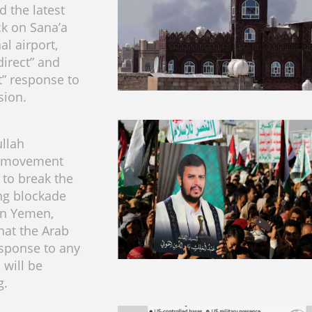
 the latest
ck on Sana’a
al airport,
direct” and
t” response to
sion.
llah
e movement
to break the
ng blockade
n Yemen,
hat the Arab
esponse to any
 will be
g.