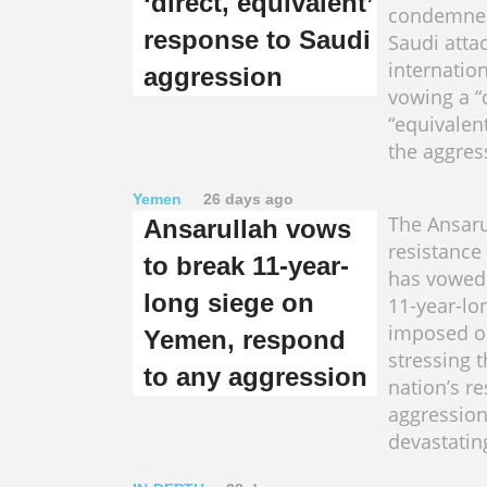
‘direct, equivalent’
condemned
response to Saudi
Saudi atta
internation
aggression
vowing a “
“equivalen
the aggres
Yemen
26 days ago
The Ansaru
Ansarullah vows
resistanc
to break 11-year-
has vowed 
long siege on
11-year-lo
imposed o
Yemen, respond
stressing t
to any aggression
nation’s r
aggression
devastatin