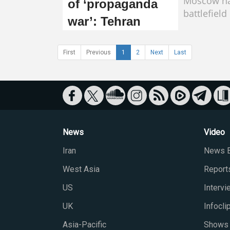
Moscow ha
of ‘propaganda
battlefield
war’: Tehran
First
Previous
1
2
Next
Last
News
Video
Iran
News B
West Asia
Report
US
Interv
UK
Infocli
Asia-Pacific
Shows