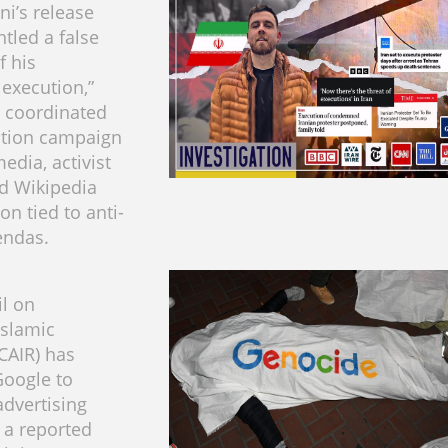
ni’s release
tled a false
f his
execution,”
 coordinated
ation campaign
edia, activist
d Wikipedia
n tied to anti-
endas.
l on
Islamic
(CAIR) has
Google to
advertising
 a reported