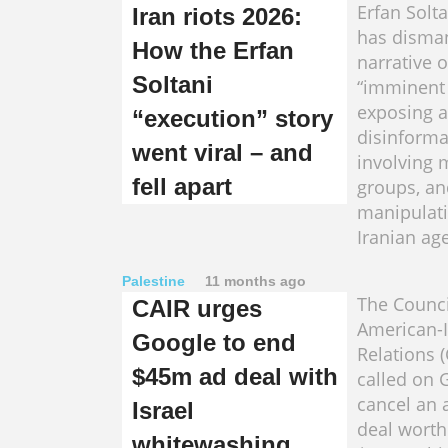
Erfan Solta
Iran riots 2026:
has disman
How the Erfan
narrative o
Soltani
“imminent 
exposing a
“execution” story
disinform
went viral – and
involving m
fell apart
groups, an
manipulatio
Iranian ag
Palestine
11 months ago
The Counci
CAIR urges
American-
Google to end
Relations 
$45m ad deal with
called on 
cancel an 
Israel
deal worth
whitewashing