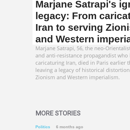
Marjane Satrapi's i
legacy: From carica
Iran to serving Zion
and Western imperi
Marjane Satrapi, 56, the neo-Orientalist
and anti-resistance propagandist who b
caricaturing Iran, died in Paris earlier 
leaving a legacy of historical distortion
Zionism and Western imperialism.
MORE STORIES
Politics
6 months ago