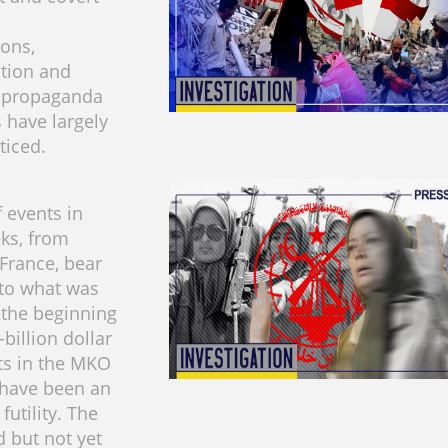
ons,
tion and
e propaganda
 have largely
ticed.
f events in
ks, from
 France, bear
to what was
 the beginning
-billion dollar
ts in the MKO
t have been an
futility. The
d but not yet