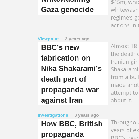
$45m, whic
Gaza genocide
whitewashi
regime’s g
actions in
Viewpoint
2 years ago
Almost 18
BBC’s new
the death 
fabrication on
Iranian gir
Nika Shakarami’s
Shakarami a
from a bui
death part of
made anot
propaganda war
attempt to 
against Iran
about it.
Investigations
3 years ago
Throughou
How BBC, British
years of ex
propaganda
BBC's over