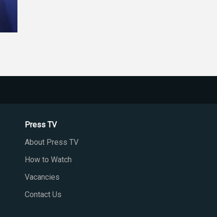
Press TV
About Press TV
How to Watch
Vacancies
Contact Us