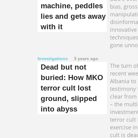
machine, peddles
bias, gross
manipulati
lies and gets away
disinforma
with it
innovativ
techniques
gone unno
Investigations
3 years ago
The turn o
Dead but not
recent wee
buried: How MKO
Albania to
terror cult lost
testimony 
clear from
ground, slipped
– the multi
into abyss
investmen
terror cul
exercise in 
cult is dea