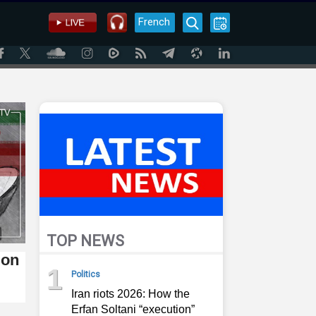
French
TOP NEWS
ion
1
Politics
Iran riots 2026: How the
Erfan Soltani “execution”