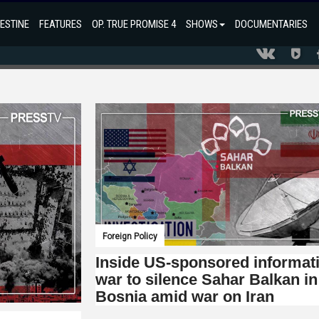
ESTINE
FEATURES
OP. TRUE PROMISE 4
SHOWS
DOCUMENTARIES
Foreign Policy
Inside US-sponsored informat
war to silence Sahar Balkan in
Bosnia amid war on Iran