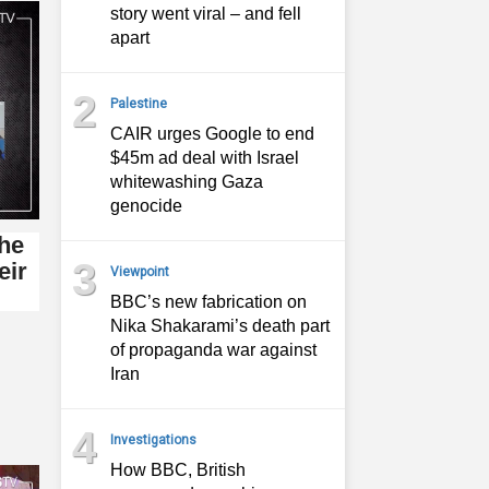
story went viral – and fell
apart
2
Palestine
CAIR urges Google to end
$45m ad deal with Israel
whitewashing Gaza
genocide
the
3
eir
Viewpoint
BBC’s new fabrication on
Nika Shakarami’s death part
of propaganda war against
Iran
4
Investigations
How BBC, British