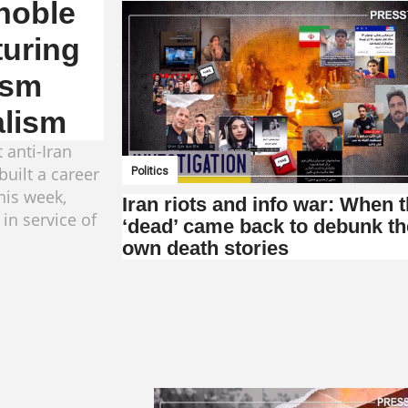
gnoble
turing
ism
alism
 anti-Iran
uilt a career
Politics
this week,
Iran riots and info war: When 
 in service of
‘dead’ came back to debunk th
own death stories