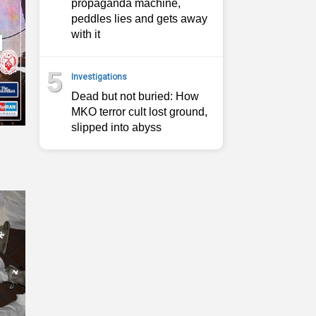
propaganda machine,
peddles lies and gets away
with it
5
Investigations
Dead but not buried: How
MKO terror cult lost ground,
slipped into abyss