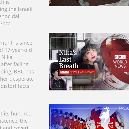
h is
ng the Israeli
enocidal
 Gaza.
 months since
of 17-year-old
l Nika
fter falling
lding, BBC has
her desperate
distort facts
t its hundred
istence, the
t and covert