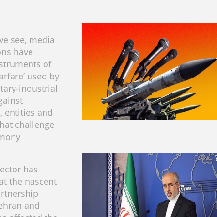
we see, media
ons have
struments of
rfare’ used by
tary-industrial
gainst
, entities and
that challenge
emony
rector has
at the nascent
rtnership
ehran and