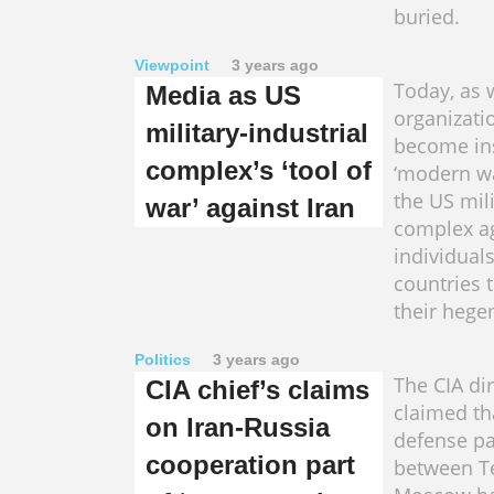
buried.
Viewpoint
3 years ago
Today, as 
Media as US
organizati
military-industrial
become in
complex’s ‘tool of
‘modern wa
the US mili
war’ against Iran
complex a
individuals
countries 
their heg
Politics
3 years ago
The CIA di
CIA chief’s claims
claimed th
on Iran-Russia
defense pa
cooperation part
between T