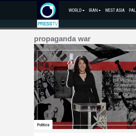
WORLD
IRAN
WEST ASIA
PAL
propaganda war
Politics