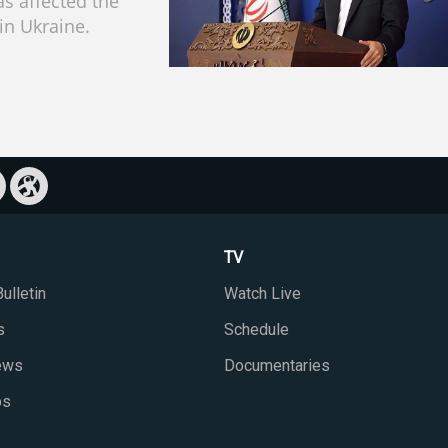
s affected the
 in Ukraine.
TV
ulletin
Watch Live
s
Schedule
iews
Documentaries
ps