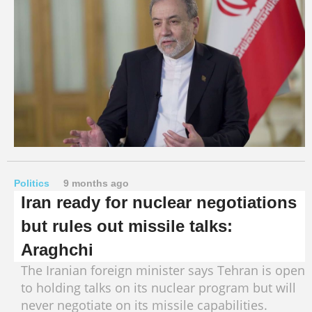
Politics
9 months ago
Iran ready for nuclear negotiations
but rules out missile talks:
Araghchi
The Iranian foreign minister says Tehran is open
to holding talks on its nuclear program but will
never negotiate on its missile capabilities.