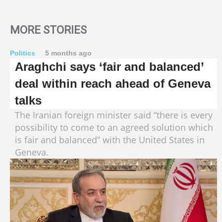
MORE STORIES
Politics
5 months ago
Araghchi says ‘fair and balanced’
deal within reach ahead of Geneva
talks
The Iranian foreign minister said “there is every
possibility to come to an agreed solution which
is fair and balanced” with the United States in
Geneva.