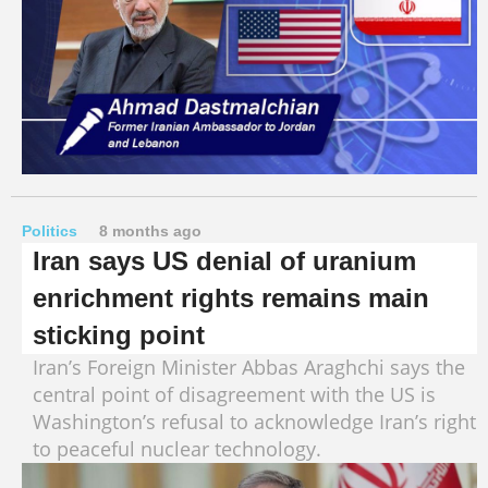
Politics
8 months ago
Iran says US denial of uranium
enrichment rights remains main
sticking point
Iran’s Foreign Minister Abbas Araghchi says the
central point of disagreement with the US is
Washington’s refusal to acknowledge Iran’s right
to peaceful nuclear technology.