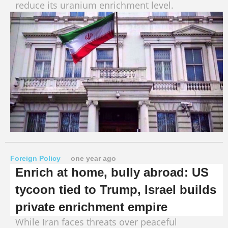
reduce its uranium enrichment level.
Foreign Policy
one year ago
Enrich at home, bully abroad: US
tycoon tied to Trump, Israel builds
private enrichment empire
While Iran faces threats over peaceful