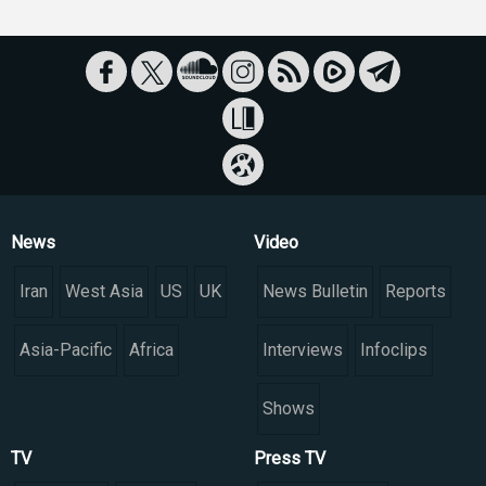
News
Video
Iran
West Asia
US
UK
News Bulletin
Reports
Asia-Pacific
Africa
Interviews
Infoclips
Shows
TV
Press TV