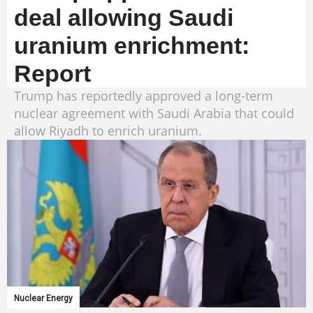
deal allowing Saudi
uranium enrichment:
Report
Trump has reportedly approved a long-term
nuclear agreement with Saudi Arabia that could
allow Riyadh to enrich uranium.
Nuclear Energy