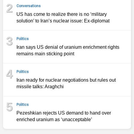
2
Conversations
US has come to realize there is no ‘military
solution’ to Iran’s nuclear issue: Ex-diplomat
3
Politics
Iran says US denial of uranium enrichment rights
remains main sticking point
4
Politics
Iran ready for nuclear negotiations but rules out
missile talks: Araghchi
5
Politics
Pezeshkian rejects US demand to hand over
enriched uranium as ‘unacceptable’