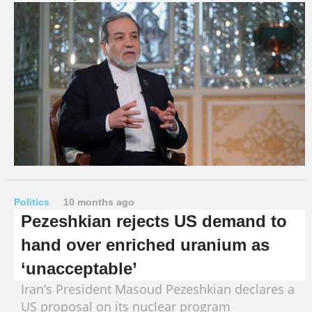
Politics
10 months ago
Pezeshkian rejects US demand to
hand over enriched uranium as
‘unacceptable’
Iran’s President Masoud Pezeshkian declares a
US proposal on its nuclear program