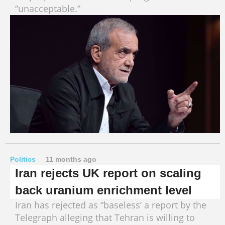
“unacceptable.”
Politics
11 months ago
Iran rejects UK report on scaling
back uranium enrichment level
Iran has rejected as “baseless’ a report by the
Telegraph alleging that Tehran is willing to