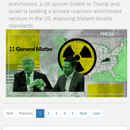
enrichment, a US tycoon linked to Trump and
Israel is leading a private uranium enrichment
venture in the US, exposing blatant double
standards.
First
Previous
1
2
3
4
5
Next
Last