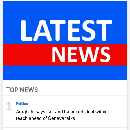
TOP NEWS
1
Politics
Araghchi says ‘fair and balanced’ deal within
reach ahead of Geneva talks