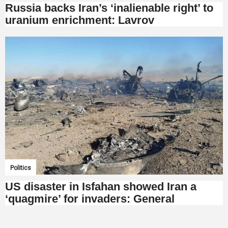
Russia backs Iran’s ‘inalienable right’ to
uranium enrichment: Lavrov
Politics
US disaster in Isfahan showed Iran a
‘quagmire’ for invaders: General