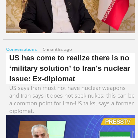
Conversations
5 months ago
US has come to realize there is no
‘military solution’ to Iran’s nuclear
issue: Ex-diplomat
US says Iran must not have nuclear weapons
and Iran says it does not seek nukes; this can be
a common point for Iran-US talks, says a former
diplomat.