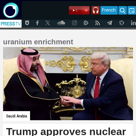
French
uranium enrichment
Saudi Arabia
Trump approves nuclear