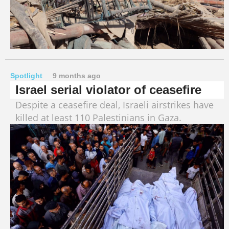
Spotlight
9 months ago
Israel serial violator of ceasefire
Despite a ceasefire deal, Israeli airstrikes have
killed at least 110 Palestinians in Gaza.