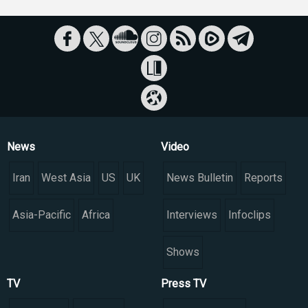
News
Video
Iran
West Asia
US
UK
News Bulletin
Reports
Asia-Pacific
Africa
Interviews
Infoclips
Shows
TV
Press TV