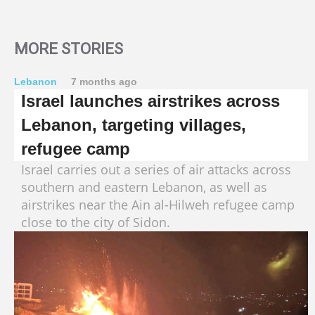
MORE STORIES
Lebanon
7 months ago
Israel launches airstrikes across
Lebanon, targeting villages,
refugee camp
Israel carries out a series of air attacks across
southern and eastern Lebanon, as well as
airstrikes near the Ain al-Hilweh refugee camp
close to the city of Sidon.