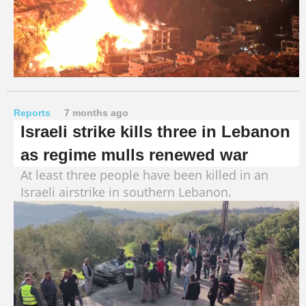
Reports
7 months ago
Israeli strike kills three in Lebanon
as regime mulls renewed war
At least three people have been killed in an
Israeli airstrike in southern Lebanon.