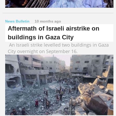
News Bulletin
10 months ago
Aftermath of Israeli airstrike on
buildings in Gaza City
An Israeli strike levelled two buildings in Gaza
City overnight on September 16.