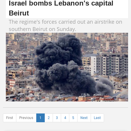
Israel bombs Lebanon's capital
Beirut
The regime's forces carried out an airstrike on
southern Beirut on Sunday.
First
Previous
1
2
3
4
5
Next
Last