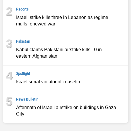
2
Reports
Israeli strike kills three in Lebanon as regime
mulls renewed war
3
Pakistan
Kabul claims Pakistani airstrike kills 10 in
eastern Afghanistan
4
Spotlight
Israel serial violator of ceasefire
5
News Bulletin
Aftermath of Israeli airstrike on buildings in Gaza
City