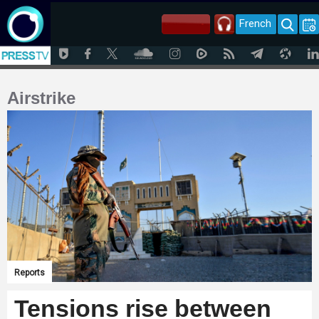
French
Airstrike
Reports
Tensions rise between