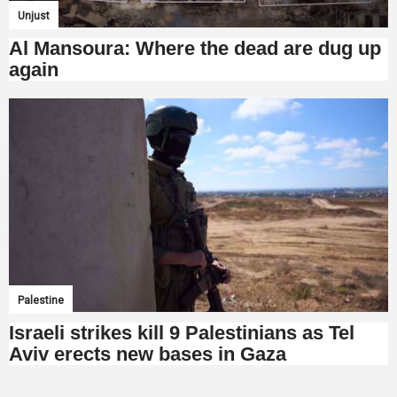
Unjust
Al Mansoura: Where the dead are dug up
again
Palestine
Israeli strikes kill 9 Palestinians as Tel
Aviv erects new bases in Gaza