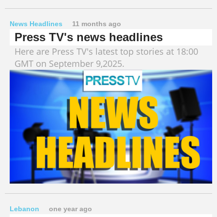
News Headlines
11 months ago
Press TV's news headlines
Here are Press TV's latest top stories at 18:00
GMT on September 9,2025.
Lebanon
one year ago