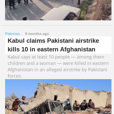
Pakistan
8 months ago
Kabul claims Pakistani airstrike
kills 10 in eastern Afghanistan
Kabul says at least 10 people — among them
children and a woman — were killed in eastern
Afghanistan in an alleged airstrike by Pakistani
forces.