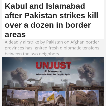
Kabul and Islamabad
after Pakistan strikes kill
over a dozen in border
areas
A deadly airstrike by Pakistan on Afghan border
provinces has ignited fresh diplomatic tensions
between the two neighbors.