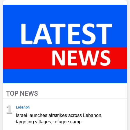
TOP NEWS
1
Lebanon
Israel launches airstrikes across Lebanon,
targeting villages, refugee camp