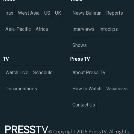
Iran
West Asia
US
UK
News Bulletin
Reports
Asia-Pacific
Africa
Interviews
Infoclips
Shows
TV
Press TV
Watch Live
Schedule
About Press TV
Documentaries
How to Watch
Vacancies
Contact Us
PRESS
TV
© Copyright 2026 PressTV. All rights