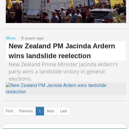
More
5 years ago
New Zealand PM Jacinda Ardern
wins landslide reelection
New Zealand Prime Minister Jacinda Ardern's
party wins a landslide victory in general
elections.
First
Previous
1
Next
Last