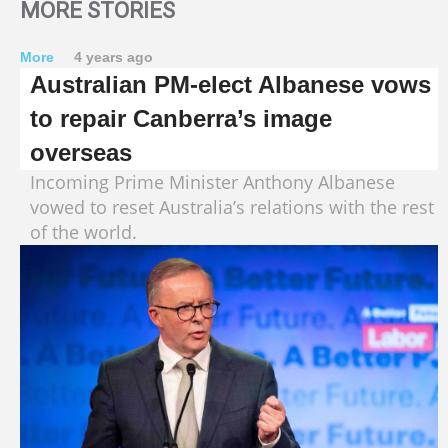
MORE STORIES
More
4 years ago
Australian PM-elect Albanese vows
to repair Canberra’s image
overseas
Incoming Prime Minister Anthony Albanese
vowed to reset Australia’s relations with the rest
of the world.