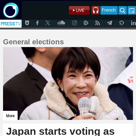
French
General elections
More
Japan starts voting as