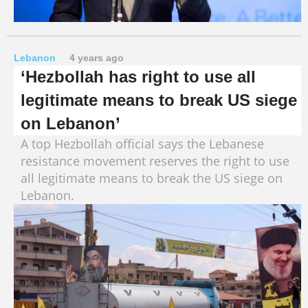
Lebanon
4 years ago
‘Hezbollah has right to use all
legitimate means to break US siege
on Lebanon’
A top Hezbollah official says the Lebanese
resistance movement reserves the right to use
all legitimate means to break the US siege on
Lebanon.