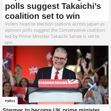
polls suggest Takaichi’s
coalition set to win
Voters head to election stations across Japan as
opinion polls suggest the Conservative coalition
led by Prime Minister Takaichi Sanae is set to
win.
Politics
Starmer to become UK prime minister