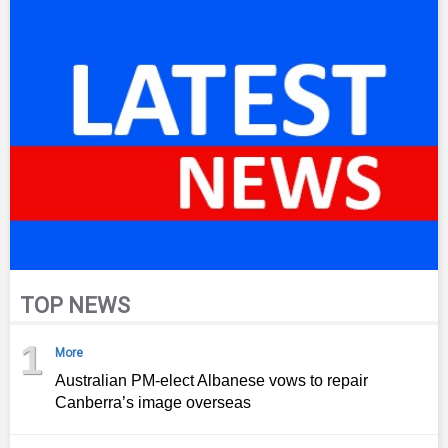
TOP NEWS
1
More
Australian PM-elect Albanese vows to repair
Canberra’s image overseas