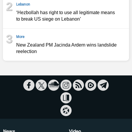
2
Lebanon
‘Hezbollah has right to use all legitimate means
to break US siege on Lebanon’
3
More
New Zealand PM Jacinda Ardern wins landslide
reelection
News
Video