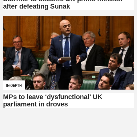
after defeating Sunak
IN-DEPTH
MPs to leave ‘dysfunctional’ UK
parliament in droves