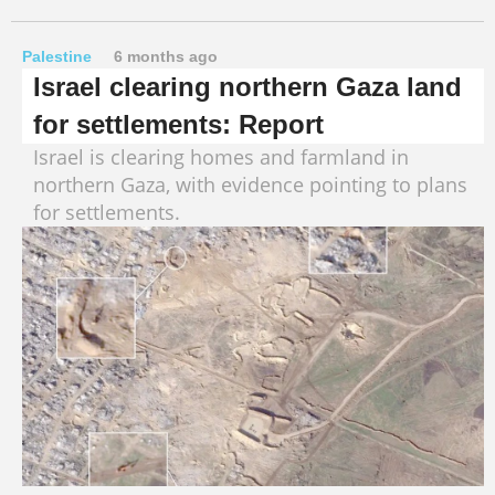
Palestine
6 months ago
Israel clearing northern Gaza land
for settlements: Report
Israel is clearing homes and farmland in
northern Gaza, with evidence pointing to plans
for settlements.