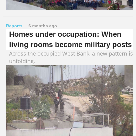
Reports
6 months ago
Homes under occupation: When
living rooms become military posts
Across the occupied West Bank, a new pattern is
unfolding.