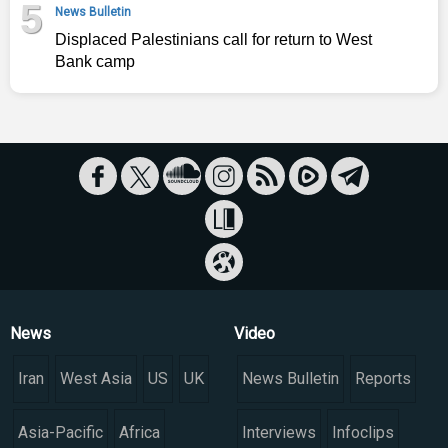
5
News Bulletin
Displaced Palestinians call for return to West
Bank camp
News
Video
Iran
West Asia
US
UK
News Bulletin
Reports
Asia-Pacific
Africa
Interviews
Infoclips