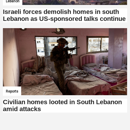
Lebanon
Israeli forces demolish homes in south
Lebanon as US-sponsored talks continue
Reports
Civilian homes looted in South Lebanon
amid attacks