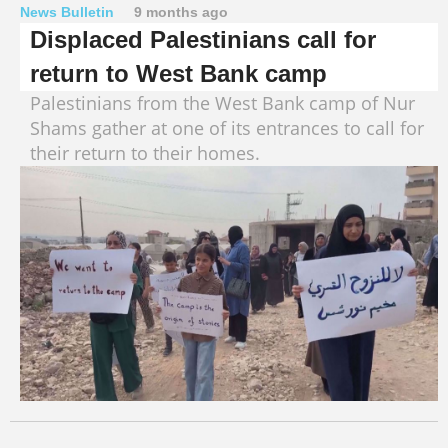
News Bulletin
9 months ago
Displaced Palestinians call for
return to West Bank camp
Palestinians from the West Bank camp of Nur
Shams gather at one of its entrances to call for
their return to their homes.