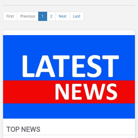
First
Previous
1
2
Next
Last
TOP NEWS