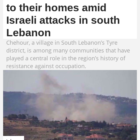
to their homes amid
Israeli attacks in south
Lebanon
Chehour, a village in South Lebanon’s Tyre
district, is among many communities that have
played a central role in the region’s history of
resistance against occupation.