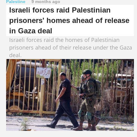
Palestine
9 months ago
Israeli forces raid Palestinian
prisoners' homes ahead of release
in Gaza deal
Israeli forces raid the homes of Palestinian
prisoners ahead of their release under the Gaza
deal.