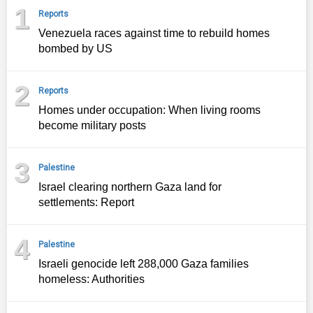
1
Reports
Venezuela races against time to rebuild homes
bombed by US
2
Reports
Homes under occupation: When living rooms
become military posts
3
Palestine
Israel clearing northern Gaza land for
settlements: Report
4
Palestine
Israeli genocide left 288,000 Gaza families
homeless: Authorities