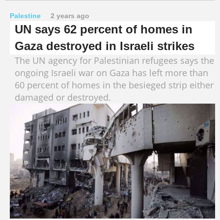
Palestine
2 years ago
UN says 62 percent of homes in
Gaza destroyed in Israeli strikes
The UN agency for Palestinian refugees says the
ongoing Israeli war on Gaza has left more than
60 percent of homes in the besieged strip either
damaged or destroyed.