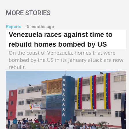
MORE STORIES
Reports
5 months ago
Venezuela races against time to
rebuild homes bombed by US
On the coast of Venezuela, homes that were
bombed by the US in its January attack are now
rebuilt.