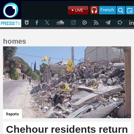
French
homes
Reports
Chehour residents return