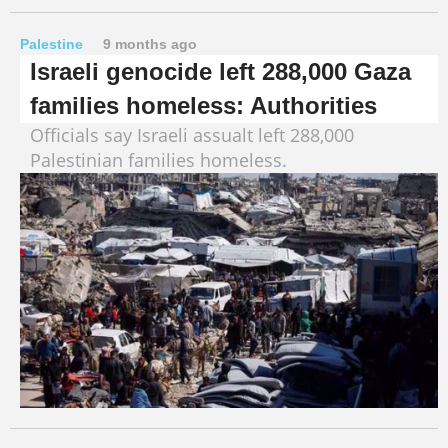
Palestine
9 months ago
Israeli genocide left 288,000 Gaza
families homeless: Authorities
Officials say Israeli assualt left 288,000
Palestinian families homeless.