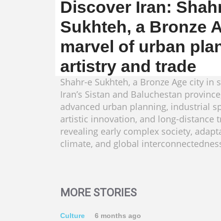
Discover Iran: Shah
Sukhteh, a Bronze 
marvel of urban pla
artistry and trade
Shahr-e Sukhteh, a Bronze Age city in 
Iran’s Sistan and Baluchestan provinc
advanced urban planning, industrial sp
artistic innovation, and long-distance t
revealing early complex society, adapt
climate, and global interconnectednes
MORE STORIES
Culture
6 months ago