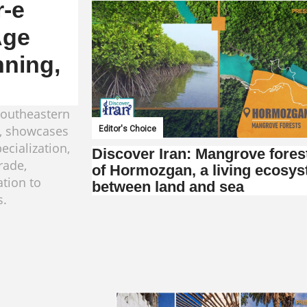
r-e
Age
nning,
southeastern
e, showcases
Editor's Choice
ecialization,
Discover Iran: Mangrove fores
rade,
of Hormozgan, a living ecosy
ation to
between land and sea
s.