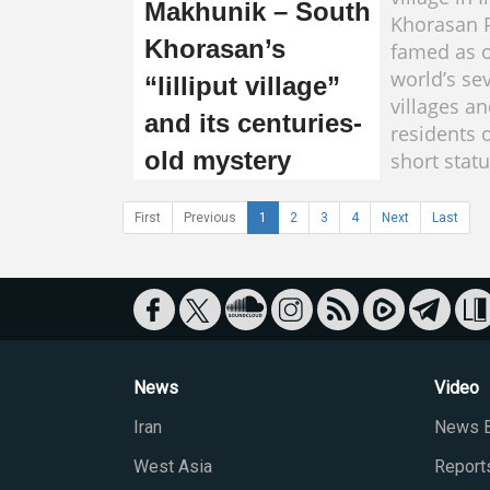
Makhunik – South
Khorasan P
Khorasan’s
famed as o
world’s se
“lilliput village”
villages an
and its centuries-
residents 
old mystery
short statu
First
Previous
1
2
3
4
Next
Last
News
Video
Iran
News B
West Asia
Report