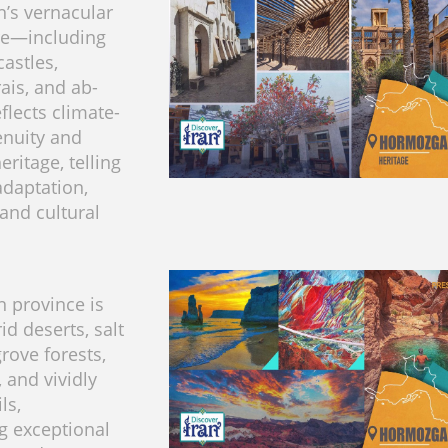
’s vernacular
re—including
astles,
ais, and ab-
lects climate-
enuity and
ritage, telling
adaptation,
 and cultural
 province is
d deserts, salt
rove forests,
, and vividly
ls,
g exceptional