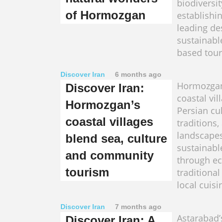
biodiversi
of Hormozgan
establishin
leading de
sustainabl
based tour
Discover Iran
6 months ago
Hormozgan'
Discover Iran:
coastal vil
Hormozgan’s
Persian cu
coastal villages
traditions
landscapes
blend sea, culture
sustainabl
and community
through ec
tourism
traditional
local cuisi
Discover Iran
7 months ago
Astarabad’
Discover Iran: A