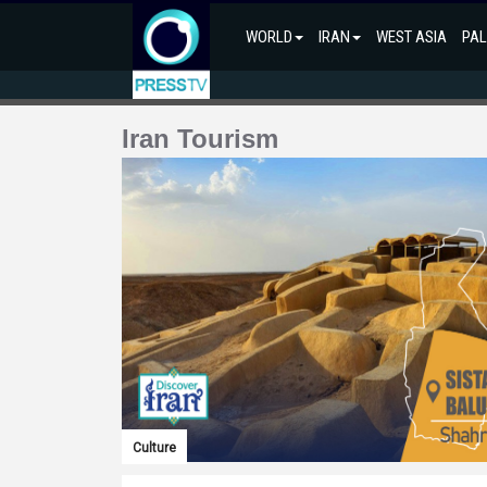
WORLD
IRAN
WEST ASIA
PAL
Iran Tourism
Culture