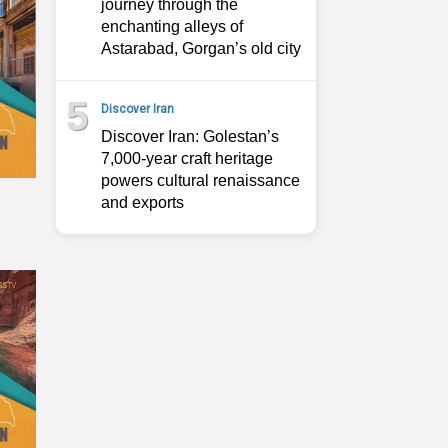
journey through the
enchanting alleys of
Astarabad, Gorgan’s old city
5
Discover Iran
Discover Iran: Golestan’s
7,000-year craft heritage
powers cultural renaissance
and exports