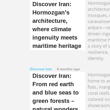
Hormozgan
Discover Iran:
architectu
Hormozgan’s
mosques, c
architecture,
caravanser
anbars—ref
where climate
driven ing
ingenuity meets
maritime he
maritime heritage
a story of 
resilience,
identity.
Discover Iran
6 months ago
Hormozgan
Discover Iran:
home to ari
From red earth
flats, mang
and blue seas to
coral reefs
colored soi
green forests –
showcasin
natural wonders