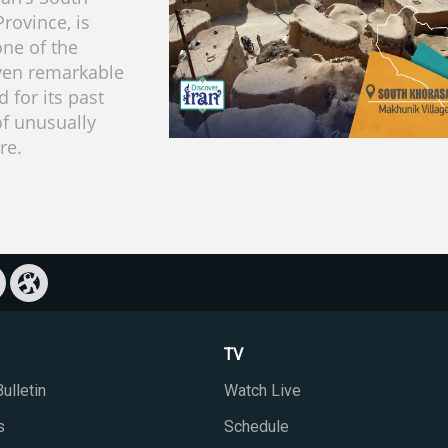
rovince, is
ne of the
ven remarkable
d for its past
of unusually
re.
TV
ulletin
Watch Live
s
Schedule