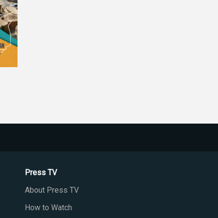
Press TV
About Press TV
How to Watch