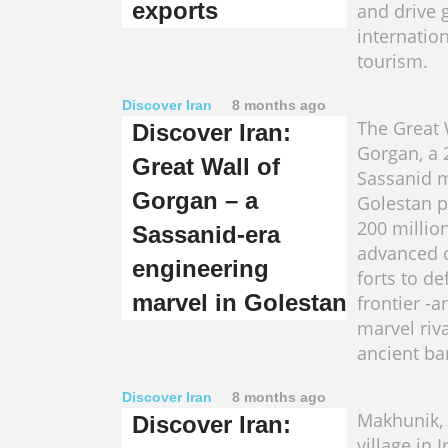
exports
and drive 
internatio
tourism.
Discover Iran
8 months ago
The Great 
Discover Iran:
Gorgan, a
Great Wall of
Sassanid m
Gorgan – a
Golestan p
200 million
Sassanid-era
advanced c
engineering
forts to de
marvel in Golestan
frontier -
marvel riva
ancient bar
Discover Iran
8 months ago
Makhunik,
Discover Iran:
village in 