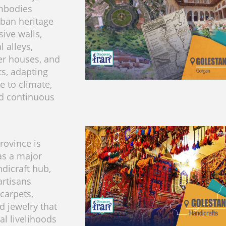
mbodies
rban heritage
sive walls,
l alleys,
er houses, and
, adapting
e to climate,
nd continuous
rovince is
as a major
ndicraft hub,
artisans
carpets,
nd jewelry that
al livelihoods