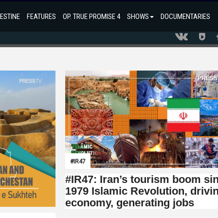
ESTINE
FEATURES
OP. TRUE PROMISE 4
SHOWS
DOCUMENTARIES
#IR47
#IR47: Iran’s tourism boom si
1979 Islamic Revolution, drivi
economy, generating jobs