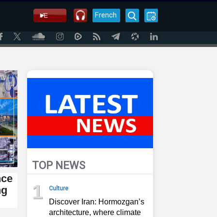
French
TOP NEWS
nce
1
ng
Culture
Discover Iran: Hormozgan’s
architecture, where climate