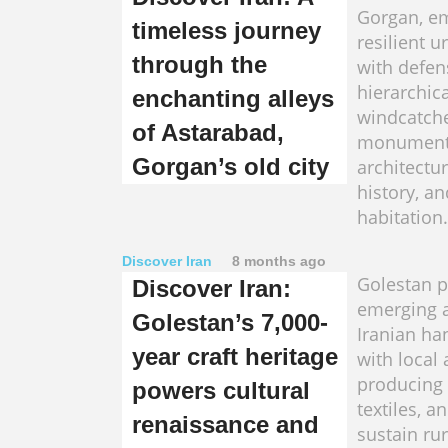
Gorgan, e
timeless journey
resilient u
through the
with defen
hierarchica
enchanting alleys
windcatch
of Astarabad,
monuments
Gorgan’s old city
architectur
history, a
habitation.
Discover Iran
8 months ago
Golestan p
Discover Iran:
emerging 
Golestan’s 7,000-
Iranian ha
year craft heritage
with local 
producing 
powers cultural
textiles, a
renaissance and
sustain rur