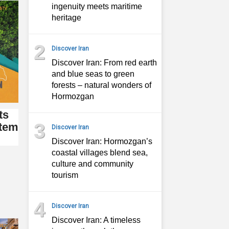
ingenuity meets maritime
heritage
2
Discover Iran
Discover Iran: From red earth
and blue seas to green
forests – natural wonders of
Hormozgan
ts
3
stem
Discover Iran
Discover Iran: Hormozgan’s
coastal villages blend sea,
culture and community
tourism
4
Discover Iran
Discover Iran: A timeless