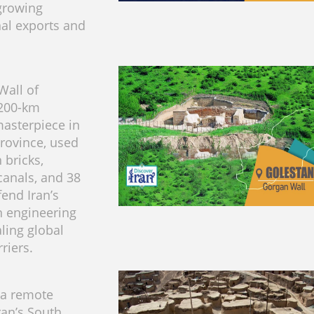
growing
nal exports and
Wall of
 200-km
asterpiece in
rovince, used
 bricks,
anals, and 38
fend Iran’s
an engineering
ling global
riers.
 a remote
Iran’s South