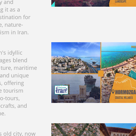
ty and
g it as a
stination for
e, nature-
ism in Iran.
s idyllic
lages blend
lture, maritime
, and unique
, offering
e tourism
o-tours,
 crafts, and
ne.
s old city, now