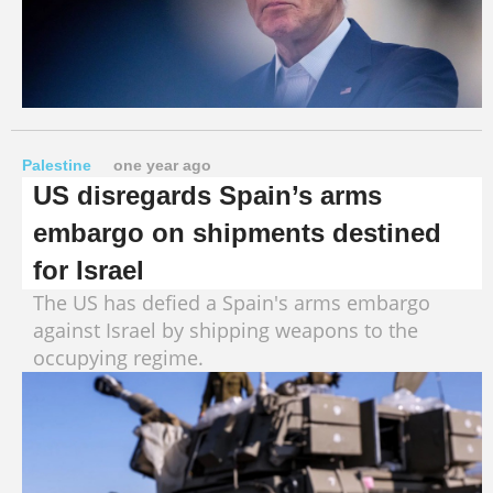
Palestine
one year ago
US disregards Spain’s arms
embargo on shipments destined
for Israel
The US has defied a Spain's arms embargo
against Israel by shipping weapons to the
occupying regime.