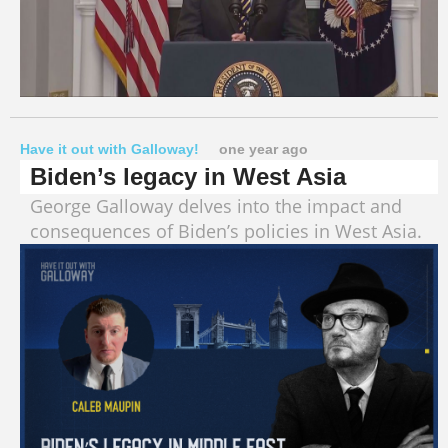
Have it out with Galloway!
one year ago
Biden’s legacy in West Asia
George Galloway delves into the impact and
consequences of Biden’s policies in West Asia.