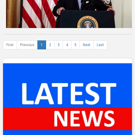
First
Previous
1
2
3
4
5
Next
Last