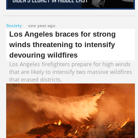
Society
one year ago
Los Angeles braces for strong
winds threatening to intensify
devouring wildfires
Los Angeles firefighters prepare for high winds
that are likely to intensify two massive wildfires
that erased districts.