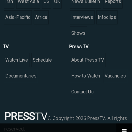
Iran
West Asia
US
UK
News Bulletin
Reports
Asia-Pacific
Africa
Interviews
Infoclips
Shows
TV
Press TV
Watch Live
Schedule
About Press TV
Documentaries
How to Watch
Vacancies
Contact Us
PRESS
TV
© Copyright 2026 PressTV. All rights
reserved.