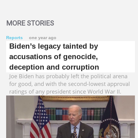
MORE STORIES
Reports
one year ago
Biden’s legacy tainted by
accusations of genocide,
deception and corruption
Joe Biden has probably left the political arena
for good, and with the second-lowest approval
ratings of any president since World War II.