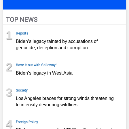
TOP NEWS
1
Reports
Biden’s legacy tainted by accusations of
genocide, deception and corruption
2
Have it out with Galloway!
Biden’s legacy in West Asia
3
Society
Los Angeles braces for strong winds threatening
to intensify devouring wildfires
4
Foreign Policy