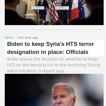
Syria
one year ago
Biden to keep Syria's HTS terror
designation in place: Officials
Biden leaves the decision on whether to keep
HTS on the terrorist list to the incoming Trump
administration, a report says.