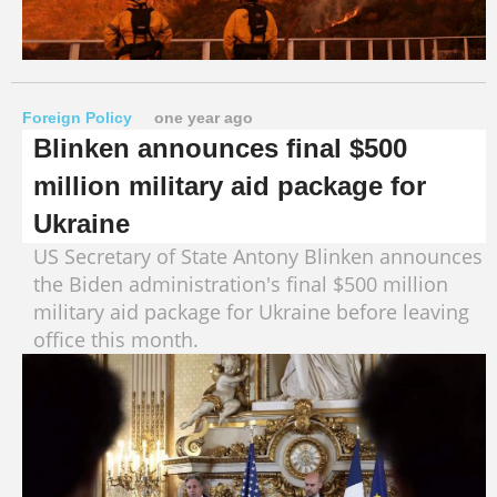
Foreign Policy
one year ago
Blinken announces final $500
million military aid package for
Ukraine
US Secretary of State Antony Blinken announces
the Biden administration's final $500 million
military aid package for Ukraine before leaving
office this month.