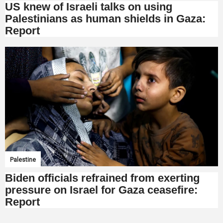
US knew of Israeli talks on using
Palestinians as human shields in Gaza:
Report
Palestine
Biden officials refrained from exerting
pressure on Israel for Gaza ceasefire:
Report