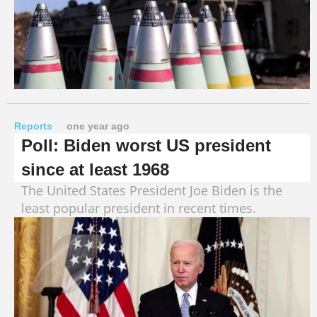
Reports
one year ago
Poll: Biden worst US president
since at least 1968
The United States President Joe Biden is the
least popular president in recent times.