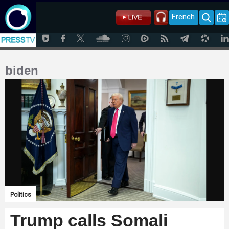
French
biden
Politics
Trump calls Somali