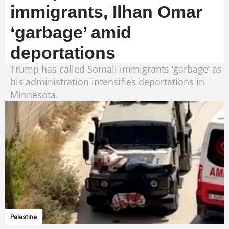
immigrants, Ilhan Omar
‘garbage’ amid
deportations
Trump has called Somali immigrants ‘garbage’ as
his administration intensifies deportations in
Minnesota.
Palestine