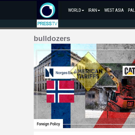
WORLD
IRAN
WEST ASIA
PAL
bulldozers
Foreign Policy