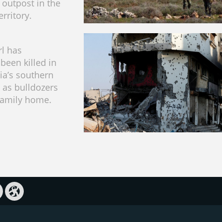
 outpost in the
rritory.
rl has
been killed in
ia’s southern
n as bulldozers
family home.