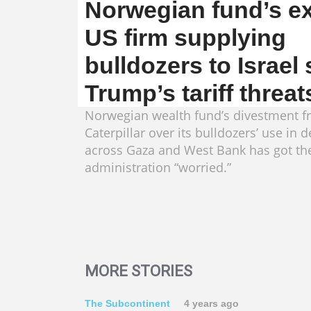
Norwegian fund’s ex
US firm supplying
bulldozers to Israel
Trump’s tariff threat
Norwegian wealth fund’s divestment 
Caterpillar over its bulldozers’ use in 
across Gaza and West Bank has got t
administration “worried.”
MORE STORIES
The Subcontinent
4 years ago