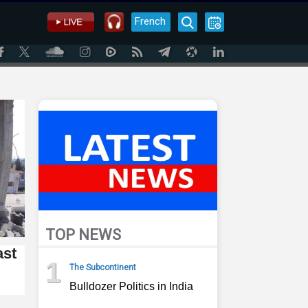
French
TOP NEWS
ast
1
The Subcontinent
Bulldozer Politics in India