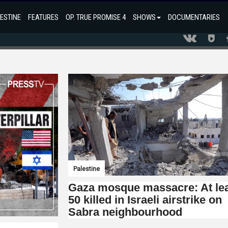
ESTINE
FEATURES
OP. TRUE PROMISE 4
SHOWS
DOCUMENTARIES
Palestine
Gaza mosque massacre: At le
50 killed in Israeli airstrike on
Sabra neighbourhood