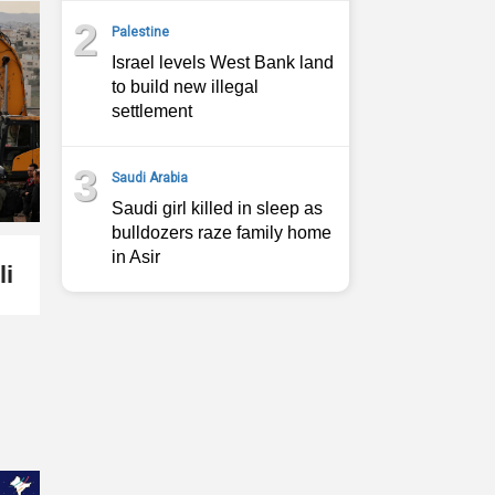
2
Palestine
Israel levels West Bank land
to build new illegal
settlement
3
Saudi Arabia
Saudi girl killed in sleep as
bulldozers raze family home
in Asir
li