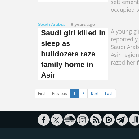
settlement
occupied te
Saudi Arabia
6 years ago
A young gi
Saudi girl killed in
reportedly 
sleep as
Saudi Arab
bulldozers raze
Asir regio
razed her 
family home in
Asir
First
Previous
1
2
Next
Last