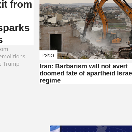
it from
 sparks
s
from
demolitions
Politics
he Trump
Iran: Barbarism will not avert
doomed fate of apartheid Israe
regime