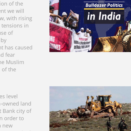
tion of the
nt we will
w, with rising
tensions in
use of
 by
t has caused
d fear
he Muslim
 of the
ces level
n-owned land
 Bank city of
n order to
a new