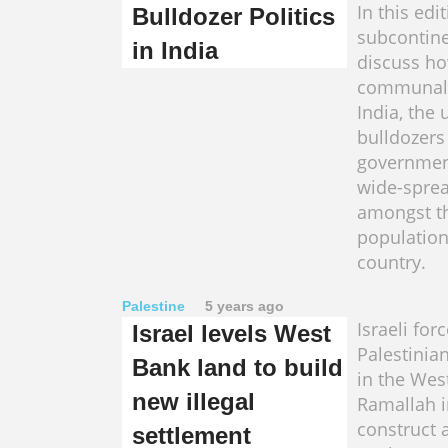
In this edi
Bulldozer Politics
subcontine
in India
discuss ho
communal 
India, the 
bulldozers
governmen
wide-sprea
amongst t
population
country.
Palestine
5 years ago
Israeli for
Israel levels West
Palestinia
Bank land to build
in the West
new illegal
Ramallah i
construct 
settlement