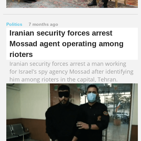
Politics
7 months ago
Iranian security forces arrest
Mossad agent operating among
rioters
Iranian security forces arrest a man working
for Israel’s spy agency Mossad after identifying
him among rioters in the capital, Tehran.