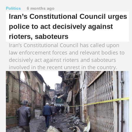
Politics
6 months ago
Iran’s Constitutional Council urges
police to act decisively against
rioters, saboteurs
Iran’s Constitutional Council has called upon
law enforcement forces and relevant bodies to
decisively act against rioters and saboteurs
involved in the recent unrest in the country.