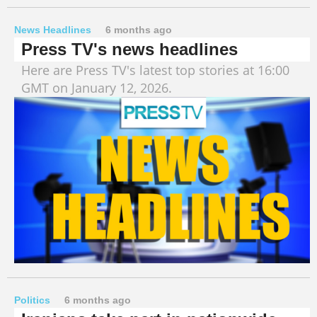
News Headlines
6 months ago
Press TV's news headlines
Here are Press TV's latest top stories at 16:00
GMT on January 12, 2026.
Politics
6 months ago