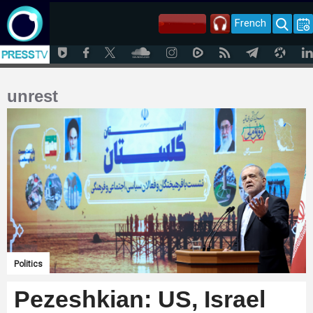
French
unrest
Politics
Pezeshkian: US, Israel