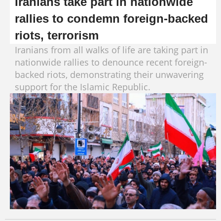
Iranians take part in nationwide
rallies to condemn foreign-backed
riots, terrorism
Iranians from all walks of life are taking part in
nationwide rallies to denounce recent foreign-
backed riots, demonstrating their unwavering
support for the Islamic Republic.