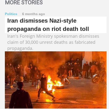
MORE STORIES
Politics
6 months ago
Iran dismisses Nazi-style
propaganda on riot death toll
Iran's Foreign Ministry spokesman dismisses
claim of 30,000 unrest deaths as fabricated
propaganda.