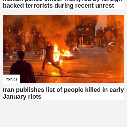
backed terrorists during recent unrest
Politics
Iran publishes list of people killed in early
January riots