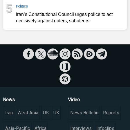
5
Politics
Iran’s Constitutional Council urges police to act
decisively against rioters, saboteurs
News
Video
Iran
West Asia
US
UK
News Bulletin
Reports
Asia-Pacific
Africa
Interviews
Infoclips