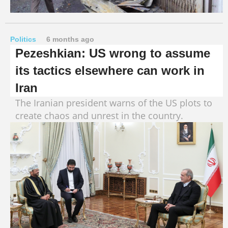
Politics
6 months ago
Pezeshkian: US wrong to assume
its tactics elsewhere can work in
Iran
The Iranian president warns of the US plots to
create chaos and unrest in the country.