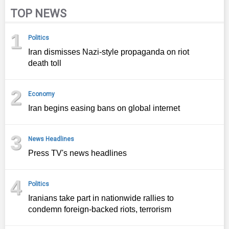
TOP NEWS
1
Politics
Iran dismisses Nazi-style propaganda on riot
death toll
2
Economy
Iran begins easing bans on global internet
3
News Headlines
Press TV's news headlines
4
Politics
Iranians take part in nationwide rallies to
condemn foreign-backed riots, terrorism