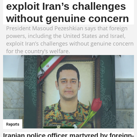
exploit Iran’s challenges
without genuine concern
President Masoud Pezeshkian says that foreign
powers, including the United States and Israel,
exploit Iran’s challenges without genuine concern
for the country’s welfare.
Reports
Iranian police officer martyred by foreign-