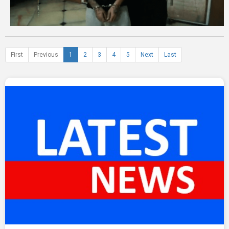
First
Previous
1
2
3
4
5
Next
Last