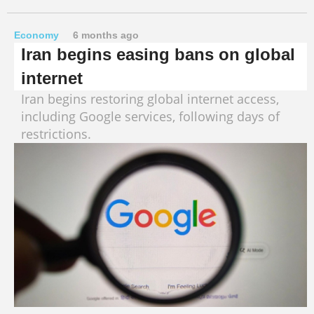
Economy
6 months ago
Iran begins easing bans on global
internet
Iran begins restoring global internet access,
including Google services, following days of
restrictions.